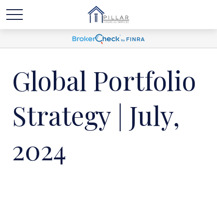
Global Portfolio
Strategy | July,
2024