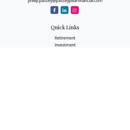
phillip.passey@passeypillarfinancial.com
Quick Links
Retirement
Investment
Estate
Insurance
Tax
Money
Lifestyle
Latest Articles
All Videos
All Calculators
LPL
Financial Form CRS
Check the background of your financial professional on
FINRA's
BrokerCheck
.