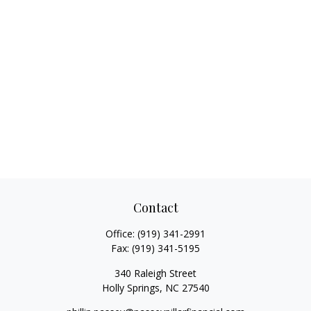
Contact
Office:
(919) 341-2991
Fax:
(919) 341-5195
340 Raleigh Street
Holly Springs,
NC
27540