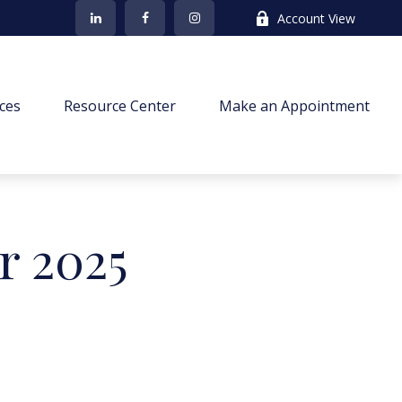
Account View
ces
Resource Center
Make an Appointment
r 2025