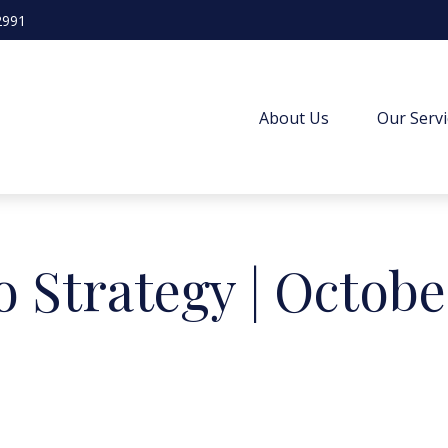
2991
About Us
Our Servi
o Strategy | Octobe