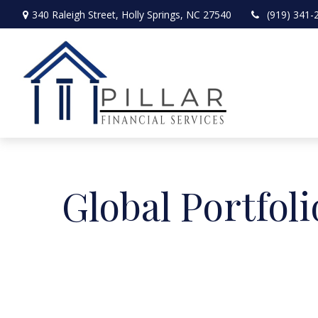
340 Raleigh Street,
Holly Springs,
NC
27540
(919) 341-
Global Portfoli