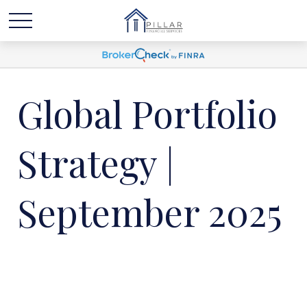
Global Portfolio
Strategy |
September 2025