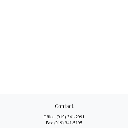
Contact
Office:
(919) 341-2991
Fax:
(919) 341-5195