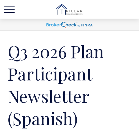
Q3 2026 Plan
Participant
Newsletter
(Spanish)