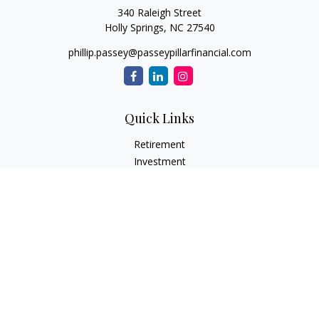
340 Raleigh Street
Holly Springs,
NC
27540
phillip.passey@passeypillarfinancial.com
Quick Links
Retirement
Investment
Estate
Insurance
Tax
Money
Lifestyle
Latest Articles
All Videos
All Calculators