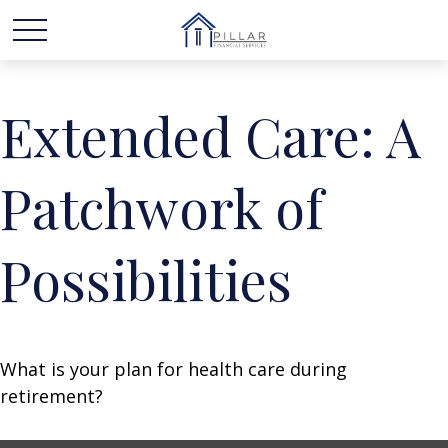
Extended Care: A
Patchwork of
Possibilities
What is your plan for health care during
retirement?