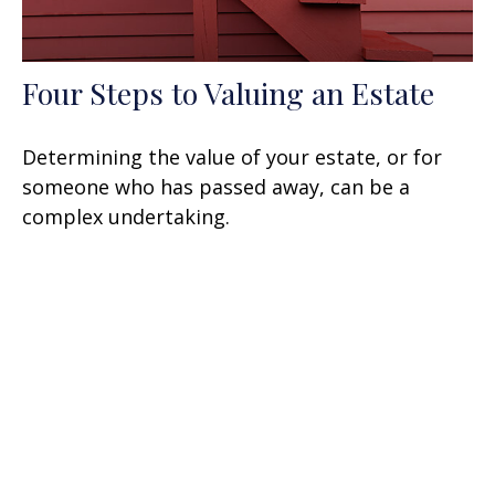
Four Steps to Valuing an Estate
Determining the value of your estate, or for
someone who has passed away, can be a
complex undertaking.