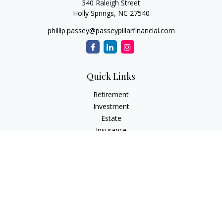
340 Raleigh Street
Holly Springs,
NC
27540
phillip.passey@passeypillarfinancial.com
Quick Links
Retirement
Investment
Estate
Insurance
Tax
Money
Lifestyle
Latest Articles
All Videos
All Calculators
LPL
Financial Form CRS