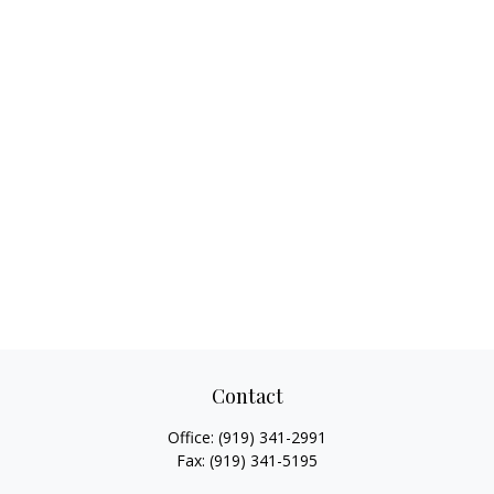
Contact
Office:
(919) 341-2991
Fax:
(919) 341-5195