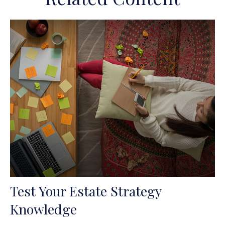
Test Your Estate Strategy
Knowledge