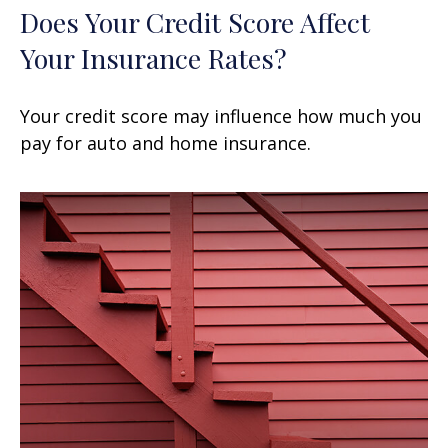
Does Your Credit Score Affect
Your Insurance Rates?
Your credit score may influence how much you
pay for auto and home insurance.