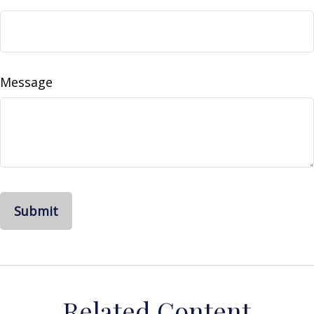
Message
Related Content