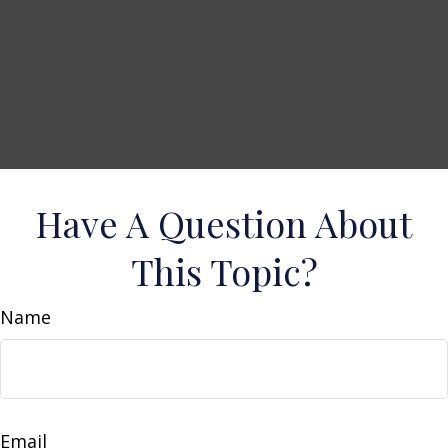
Have A Question About
This Topic?
Name
Email