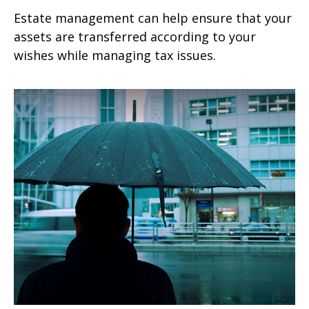
Estate management can help ensure that your
assets are transferred according to your
wishes while managing tax issues.