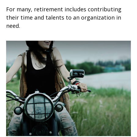
For many, retirement includes contributing
their time and talents to an organization in
need.