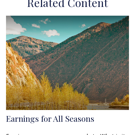
Related Content
Earnings for All Seasons