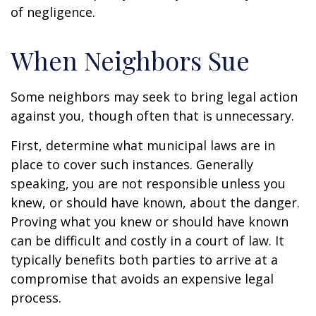
of negligence.
When Neighbors Sue
Some neighbors may seek to bring legal action
against you, though often that is unnecessary.
First, determine what municipal laws are in
place to cover such instances. Generally
speaking, you are not responsible unless you
knew, or should have known, about the danger.
Proving what you knew or should have known
can be difficult and costly in a court of law. It
typically benefits both parties to arrive at a
compromise that avoids an expensive legal
process.