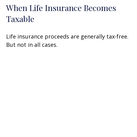
When Life Insurance Becomes
Taxable
Life insurance proceeds are generally tax-free.
But not in all cases.