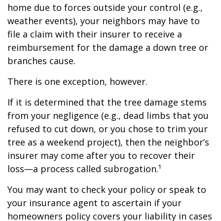
home due to forces outside your control (e.g.,
weather events), your neighbors may have to
file a claim with their insurer to receive a
reimbursement for the damage a down tree or
branches cause.
There is one exception, however.
If it is determined that the tree damage stems
from your negligence (e.g., dead limbs that you
refused to cut down, or you chose to trim your
tree as a weekend project), then the neighbor’s
insurer may come after you to recover their
loss—a process called subrogation.¹
You may want to check your policy or speak to
your insurance agent to ascertain if your
homeowners policy covers your liability in cases