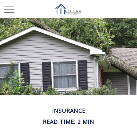
INSURANCE
READ TIME: 2 MIN