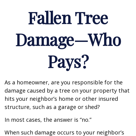
Fallen Tree
Damage—Who
Pays?
As a homeowner, are you responsible for the
damage caused by a tree on your property that
hits your neighbor’s home or other insured
structure, such as a garage or shed?
In most cases, the answer is “no.”
When such damage occurs to your neighbor’s