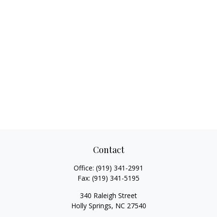
Contact
Office:
(919) 341-2991
Fax:
(919) 341-5195
340 Raleigh Street
Holly Springs,
NC
27540