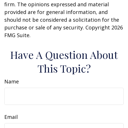
firm. The opinions expressed and material
provided are for general information, and
should not be considered a solicitation for the
purchase or sale of any security. Copyright
2026
FMG Suite.
Have A Question About
This Topic?
Name
Email