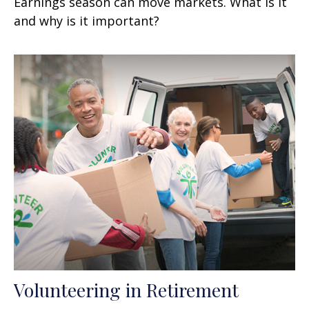
Earnings season can move markets. What is it
and why is it important?
Volunteering in Retirement