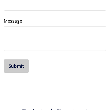
Message