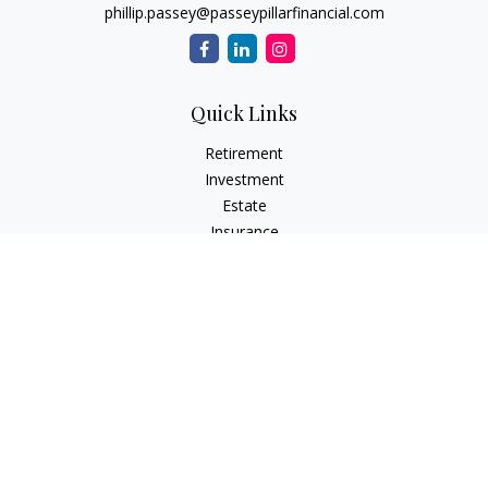
phillip.passey@passeypillarfinancial.com
Quick Links
Retirement
Investment
Estate
Insurance
Tax
Money
Lifestyle
Latest Articles
All Videos
All Calculators
LPL
Financial Form CRS
Check the background of your financial professional on