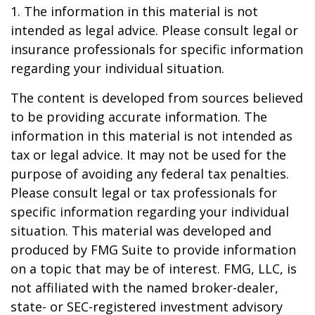
1. The information in this material is not
intended as legal advice. Please consult legal or
insurance professionals for specific information
regarding your individual situation.
The content is developed from sources believed
to be providing accurate information. The
information in this material is not intended as
tax or legal advice. It may not be used for the
purpose of avoiding any federal tax penalties.
Please consult legal or tax professionals for
specific information regarding your individual
situation. This material was developed and
produced by FMG Suite to provide information
on a topic that may be of interest. FMG, LLC, is
not affiliated with the named broker-dealer,
state- or SEC-registered investment advisory