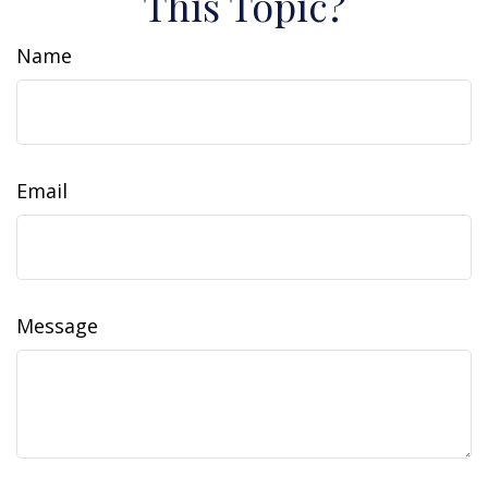
This Topic?
Name
Email
Message