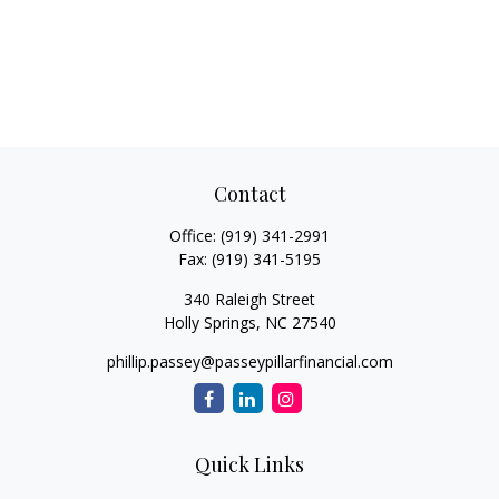
Contact
Office:
(919) 341-2991
Fax:
(919) 341-5195
340 Raleigh Street
Holly Springs,
NC
27540
phillip.passey@passeypillarfinancial.com
Quick Links