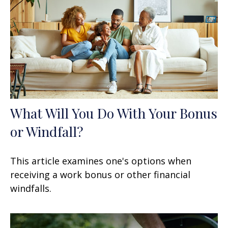
What Will You Do With Your Bonus
or Windfall?
This article examines one's options when
receiving a work bonus or other financial
windfalls.