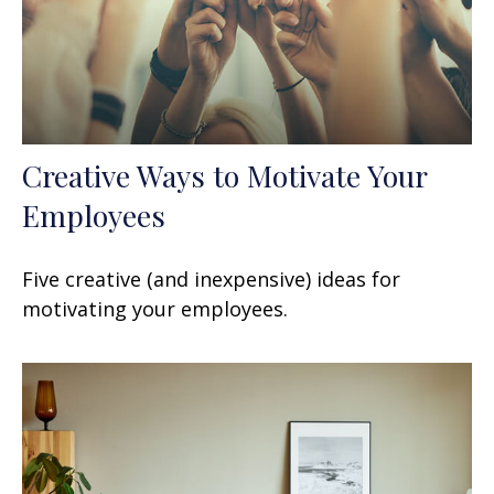
Creative Ways to Motivate Your
Employees
Five creative (and inexpensive) ideas for
motivating your employees.