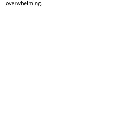
overwhelming.