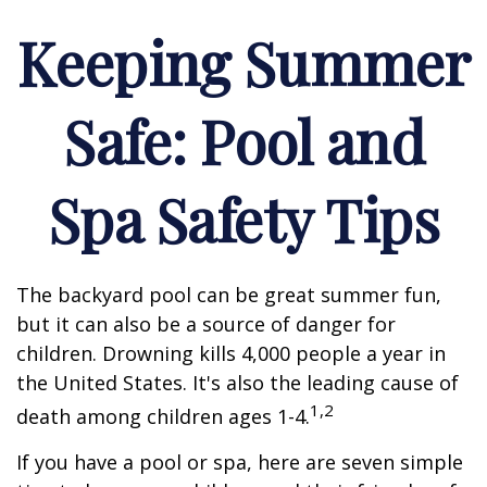
Keeping Summer
Safe: Pool and
Spa Safety Tips
The backyard pool can be great summer fun,
but it can also be a source of danger for
children. Drowning kills 4,000 people a year in
the United States. It's also the leading cause of
1,2
death among children ages 1-4.
If you have a pool or spa, here are seven simple