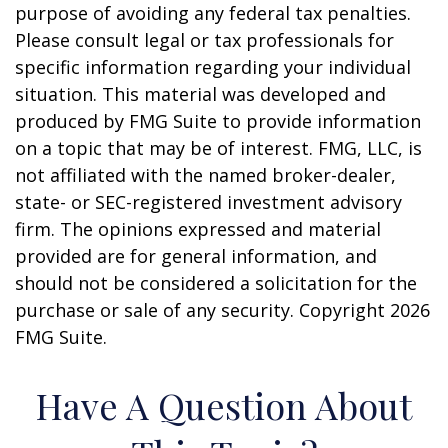
purpose of avoiding any federal tax penalties.
Please consult legal or tax professionals for
specific information regarding your individual
situation. This material was developed and
produced by FMG Suite to provide information
on a topic that may be of interest. FMG, LLC, is
not affiliated with the named broker-dealer,
state- or SEC-registered investment advisory
firm. The opinions expressed and material
provided are for general information, and
should not be considered a solicitation for the
purchase or sale of any security. Copyright
2026
FMG Suite.
Have A Question About