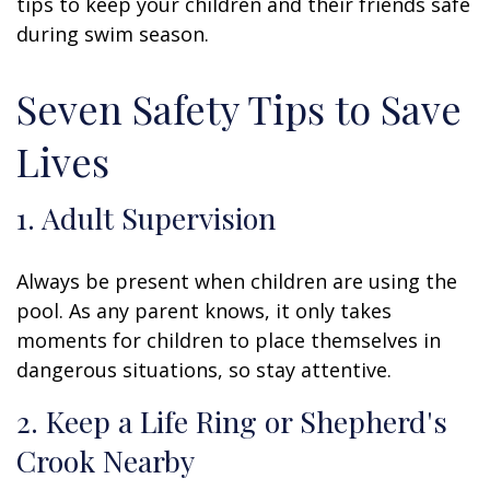
tips to keep your children and their friends safe
during swim season.
Seven Safety Tips to Save
Lives
1. Adult Supervision
Always be present when children are using the
pool. As any parent knows, it only takes
moments for children to place themselves in
dangerous situations, so stay attentive.
2. Keep a Life Ring or Shepherd's
Crook Nearby