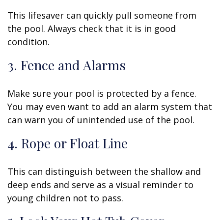
This lifesaver can quickly pull someone from
the pool. Always check that it is in good
condition.
3. Fence and Alarms
Make sure your pool is protected by a fence.
You may even want to add an alarm system that
can warn you of unintended use of the pool.
4. Rope or Float Line
This can distinguish between the shallow and
deep ends and serve as a visual reminder to
young children not to pass.