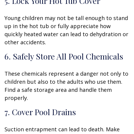
5. Lock Your Hot Tub Cover
Young children may not be tall enough to stand
up in the hot tub or fully appreciate how
quickly heated water can lead to dehydration or
other accidents.
6. Safely Store All Pool Chemicals
These chemicals represent a danger not only to
children but also to the adults who use them.
Find a safe storage area and handle them
properly.
7. Cover Pool Drains
Suction entrapment can lead to death. Make