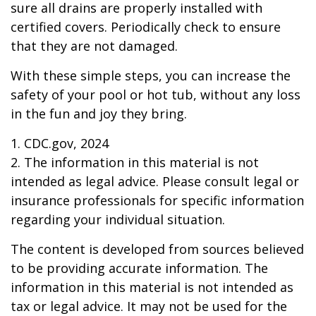
sure all drains are properly installed with
certified covers. Periodically check to ensure
that they are not damaged.
With these simple steps, you can increase the
safety of your pool or hot tub, without any loss
in the fun and joy they bring.
1. CDC.gov, 2024
2. The information in this material is not
intended as legal advice. Please consult legal or
insurance professionals for specific information
regarding your individual situation.
The content is developed from sources believed
to be providing accurate information. The
information in this material is not intended as
tax or legal advice. It may not be used for the