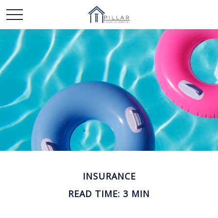
INSURANCE
READ TIME: 3 MIN