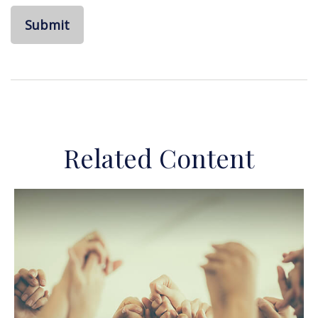
Related Content