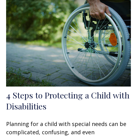
4 Steps to Protecting a Child with
Disabilities
Planning for a child with special needs can be
complicated, confusing, and even