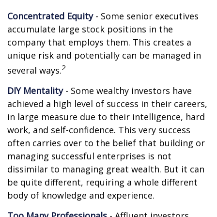
Concentrated Equity
- Some senior executives
accumulate large stock positions in the
company that employs them. This creates a
unique risk and potentially can be managed in
2
several ways.
DIY Mentality
- Some wealthy investors have
achieved a high level of success in their careers,
in large measure due to their intelligence, hard
work, and self-confidence. This very success
often carries over to the belief that building or
managing successful enterprises is not
dissimilar to managing great wealth. But it can
be quite different, requiring a whole different
body of knowledge and experience.
Too Many Professionals
- Affluent investors