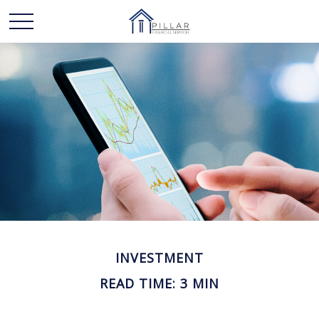
INVESTMENT
READ TIME: 3 MIN