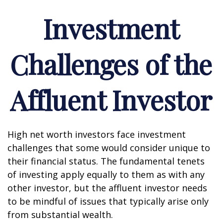
Investment
Challenges of the
Affluent Investor
High net worth investors face investment
challenges that some would consider unique to
their financial status. The fundamental tenets
of investing apply equally to them as with any
other investor, but the affluent investor needs
to be mindful of issues that typically arise only
from substantial wealth.