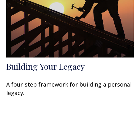
Building Your Legacy
A four-step framework for building a personal
legacy.