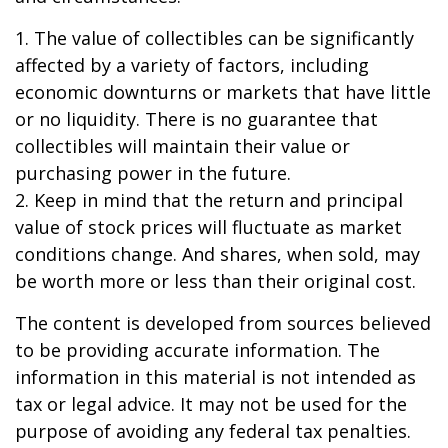
1. The value of collectibles can be significantly
affected by a variety of factors, including
economic downturns or markets that have little
or no liquidity. There is no guarantee that
collectibles will maintain their value or
purchasing power in the future.
2. Keep in mind that the return and principal
value of stock prices will fluctuate as market
conditions change. And shares, when sold, may
be worth more or less than their original cost.
The content is developed from sources believed
to be providing accurate information. The
information in this material is not intended as
tax or legal advice. It may not be used for the
purpose of avoiding any federal tax penalties.