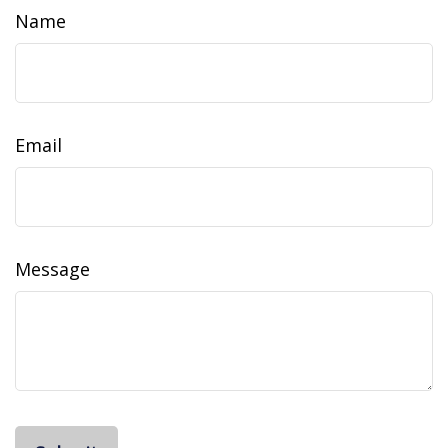
Name
Email
Message