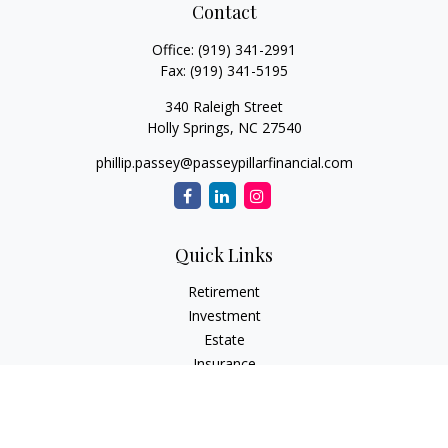
Contact
Office:
(919) 341-2991
Fax:
(919) 341-5195
340 Raleigh Street
Holly Springs,
NC
27540
phillip.passey@passeypillarfinancial.com
Quick Links
Retirement
Investment
Estate
Insurance
Tax
Money
Lifestyle