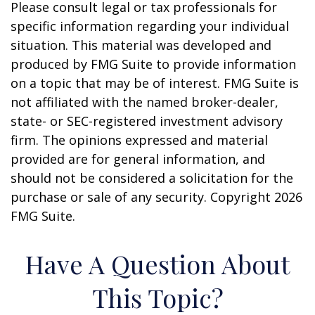
Please consult legal or tax professionals for
specific information regarding your individual
situation. This material was developed and
produced by FMG Suite to provide information
on a topic that may be of interest. FMG Suite is
not affiliated with the named broker-dealer,
state- or SEC-registered investment advisory
firm. The opinions expressed and material
provided are for general information, and
should not be considered a solicitation for the
purchase or sale of any security. Copyright
2026
FMG Suite.
Have A Question About
This Topic?