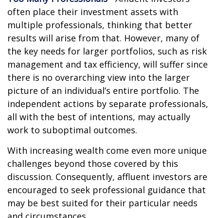
often place their investment assets with
multiple professionals, thinking that better
results will arise from that. However, many of
the key needs for larger portfolios, such as risk
management and tax efficiency, will suffer since
there is no overarching view into the larger
picture of an individual’s entire portfolio. The
independent actions by separate professionals,
all with the best of intentions, may actually
work to suboptimal outcomes.
With increasing wealth come even more unique
challenges beyond those covered by this
discussion. Consequently, affluent investors are
encouraged to seek professional guidance that
may be best suited for their particular needs
and circumstances.