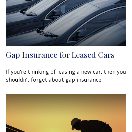
Gap Insurance for Leased Cars
If you’re thinking of leasing a new car, then you
shouldn’t forget about gap insurance.