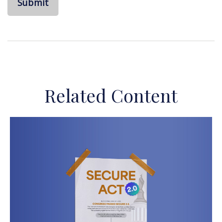
Related Content