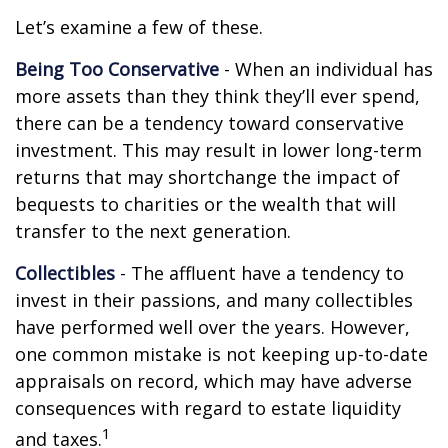
Let’s examine a few of these.
Being Too Conservative
- When an individual has
more assets than they think they’ll ever spend,
there can be a tendency toward conservative
investment. This may result in lower long-term
returns that may shortchange the impact of
bequests to charities or the wealth that will
transfer to the next generation.
Collectibles
- The affluent have a tendency to
invest in their passions, and many collectibles
have performed well over the years. However,
one common mistake is not keeping up-to-date
appraisals on record, which may have adverse
consequences with regard to estate liquidity
1
and taxes.