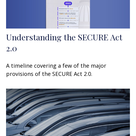
Understanding the SECURE Act
2.0
A timeline covering a few of the major
provisions of the SECURE Act 2.0.