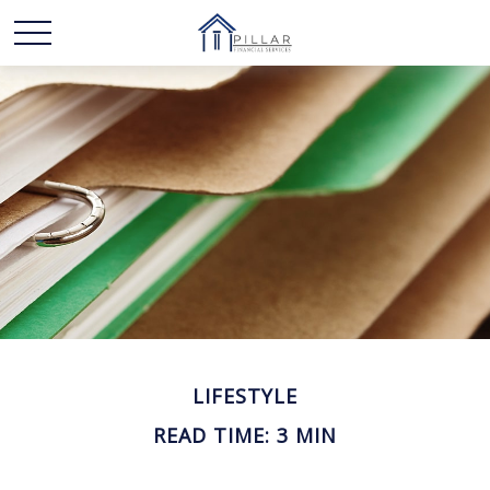
LIFESTYLE
READ TIME: 3 MIN