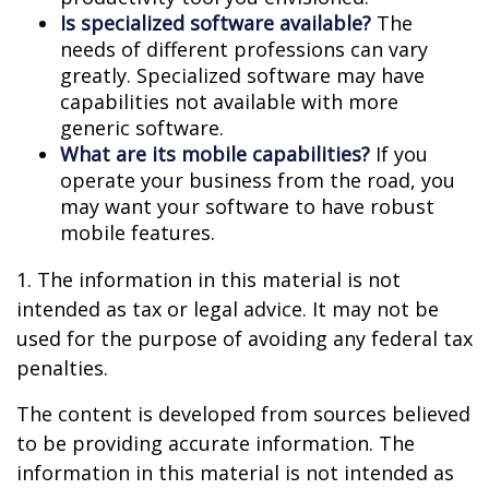
Is specialized software available?
The
needs of different professions can vary
greatly. Specialized software may have
capabilities not available with more
generic software.
What are its mobile capabilities?
If you
operate your business from the road, you
may want your software to have robust
mobile features.
1. The information in this material is not
intended as tax or legal advice. It may not be
used for the purpose of avoiding any federal tax
penalties.
The content is developed from sources believed
to be providing accurate information. The
information in this material is not intended as