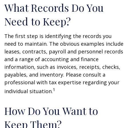
What Records Do You
Need to Keep?
The first step is identifying the records you
need to maintain. The obvious examples include
leases, contracts, payroll and personnel records
and a range of accounting and finance
information, such as invoices, receipts, checks,
payables, and inventory. Please consult a
professional with tax expertise regarding your
1
individual situation.
How Do You Want to
Keep Them?