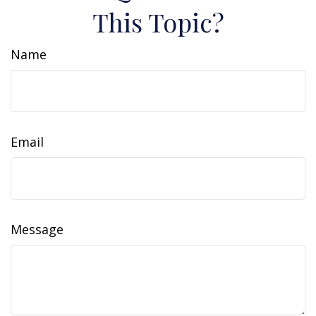
This Topic?
Name
Email
Message