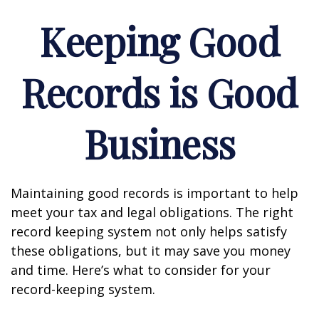
Keeping Good
Records is Good
Business
Maintaining good records is important to help
meet your tax and legal obligations. The right
record keeping system not only helps satisfy
these obligations, but it may save you money
and time. Here’s what to consider for your
record-keeping system.