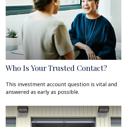
Who Is Your Trusted Contact?
This investment account question is vital and
answered as early as possible.