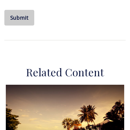
Related Content