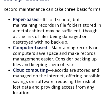
Record maintenance can take three basic forms:
Paper-based
—It’s old school, but
maintaining records in file folders stored in
a metal cabinet may be sufficient, though
at the risk of files being damaged or
destroyed with no back-up.
Computer-based
—Maintaining records on
computers save space and make records
management easier. Consider backing up
files and keeping them off-site.
Cloud computing
—Records are stored and
managed on the internet, offering possible
savings on software, reducing the risk of
lost data and providing access from any
location.