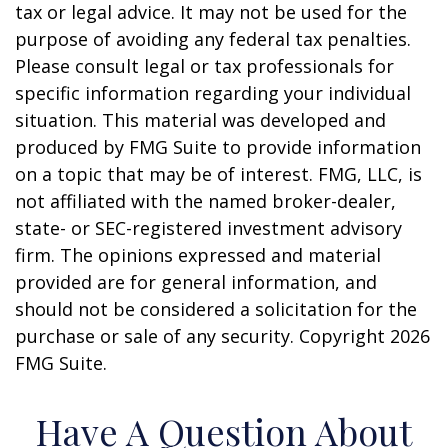
tax or legal advice. It may not be used for the
purpose of avoiding any federal tax penalties.
Please consult legal or tax professionals for
specific information regarding your individual
situation. This material was developed and
produced by FMG Suite to provide information
on a topic that may be of interest. FMG, LLC, is
not affiliated with the named broker-dealer,
state- or SEC-registered investment advisory
firm. The opinions expressed and material
provided are for general information, and
should not be considered a solicitation for the
purchase or sale of any security. Copyright
2026
FMG Suite.
Have A Question About