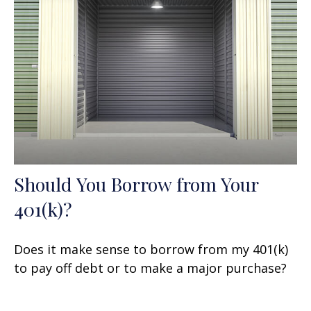
Should You Borrow from Your
401(k)?
Does it make sense to borrow from my 401(k)
to pay off debt or to make a major purchase?