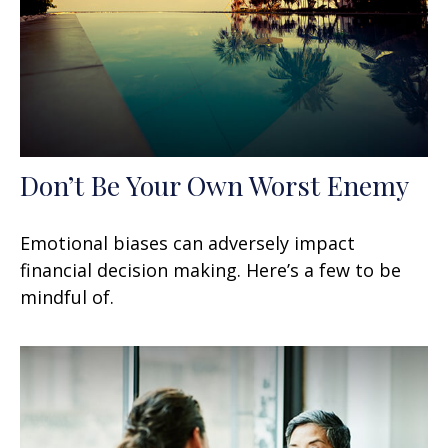
Don’t Be Your Own Worst Enemy
Emotional biases can adversely impact
financial decision making. Here’s a few to be
mindful of.