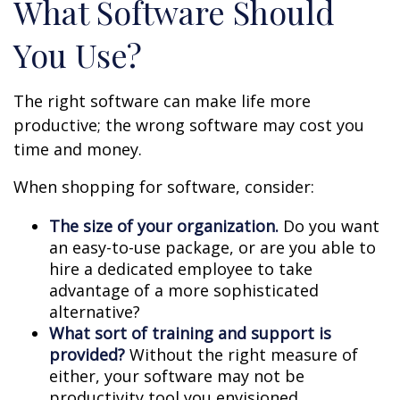
What Software Should
You Use?
The right software can make life more
productive; the wrong software may cost you
time and money.
When shopping for software, consider:
The size of your organization.
Do you want
an easy-to-use package, or are you able to
hire a dedicated employee to take
advantage of a more sophisticated
alternative?
What sort of training and support is
provided?
Without the right measure of
either, your software may not be
productivity tool you envisioned.