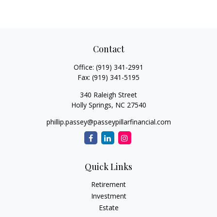
Contact
Office:
(919) 341-2991
Fax:
(919) 341-5195
340 Raleigh Street
Holly Springs,
NC
27540
phillip.passey@passeypillarfinancial.com
Quick Links
Retirement
Investment
Estate