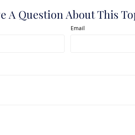
e A Question About This To
Email