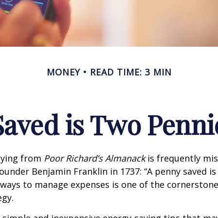
MONEY
READ TIME: 3 MIN
Saved is Two Penni
aying from
Poor Richard’s Almanack
is frequently mis
ounder Benjamin Franklin in 1737: “A penny saved i
g ways to manage expenses is one of the cornerston
egy.