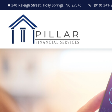
340 Raleigh Street,
Holly Springs,
NC
27540
(919) 341-