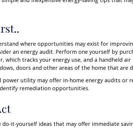
 simple and inexpensive energy-saving tips that ma
rst..
erstand where opportunities may exist for improvi
nsider an energy audit. Perform one yourself by pur
, which tracks your energy use, and a handheld air 
ndows, doors and other areas of the home that are d
al power utility may offer in-home energy audits or r
identify remediation opportunities.
Act
 do-it-yourself ideas that may offer immediate savi