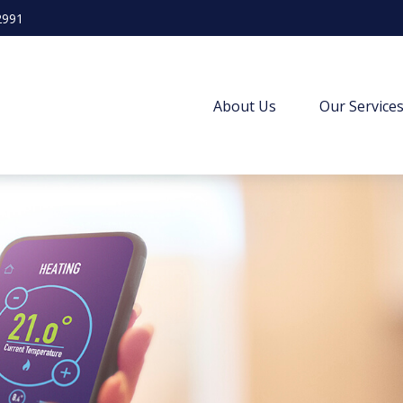
2991
About Us
Our Service