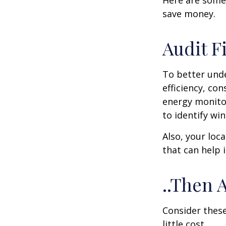
Here are some
save money.
Audit Fi
To better und
efficiency, co
energy monitor
to identify wi
Also, your loc
that can help 
..Then 
Consider these
little cost.