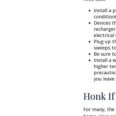
Install a
condition
Devices th
recharger
electrical
Plug up th
sweeps to
Be sure t
Install a 
higher te
precautio
you leave 
Honk If
For many, the 