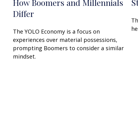
How Boomers and Millennials
S
Differ
Th
he
The YOLO Economy is a focus on
experiences over material possessions,
prompting Boomers to consider a similar
mindset.