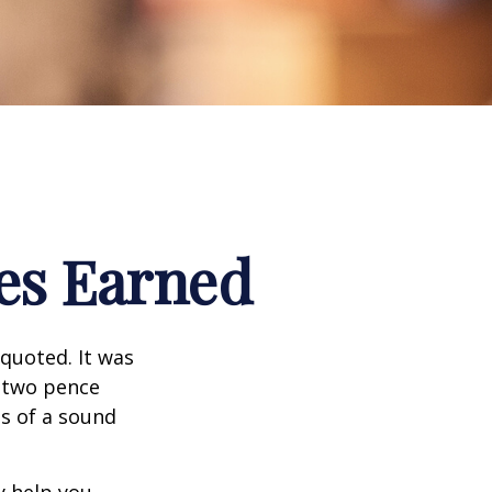
es Earned
quoted. It was
s two pence
es of a sound