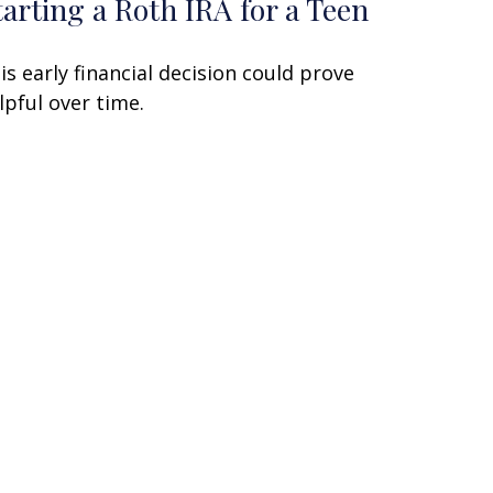
tarting a Roth IRA for a Teen
is early financial decision could prove
lpful over time.