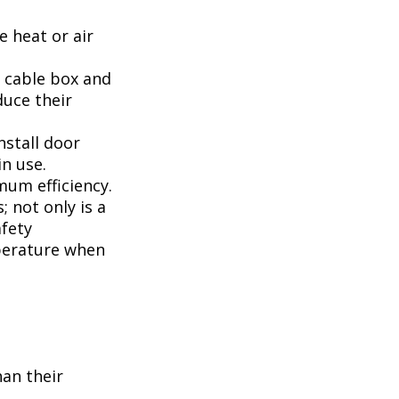
 heat or air
, cable box and
duce their
nstall door
n use.
mum efficiency.
; not only is a
afety
perature when
han their