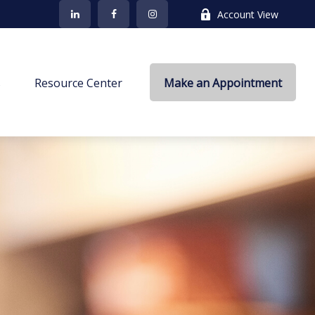
Account View
s
Resource Center
Make an Appointment