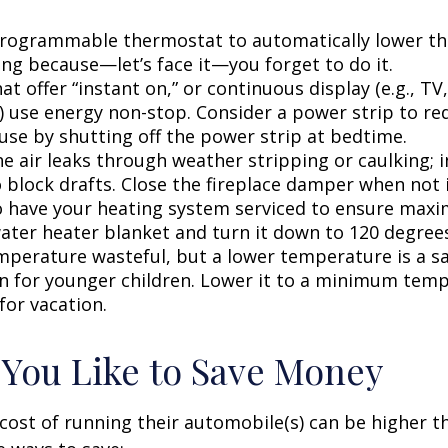
 programmable thermostat to automatically lower the
ing because—let’s face it—you forget to do it.
at offer “instant on,” or continuous display (e.g., TV
) use energy non-stop. Consider a power strip to re
 use by shutting off the power strip at bedtime.
e air leaks through weather stripping or caulking; i
 block drafts. Close the fireplace damper when not i
o have your heating system serviced to ensure maxi
water heater blanket and turn it down to 120 degrees
mperature wasteful, but a lower temperature is a s
n for younger children. Lower it to a minimum tem
for vacation.
 You Like to Save Money
cost of running their automobile(s) can be higher t