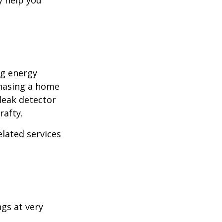
y help you
ng energy
chasing a home
leak detector
rafty.
elated services
ngs at very