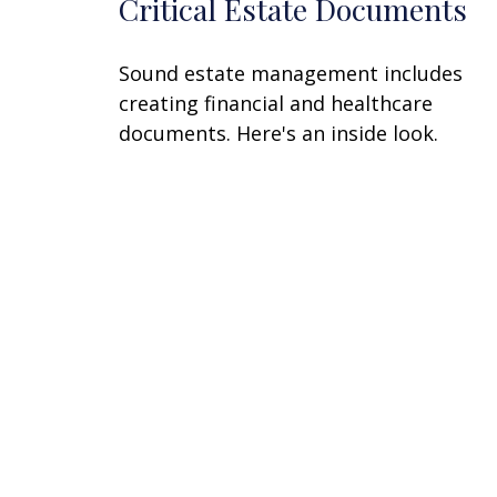
Critical Estate Documents
Sound estate management includes
creating financial and healthcare
documents. Here's an inside look.