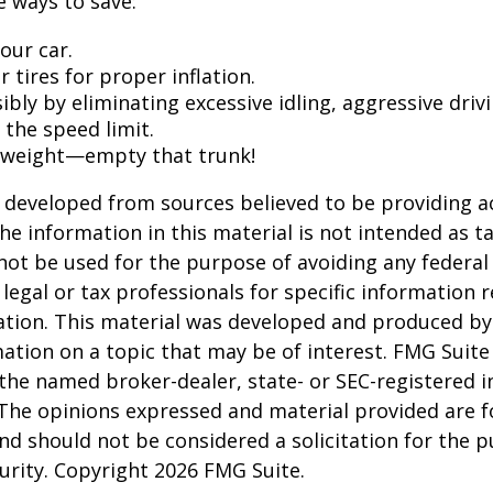
 ways to save:
our car.
 tires for proper inflation.
ibly by eliminating excessive idling, aggressive driv
 the speed limit.
 weight—empty that trunk!
 developed from sources believed to be providing a
he information in this material is not intended as ta
 not be used for the purpose of avoiding any federal 
 legal or tax professionals for specific information 
uation. This material was developed and produced b
ation on a topic that may be of interest. FMG Suite 
h the named broker-dealer, state- or SEC-registered
 The opinions expressed and material provided are f
nd should not be considered a solicitation for the 
curity. Copyright
2026 FMG Suite.