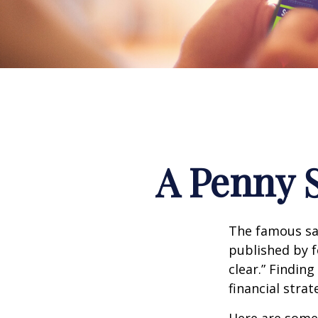
A Penny 
The famous s
published by f
clear.” Findin
financial strat