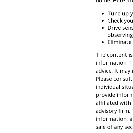
home. Here are
Tune up y
Check your
Drive sens
observing
Eliminate
The content is
information. T
advice. It may
Please consult
individual sit
provide inform
affiliated wit
advisory firm.
information, a
sale of any se