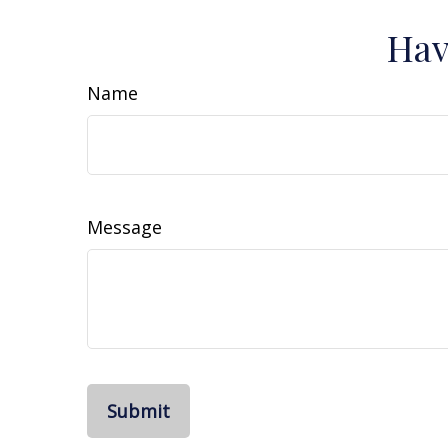
Hav
Name
Message