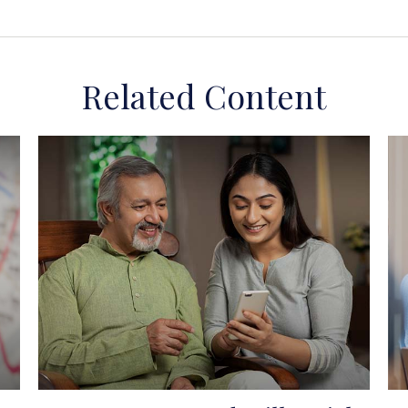
Related Content