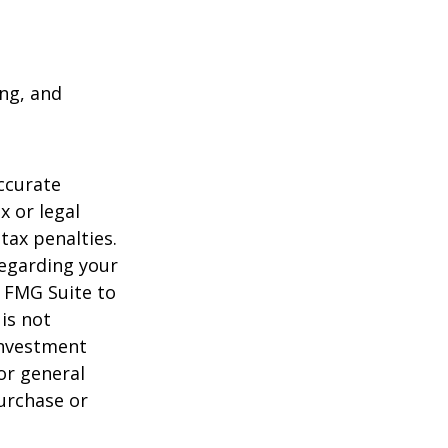
ing, and
ccurate
x or legal
tax penalties.
regarding your
y FMG Suite to
is not
 investment
or general
purchase or