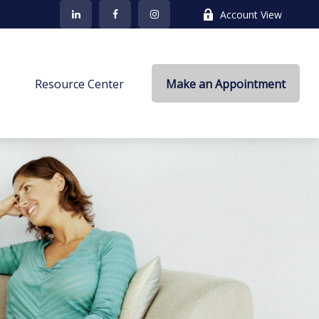
Account View
s
Resource Center
Make an Appointment