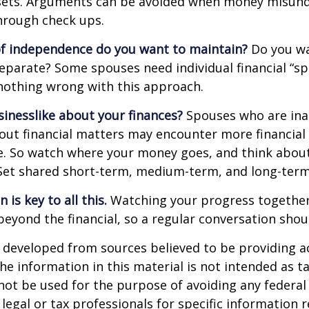
ssets. Arguments can be avoided when money misun
hrough check ups.
f independence do you want to maintain?
Do you wa
arate? Some spouses need individual financial “spa
nothing wrong with this approach.
inesslike about your finances?
Spouses who are ina
ut financial matters may encounter more financial
te. So watch where your money goes, and think abou
. Set shared short-term, medium-term, and long-term
is key to all this.
Watching your progress together
beyond the financial, so a regular conversation shou
 developed from sources believed to be providing a
he information in this material is not intended as ta
 not be used for the purpose of avoiding any federal 
 legal or tax professionals for specific information 