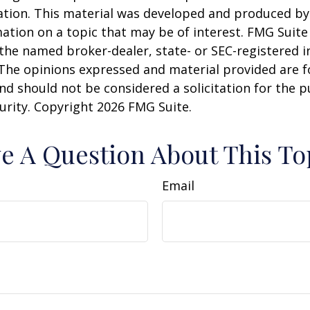
uation. This material was developed and produced b
ation on a topic that may be of interest. FMG Suite 
h the named broker-dealer, state- or SEC-registered
 The opinions expressed and material provided are f
nd should not be considered a solicitation for the 
curity. Copyright
2026 FMG Suite.
e A Question About This To
Email