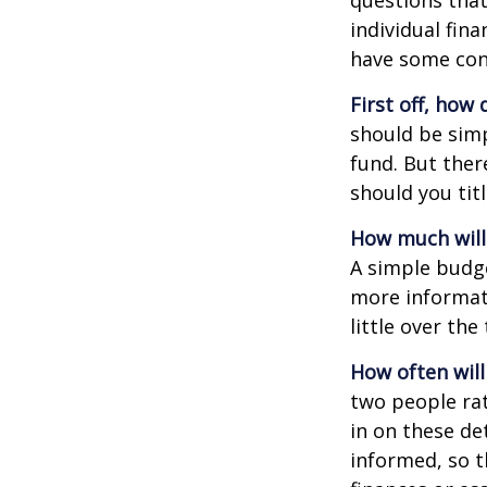
questions that
individual fin
have some con
First off, how
should be sim
fund. But ther
should you tit
How much will
A simple budg
more informati
little over th
How often will
two people ra
in on these de
informed, so 