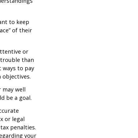
derstandings
nt to keep
ce” of their
ttentive or
 trouble than
t ways to pay
 objectives.
 may well
ld be a goal.
ccurate
x or legal
tax penalties.
regarding your