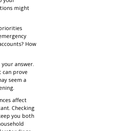
o your
stions might
priorities
 emergency
t accounts? How
 your answer.
t can prove
 may seem a
ening.
ces affect
ant. Checking
 keep you both
household