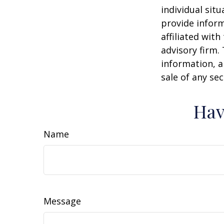
individual sit
provide inform
affiliated wit
advisory firm.
information, a
sale of any se
Hav
Name
Message