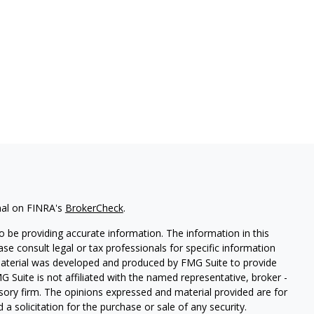
nal on FINRA's
BrokerCheck
.
 be providing accurate information. The information in this
ease consult legal or tax professionals for specific information
 material was developed and produced by FMG Suite to provide
G Suite is not affiliated with the named representative, broker -
isory firm. The opinions expressed and material provided are for
a solicitation for the purchase or sale of any security.