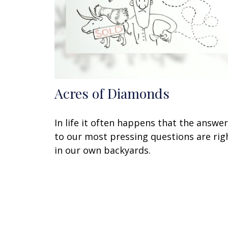
Acres of Diamonds
In life it often happens that the answe
to our most pressing questions are rig
in our own backyards.