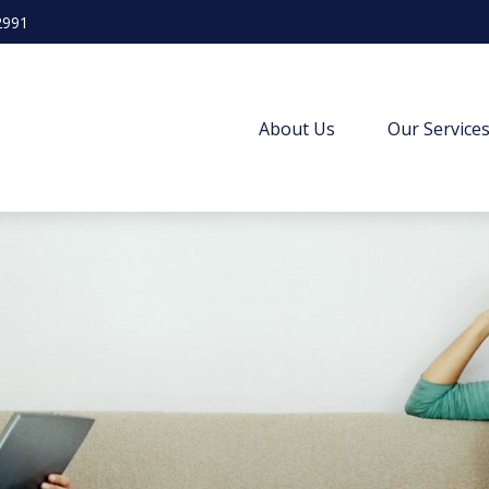
2991
About Us
Our Service