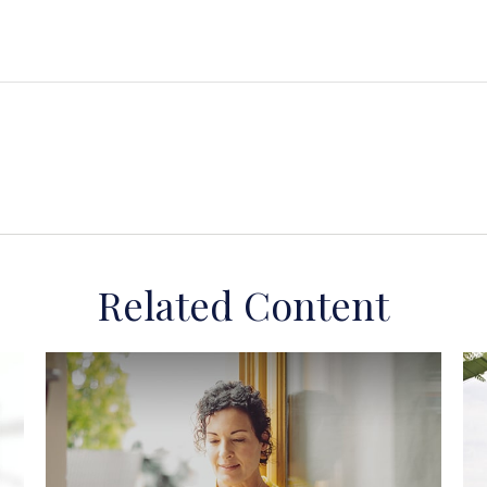
Related Content