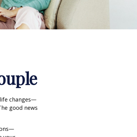
ouple
life changes—
 The good news
tions—