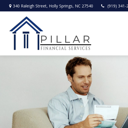
340 Raleigh Street,
Holly Springs,
NC
27540
(919) 341-