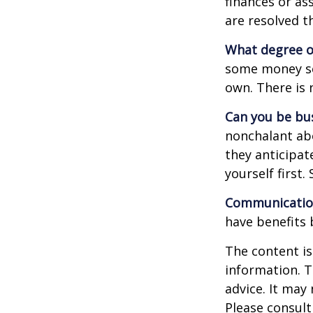
finances or a
are resolved t
What degree o
some money sep
own. There is 
Can you be bus
nonchalant abo
they anticipa
yourself first
Communication 
have benefits 
The content is
information. T
advice. It may
Please consult