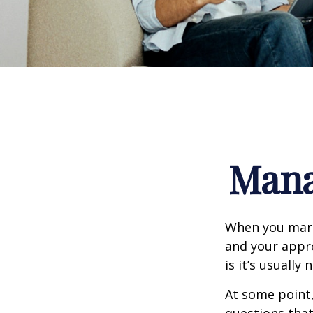
Mana
When you marr
and your appr
is it’s usually n
At some point