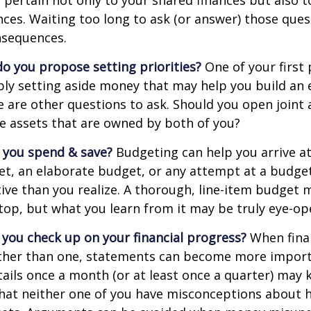
 pertain not only to your shared finances but also t
ances. Waiting too long to ask (or answer) those que
sequences.
 do you propose setting priorities?
One of your first 
ply setting aside money that may help you build an
e are other questions to ask. Should you open join
le assets that are owned by both of you?
 you spend & save?
Budgeting can help you arrive at
et, an elaborate budget, or any attempt at a budge
ve than you realize. A thorough, line-item budget
e top, but what you learn from it may be truly eye-op
 you check up on your financial progress?
When finan
ther than one, statements can become more import
tails once a month (or at least once a quarter) may
that neither one of you have misconceptions about 