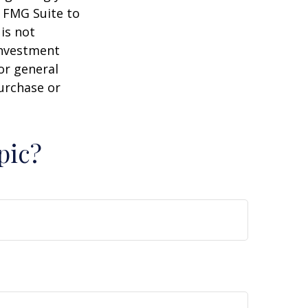
y FMG Suite to
is not
 investment
or general
purchase or
pic?