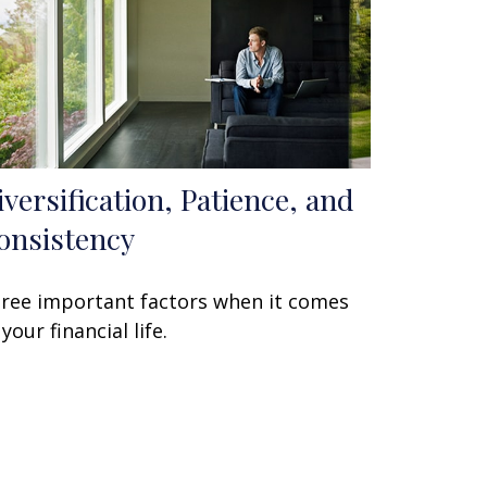
iversification, Patience, and
onsistency
ree important factors when it comes
 your financial life.