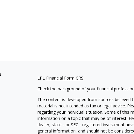
s
LPL
Financial Form CRS
Check the background of your financial professio
The content is developed from sources believed to
material is not intended as tax or legal advice. Pl
regarding your individual situation. Some of this
information on a topic that may be of interest. FM
dealer, state - or SEC - registered investment adv
general information, and should not be considered 