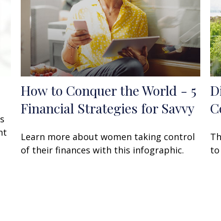
How to Conquer the World - 5
D
Financial Strategies for Savvy
C
rs
ht
Learn more about women taking control
Th
of their finances with this infographic.
to