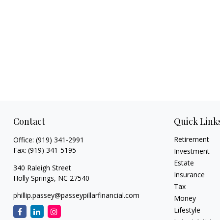
Contact
Quick Link
Retirement
Office:
(919) 341-2991
Fax:
(919) 341-5195
Investment
Estate
340 Raleigh Street
Insurance
Holly Springs,
NC
27540
Tax
phillip.passey@passeypillarfinancial.com
Money
Lifestyle