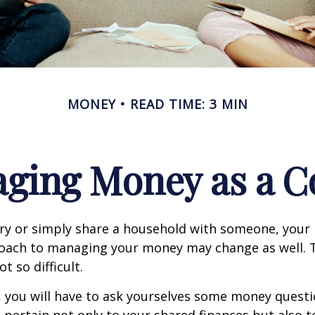
MONEY
READ TIME: 3 MIN
ging Money as a C
y or simply share a household with someone, your 
oach to managing your money may change as well.
ot so difficult.
, you will have to ask yourselves some money ques