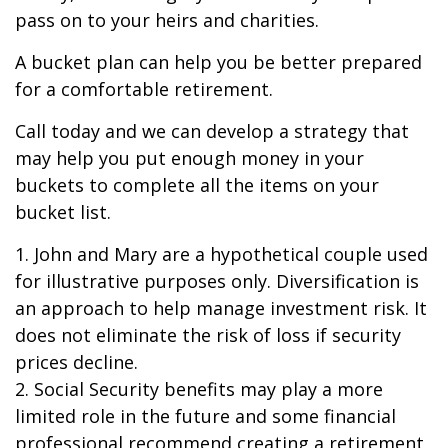
pass on to your heirs and charities.
A bucket plan can help you be better prepared
for a comfortable retirement.
Call today and we can develop a strategy that
may help you put enough money in your
buckets to complete all the items on your
bucket list.
1. John and Mary are a hypothetical couple used
for illustrative purposes only. Diversification is
an approach to help manage investment risk. It
does not eliminate the risk of loss if security
prices decline.
2. Social Security benefits may play a more
limited role in the future and some financial
professional recommend creating a retirement