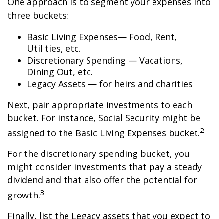
One approach is to segment your expenses into
three buckets:
Basic Living Expenses— Food, Rent,
Utilities, etc.
Discretionary Spending — Vacations,
Dining Out, etc.
Legacy Assets — for heirs and charities
Next, pair appropriate investments to each
bucket. For instance, Social Security might be
2
assigned to the Basic Living Expenses bucket.
For the discretionary spending bucket, you
might consider investments that pay a steady
dividend and that also offer the potential for
3
growth.
Finally, list the Legacy assets that you expect to