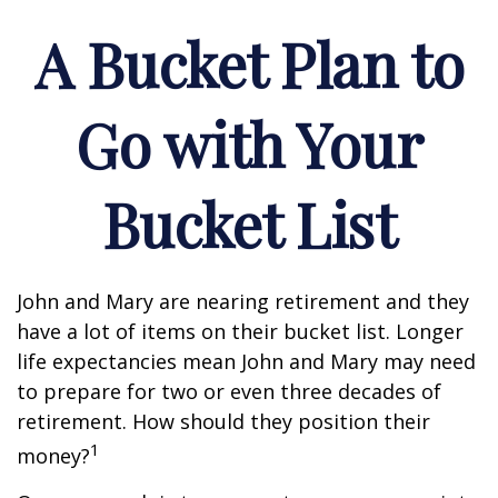
A Bucket Plan to
Go with Your
Bucket List
John and Mary are nearing retirement and they
have a lot of items on their bucket list. Longer
life expectancies mean John and Mary may need
to prepare for two or even three decades of
retirement. How should they position their
1
money?