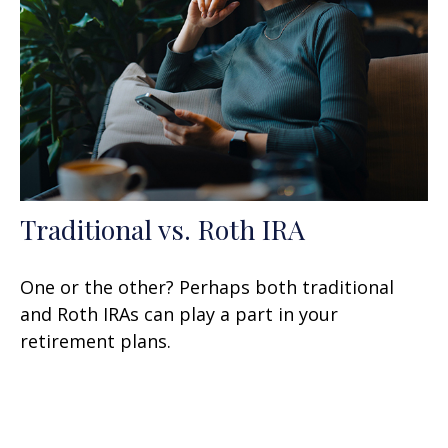
Traditional vs. Roth IRA
One or the other? Perhaps both traditional
and Roth IRAs can play a part in your
retirement plans.