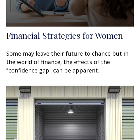
Financial Strategies for Women
Some may leave their future to chance but in
the world of finance, the effects of the
"confidence gap" can be apparent.