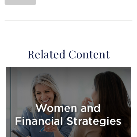
Related Content