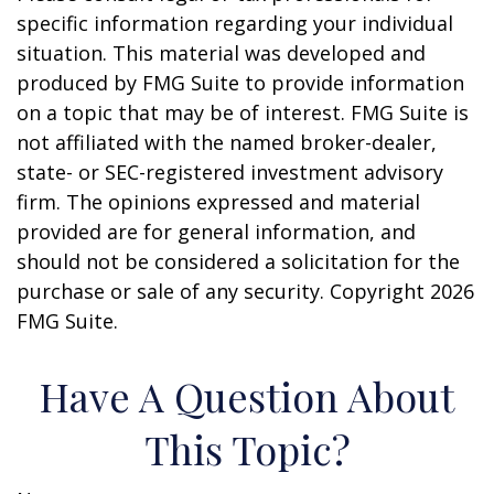
specific information regarding your individual
situation. This material was developed and
produced by FMG Suite to provide information
on a topic that may be of interest. FMG Suite is
not affiliated with the named broker-dealer,
state- or SEC-registered investment advisory
firm. The opinions expressed and material
provided are for general information, and
should not be considered a solicitation for the
purchase or sale of any security. Copyright
2026
FMG Suite.
Have A Question About
This Topic?