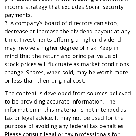
income strategy that excludes Social Security
payments.
3. A company’s board of directors can stop,
decrease or increase the dividend payout at any
time. Investments offering a higher dividend
may involve a higher degree of risk. Keep in
mind that the return and principal value of
stock prices will fluctuate as market conditions
change. Shares, when sold, may be worth more
or less than their original cost.
The content is developed from sources believed
to be providing accurate information. The
information in this material is not intended as
tax or legal advice. It may not be used for the
purpose of avoiding any federal tax penalties.
Please consult legal or tax professionals for