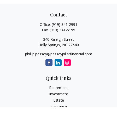
Contact
Office:
(919) 341-2991
Fax:
(919) 341-5195
340 Raleigh Street
Holly Springs,
NC
27540
phillip.passey@passeypillarfinancial.com
Quick Links
Retirement
Investment
Estate
Insurance
Tax