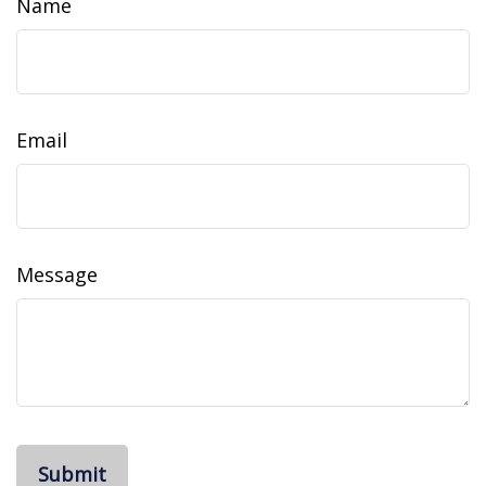
Name
Email
Message