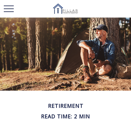
RETIREMENT
READ TIME: 2 MIN