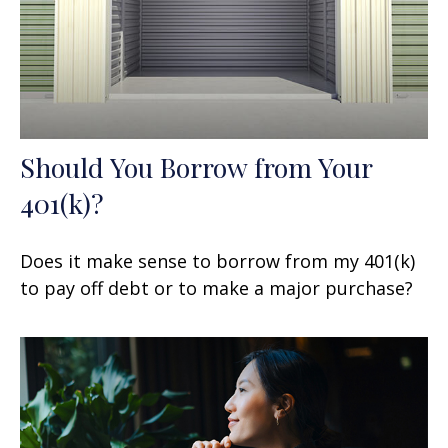
Should You Borrow from Your
401(k)?
Does it make sense to borrow from my 401(k)
to pay off debt or to make a major purchase?