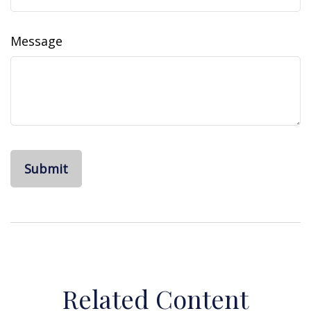
Message
Related Content