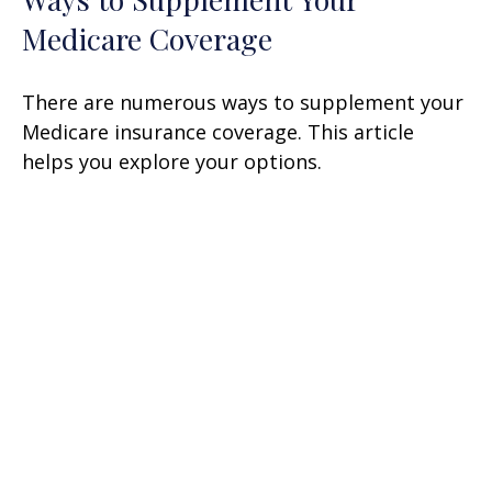
Medicare Coverage
There are numerous ways to supplement your
Medicare insurance coverage. This article
helps you explore your options.