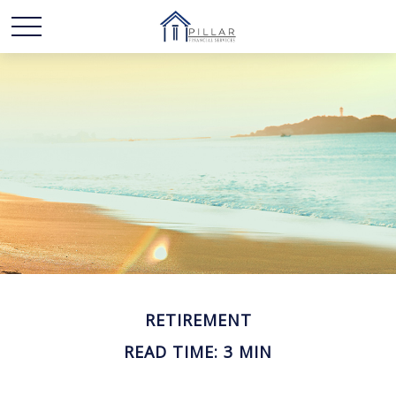
RETIREMENT
READ TIME: 3 MIN