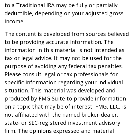
to a Traditional IRA may be fully or partially
deductible, depending on your adjusted gross
income.
The content is developed from sources believed
to be providing accurate information. The
information in this material is not intended as
tax or legal advice. It may not be used for the
purpose of avoiding any federal tax penalties.
Please consult legal or tax professionals for
specific information regarding your individual
situation. This material was developed and
produced by FMG Suite to provide information
on a topic that may be of interest. FMG, LLC, is
not affiliated with the named broker-dealer,
state- or SEC-registered investment advisory
firm. The opinions expressed and material