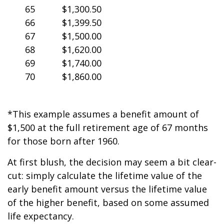
65
$1,300.50
66
$1,399.50
67
$1,500.00
68
$1,620.00
69
$1,740.00
70
$1,860.00
*This example assumes a benefit amount of
$1,500 at the full retirement age of 67 months
for those born after 1960.
At first blush, the decision may seem a bit clear-
cut: simply calculate the lifetime value of the
early benefit amount versus the lifetime value
of the higher benefit, based on some assumed
life expectancy.