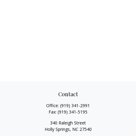
Contact
Office:
(919) 341-2991
Fax:
(919) 341-5195
340 Raleigh Street
Holly Springs,
NC
27540