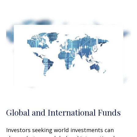
Global and International Funds
Investors seeking world investments can