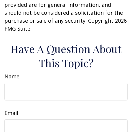
provided are for general information, and
should not be considered a solicitation for the
purchase or sale of any security. Copyright
2026
FMG Suite.
Have A Question About
This Topic?
Name
Email