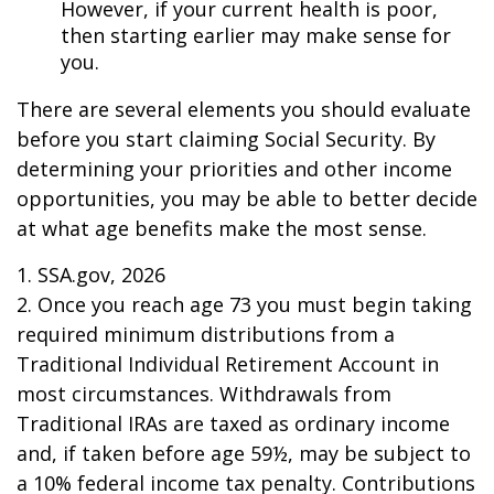
However, if your current health is poor,
then starting earlier may make sense for
you.
There are several elements you should evaluate
before you start claiming Social Security. By
determining your priorities and other income
opportunities, you may be able to better decide
at what age benefits make the most sense.
1. SSA.gov, 2026
2. Once you reach age 73 you must begin taking
required minimum distributions from a
Traditional Individual Retirement Account in
most circumstances. Withdrawals from
Traditional IRAs are taxed as ordinary income
and, if taken before age 59½, may be subject to
a 10% federal income tax penalty. Contributions