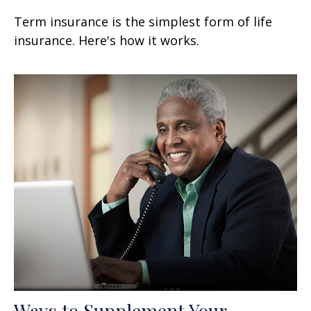
Term insurance is the simplest form of life
insurance. Here's how it works.
Ways to Supplement Your