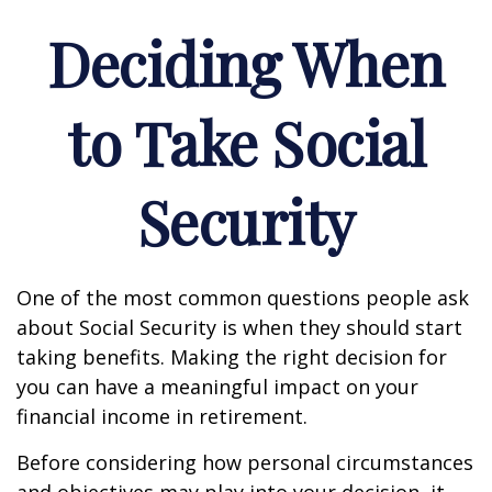
Deciding When
to Take Social
Security
One of the most common questions people ask
about Social Security is when they should start
taking benefits. Making the right decision for
you can have a meaningful impact on your
financial income in retirement.
Before considering how personal circumstances