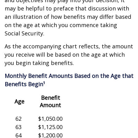
and objectives may play into your decision, it
may be helpful to preface that discussion with
an illustration of how benefits may differ based
on the age at which you commence taking
Social Security.
As the accompanying chart reflects, the amount
you receive will be based on the age at which
you begin taking benefits.
Monthly Benefit Amounts Based on the Age that
Benefits Begin¹
Benefit
Age
Amount
62
$1,050.00
63
$1,125.00
64
$1,200.00