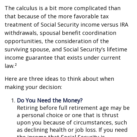
The calculus is a bit more complicated than
that because of the more favorable tax
treatment of Social Security income versus IRA
withdrawals, spousal benefit coordination
opportunities, the consideration of the
surviving spouse, and Social Security’s lifetime
income guarantee that exists under current
law.²
Here are three ideas to think about when
making your decision:
Do You Need the Money?
Retiring before full retirement age may be
a personal choice or one that is thrust
upon you because of circumstances, such
as declining health or job loss. If you need