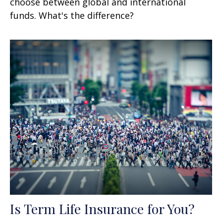
choose between global and international
funds. What's the difference?
Is Term Life Insurance for You?