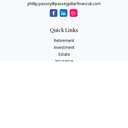
phillip.passey@passeypillarfinancial.com
Quick Links
Retirement
Investment
Estate
Insurance
Tax
Money
Lifestyle
Latest Articles
All Videos
All Calculators
LPL
Financial Form CRS
Check the background of your financial professional on