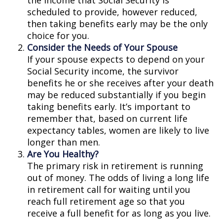
the income that Social Security is
scheduled to provide, however reduced,
then taking benefits early may be the only
choice for you.
Consider the Needs of Your Spouse
If your spouse expects to depend on your
Social Security income, the survivor
benefits he or she receives after your death
may be reduced substantially if you begin
taking benefits early. It’s important to
remember that, based on current life
expectancy tables, women are likely to live
longer than men.
Are You Healthy?
The primary risk in retirement is running
out of money. The odds of living a long life
in retirement call for waiting until you
reach full retirement age so that you
receive a full benefit for as long as you live.