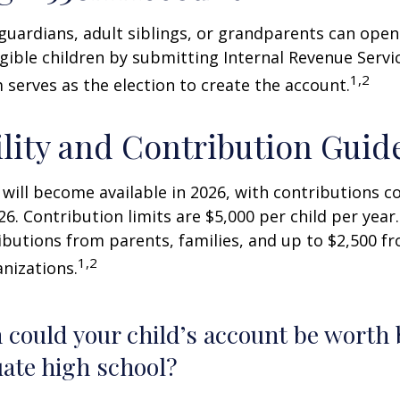
 guardians, adult siblings, or grandparents can open
igible children by submitting Internal Revenue Servi
1,2
 serves as the election to create the account.
ility and Contribution Guid
 will become available in 2026, with contributions
026. Contribution limits are $5,000 per child per year.
ibutions from parents, families, and up to $2,500 
1,2
nizations.
could your child’s account be worth 
ate high school?