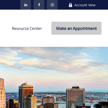
Account View
s
Resource Center
Make an Appointment