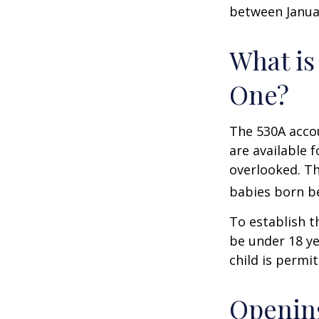
between Januar
What is
One?
The 530A accou
are available 
overlooked. Th
babies born be
To establish t
be under 18 ye
child is permi
Opening