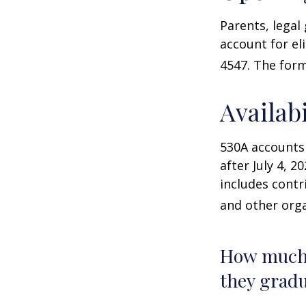
Parents, legal
account for el
4547. The form
Availab
530A accounts
after July 4, 2
includes contr
and other orga
How much 
they gradu