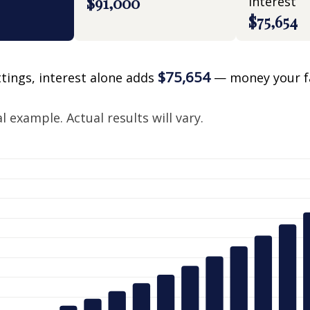
$91,000
interest
$75,654
$75,654
ttings, interest alone adds
— money your f
.
 example. Actual results will vary.