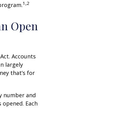
1,2
 program.
an Open
 Act. Accounts
n largely
ey that’s for
ity number and
s opened. Each