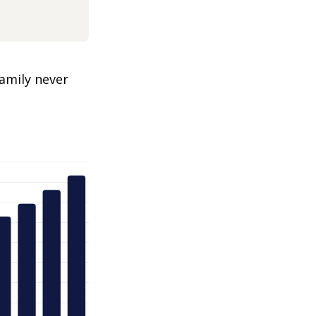
amily never