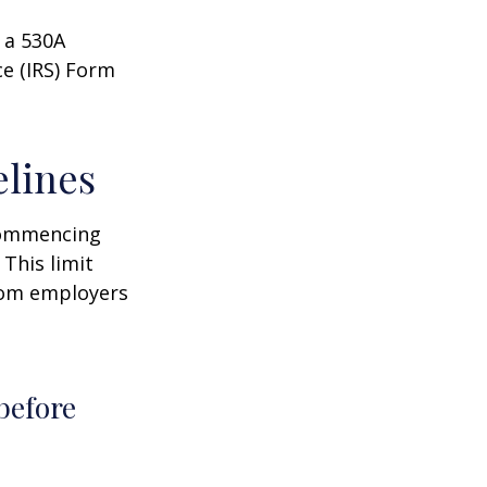
 a 530A
ce (IRS) Form
elines
 commencing
 This limit
from employers
before