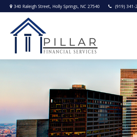
340 Raleigh Street,
Holly Springs,
NC
27540
(919) 341-