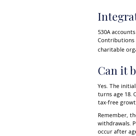
Integra
530A accounts 
Contributions
charitable org
Can it 
Yes. The initia
turns age 18. 
tax-free growt
Remember, the
withdrawals. P
occur after ag