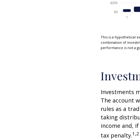
This is a hypothetical e
combination of investmen
performance is not a gu
Investm
Investments mu
The account w
rules as a tra
taking distrib
income and, if
1,2
tax penalty.