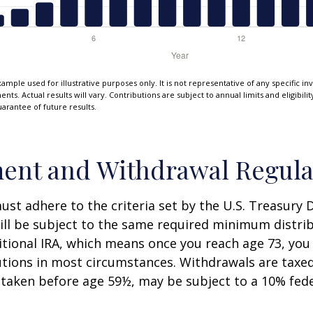
xample used for illustrative purposes only. It is not representative of any specific i
ts. Actual results will vary. Contributions are subject to annual limits and eligibili
arantee of future results.
ent and Withdrawal Regula
st adhere to the criteria set by the U.S. Treasury
ill be subject to the same required minimum distri
ditional IRA, which means once you reach age 73, yo
utions in most circumstances. Withdrawals are taxed
 taken before age 59½, may be subject to a 10% fed