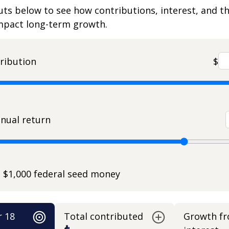
uts below to see how contributions, interest, and t
impact long-term growth.
ribution
$
nual return
e $1,000 federal seed money
r 18
Total contributed
Growth f