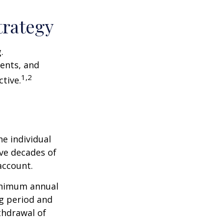
trategy
.
ents, and
1,2
tive.
he individual
ave decades of
account.
minimum annual
ng period and
thdrawal of