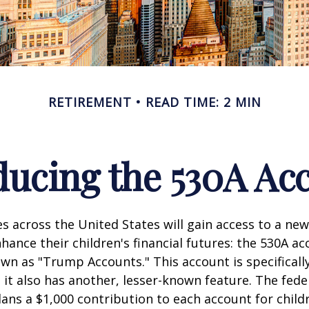
RETIREMENT
READ TIME: 2 MIN
ducing the 530A Ac
es across the United States will gain access to a new
hance their children's financial futures: the 530A ac
 as "Trump Accounts." This account is specifically
it also has another, lesser-known feature. The fede
ns a $1,000 contribution to each account for child