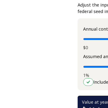
Adjust the inp
federal seed 
Annual cont
$0
Assumed an
1%
Includ
Value at yea