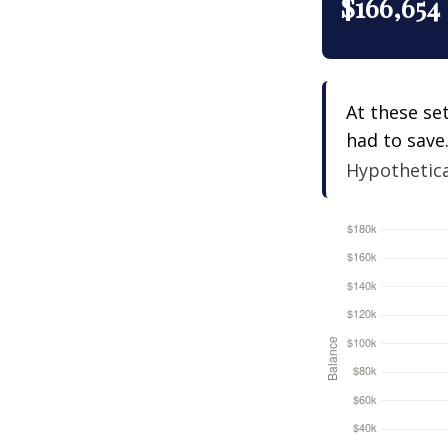
$166,654
At these se
had to save
Hypothetical