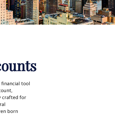
counts
 financial tool
count,
 crafted for
ral
ren born