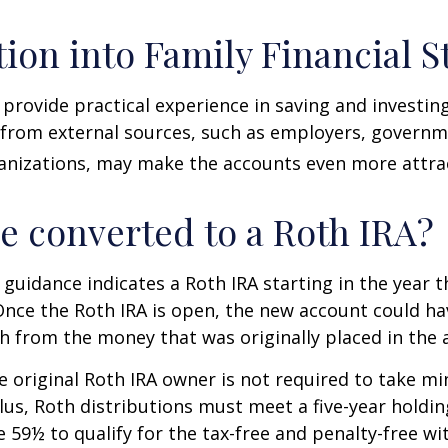
tion into Family Financial S
provide practical experience in saving and investing
 from external sources, such as employers, governm
anizations, may make the accounts even more attrac
be converted to a Roth IRA?
l guidance indicates a Roth IRA starting in the year t
Once the Roth IRA is open, the new account could h
h from the money that was originally placed in the 
 original Roth IRA owner is not required to take 
lus, Roth distributions must meet a five-year holdi
e 59½ to qualify for the tax-free and penalty-free wi