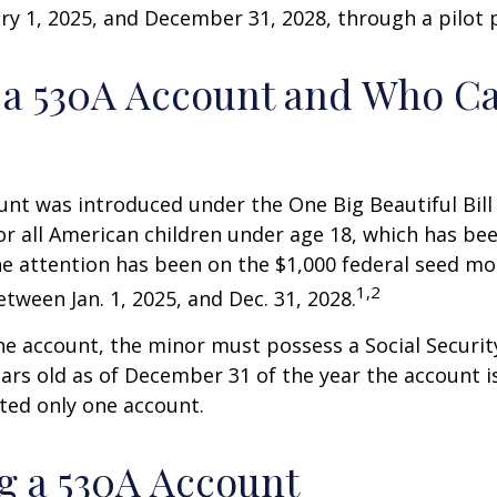
y 1, 2025, and December 31, 2028, through a pilot
 a 530A Account and Who C
nt was introduced under the One Big Beautiful Bill
for all American children under age 18, which has bee
e attention has been on the $1,000 federal seed mon
1,2
tween Jan. 1, 2025, and Dec. 31, 2028.
he account, the minor must possess a Social Secur
ars old as of December 31 of the year the account i
tted only one account.
 a 530A Account