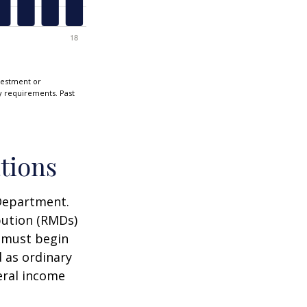
nvestment or
ty requirements. Past
tions
 Department.
bution (RMDs)
u must begin
 as ordinary
eral income