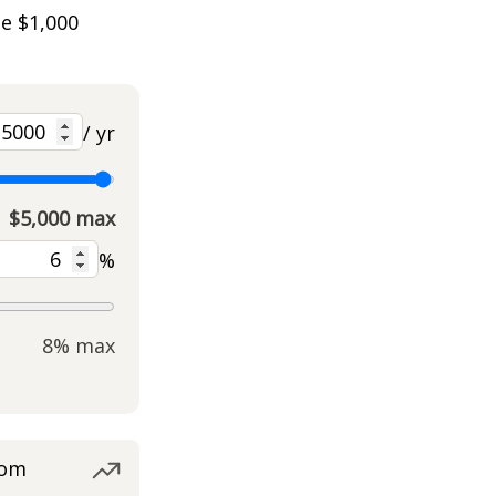
he $1,000
/ yr
$5,000 max
%
8% max
rom