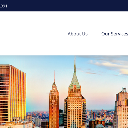
2991
About Us
Our Service