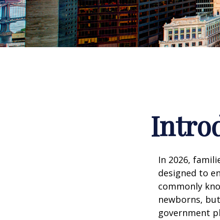
Intro
In 2026, famili
designed to en
commonly known
newborns, but 
government pla