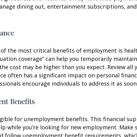
anage dining out, entertainment subscriptions, and
rance
of the most critical benefits of employment is heal
ation coverage” can help you temporarily maintain
the cost may be higher than you expect. Review all 
ce often has a significant impact on personal finan
essionals encourage individuals to address it as soon
t Benefits
gible for unemployment benefits. This financial sup
elp while you’re looking for new employment. Make 
d follow unemployment benefit requirements, whic