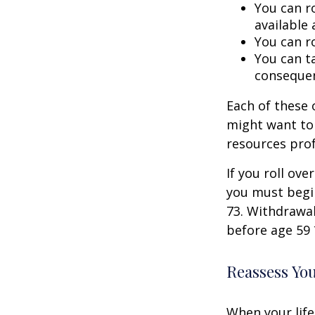
You can ro
available 
You can ro
You can ta
consequen
Each of these
might want to 
resources prof
If you roll ov
you must begi
73. Withdrawal
before age 59 
Reassess Yo
When your life