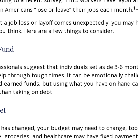
ding to a recent survey, 1 in 3 workers have layoff a
1,
ion Americans “lose or leave” their jobs each month.
 a job loss or layoff comes unexpectedly, you may
ou think. Here are a few things to consider.
Fund
essionals suggest that individuals set aside 3-6 mont
lp through tough times. It can be emotionally chall
d-earned funds, but using what you have on hand c
than taking on debt.
et
 has changed, your budget may need to change, too.
ty, groceries, and healthcare may have fixed payment