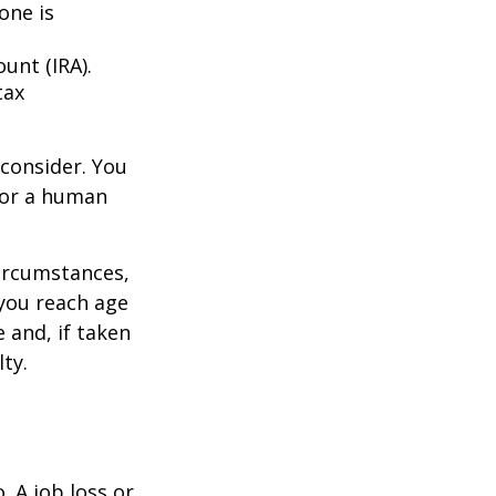
one is
unt (IRA).
tax
consider. You
l or a human
circumstances,
you reach age
 and, if taken
ty.
 A job loss or