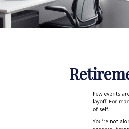
Retireme
Few events are
layoff. For man
of self.
You're not alon