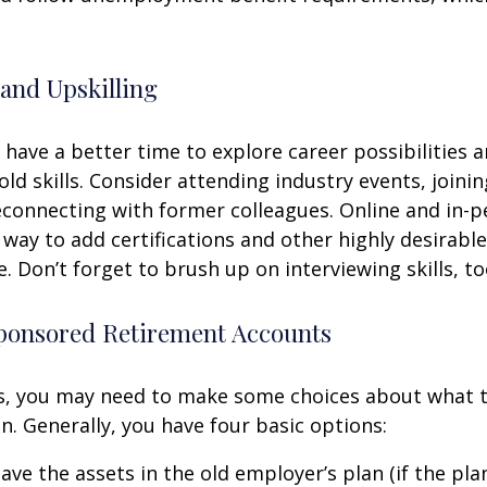
and Upskilling
have a better time to explore career possibilities 
ld skills. Consider attending industry events, joinin
connecting with former colleagues. Online and in-
 way to add certifications and other highly desirable
. Don’t forget to brush up on interviewing skills, to
onsored Retirement Accounts
ss, you may need to make some choices about what 
n. Generally, you have four basic options:
ave the assets in the old employer’s plan (if the plan