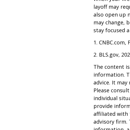
layoff may req
also open up n
may change, b
stay focused a
1. CNBC.com, 
2. BLS.gov, 20
The content is
information. T
advice. It may
Please consult
individual sit
provide inform
affiliated wit
advisory firm.
information, a