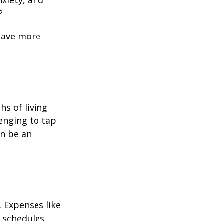
nxiety, and
2
 have more
hs of living
enging to tap
an be an
 Expenses like
 schedules,