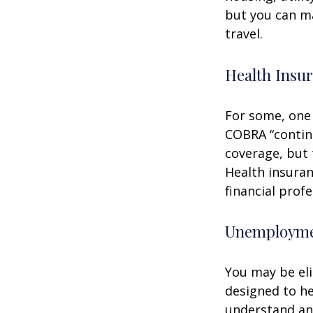
but you can m
travel.
Health Insu
For some, one 
COBRA “continu
coverage, but 
Health insuran
financial prof
Unemploymen
You may be eli
designed to h
understand an