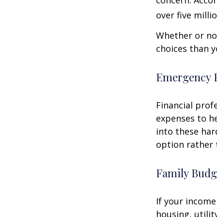
concern. Accor
over five mill
Whether or not
choices than y
Emergency 
Financial prof
expenses to he
into these har
option rather 
Family Budg
If your income
housing, utili