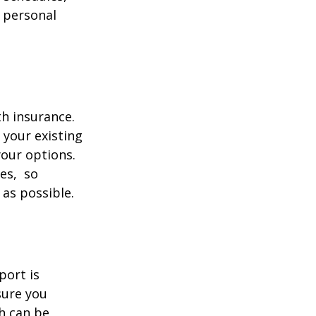
 personal
th insurance.
 your existing
your options.
ces, so
 as possible.
port is
sure you
h can be