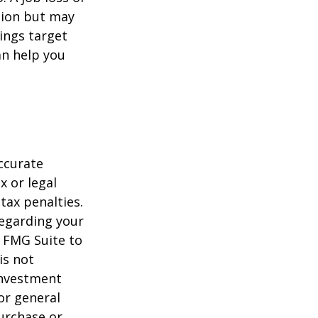
tion but may
ings target
n help you
ccurate
x or legal
tax penalties.
regarding your
y FMG Suite to
is not
 investment
or general
purchase or