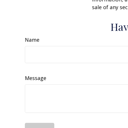
sale of any se
Hav
Name
Message