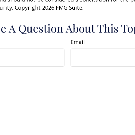
curity. Copyright
2026 FMG Suite.
e A Question About This To
Email