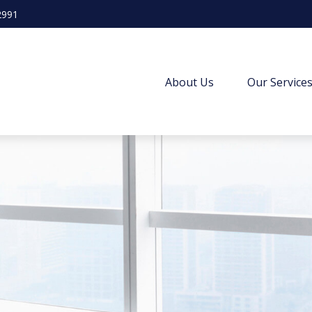
2991
About Us
Our Service