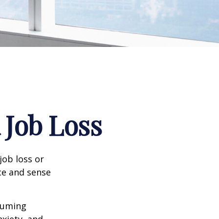
 Job Loss
job loss or
nce and sense
nsuming