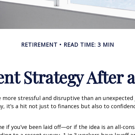
RETIREMENT
READ TIME: 3 MIN
nt Strategy After a
 more stressful and disruptive than an unexpected 
y, it’s a hit not just to finances but also to confide
e if you’ve been laid off—or if the idea is an all-co