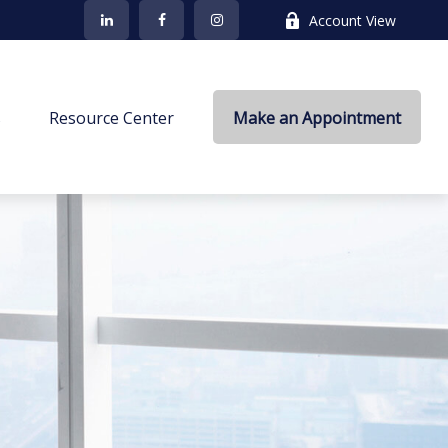
Account View
s
Resource Center
Make an Appointment