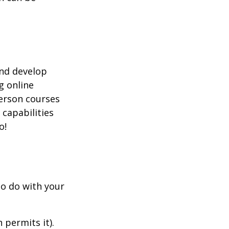
and develop
g online
person courses
 capabilities
o!
to do with your
 permits it).