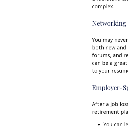
complex.
Networking 
You may never 
both new and o
forums, and re
can be a great
to your resume
Employer-Sp
After a job lo
retirement pla
You can le