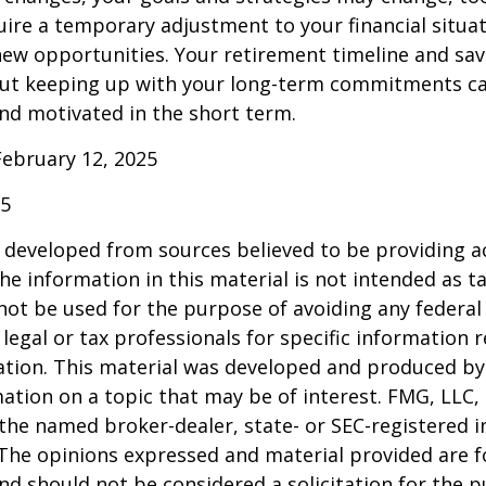
uire a temporary adjustment to your financial situa
ew opportunities. Your retirement timeline and sav
ut keeping up with your long-term commitments ca
nd motivated in the short term.
February 12, 2025
25
 developed from sources believed to be providing a
he information in this material is not intended as ta
 not be used for the purpose of avoiding any federal 
 legal or tax professionals for specific information 
uation. This material was developed and produced b
ation on a topic that may be of interest. FMG, LLC, 
h the named broker-dealer, state- or SEC-registered
 The opinions expressed and material provided are f
nd should not be considered a solicitation for the 