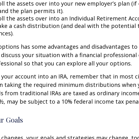
ll the assets over into your new employer’s plan (if 
and the plan permits it).
ll the assets over into an Individual Retirement Acco
ke a cash distribution (and deal with the potential 
ces).
 options has some advantages and disadvantages to 
discuss your situation with a financial professiona
essional so that you can explore all your options.
er your account into an IRA, remember that in most 
n taking the required minimum distributions when 
s from traditional IRAs are taxed as ordinary income
½, may be subject to a 10% federal income tax penal
ur Goals
 changes, your goals and strategies may change, too.