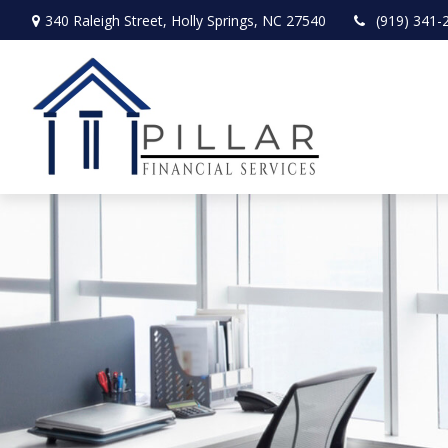
340 Raleigh Street,
Holly Springs,
NC
27540
(919) 341-