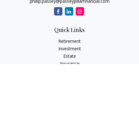
phillip.passey@passeypillarfinancial.com
Quick Links
Retirement
Investment
Estate
Insurance
Tax
Money
Lifestyle
Latest Articles
All Videos
All Calculators
LPL
Financial Form CRS
Check the background of your financial professional on
FINRA's
BrokerCheck
.