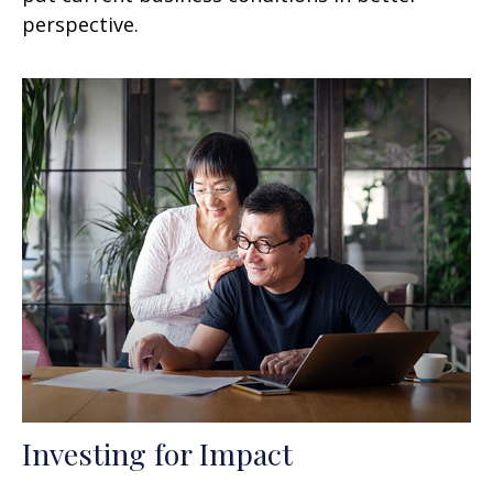
perspective.
Investing for Impact