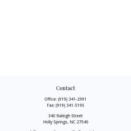
Contact
Office:
(919) 341-2991
Fax:
(919) 341-5195
340 Raleigh Street
Holly Springs,
NC
27540