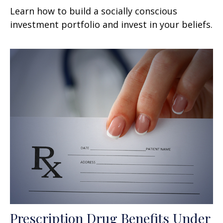
Learn how to build a socially conscious
investment portfolio and invest in your beliefs.
Prescription Drug Benefits Under