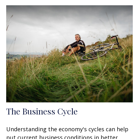
The Business Cycle
Understanding the economy's cycles can help
put current business conditions in better