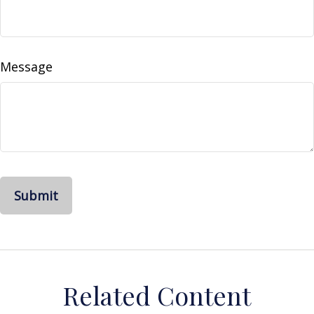
Message
Related Content