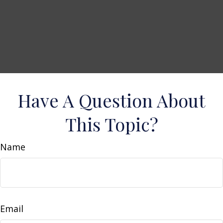
Have A Question About
This Topic?
Name
Email