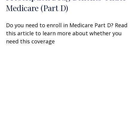
Medicare (Part D)
Do you need to enroll in Medicare Part D? Read
this article to learn more about whether you
need this coverage