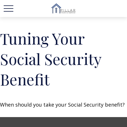
Tuning Your
Social Security
Benefit
When should you take your Social Security benefit?