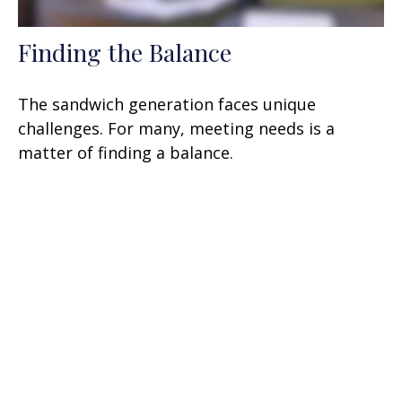
Finding the Balance
The sandwich generation faces unique
challenges. For many, meeting needs is a
matter of finding a balance.