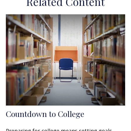
Related Content
Countdown to College
Preparing for college means setting goals,