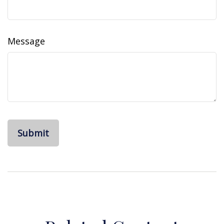
Message