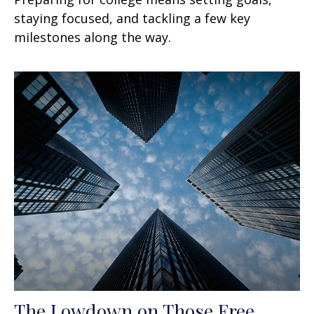
staying focused, and tackling a few key
milestones along the way.
The Lowdown on Those Free