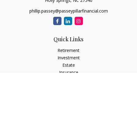
Holly Springs,
NC
27540
phillip.passey@passeypillarfinancial.com
Quick Links
Retirement
Investment
Estate
Insurance
Tax
Money
Lifestyle
Latest Articles
All Videos
All Calculators
LPL
Financial Form CRS