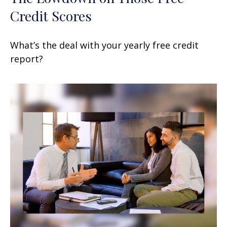
Credit Scores
What’s the deal with your yearly free credit
report?