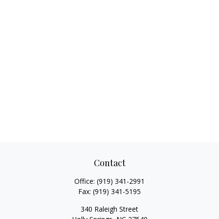
Contact
Office:
(919) 341-2991
Fax:
(919) 341-5195
340 Raleigh Street