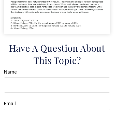
Have A Question About
This Topic?
Name
Email