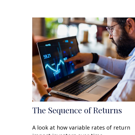
The Sequence of Returns
A look at how variable rates of return