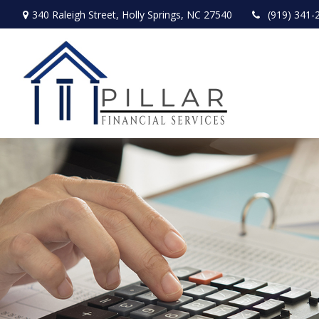
340 Raleigh Street,
Holly Springs,
NC
27540
(919) 341-