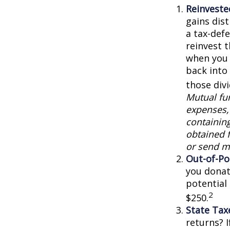
Reinveste
gains dist
a tax-defe
reinvest 
when you 
back into 
those div
Mutual fun
expenses, 
containin
obtained f
or send m
Out-of-Po
you donat
potential
2
$250.
State Tax
returns? I