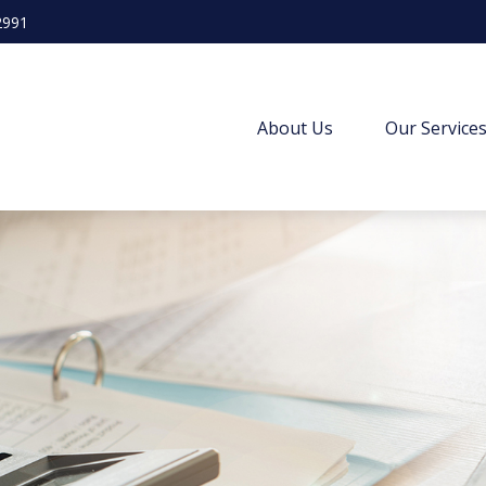
2991
About Us
Our Service