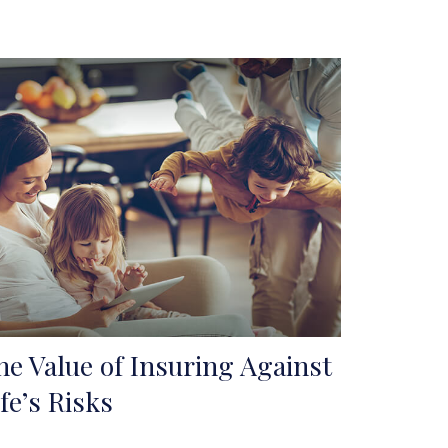
he Value of Insuring Against
ife’s Risks