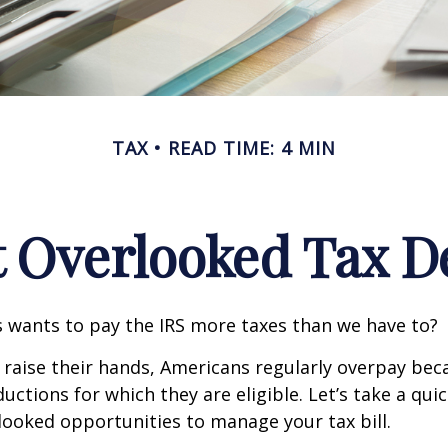
TAX
READ TIME: 4 MIN
t Overlooked Tax D
wants to pay the IRS more taxes than we have to?
raise their hands, Americans regularly overpay beca
uctions for which they are eligible. Let’s take a quic
looked opportunities to manage your tax bill.