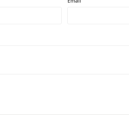
Email