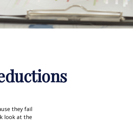
eductions
use they fail
k look at the