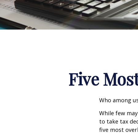
Five Mos
Who among us 
While few may 
to take tax ded
five most over