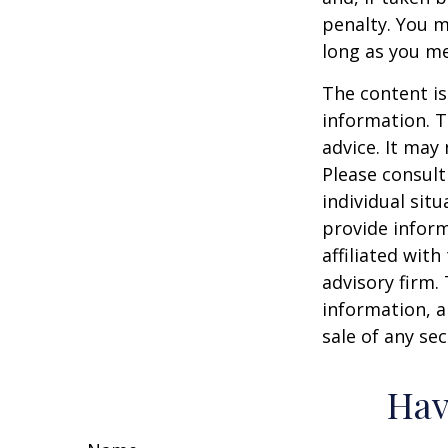
penalty. You m
long as you m
The content is
information. T
advice. It may
Please consult
individual sit
provide inform
affiliated wit
advisory firm.
information, a
sale of any se
Hav