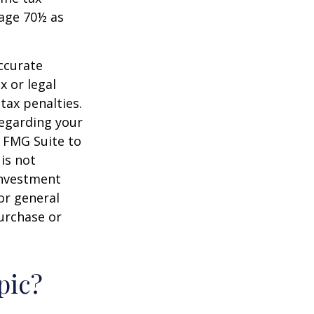
 age 70½ as
ccurate
x or legal
tax penalties.
regarding your
y FMG Suite to
is not
 investment
or general
purchase or
pic?