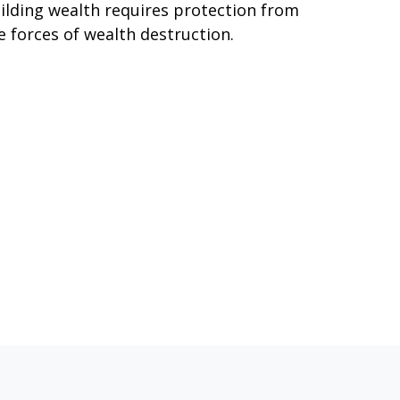
ilding wealth requires protection from
e forces of wealth destruction.