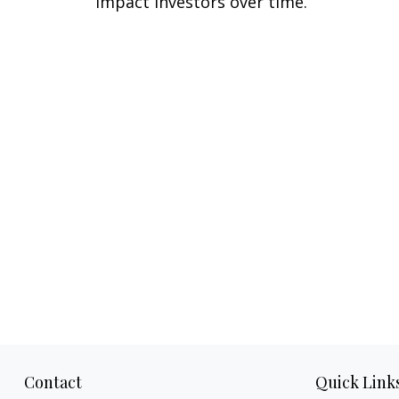
impact investors over time.
Contact
Quick Link