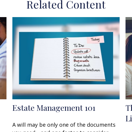
Related Content
Estate Management 101
T
L
A will may be only one of the documents