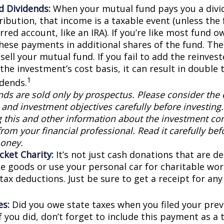
d Dividends:
When your mutual fund pays you a divid
ribution, that income is a taxable event (unless the 
rred account, like an IRA). If you’re like most fund o
these payments in additional shares of the fund. The
sell your mutual fund. If you fail to add the reinve
the investment’s cost basis, it can result in double 
1
idends.
ds are sold only by prospectus. Please consider the c
and investment objectives carefully before investing
g this and other information about the investment c
rom your financial professional. Read it carefully bef
oney.
cket Charity:
It’s not just cash donations that are ded
e goods or use your personal car for charitable wor
 tax deductions. Just be sure to get a receipt for a
es:
Did you owe state taxes when you filed your previ
f you did, don’t forget to include this payment as a