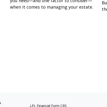
you need—and one factor to consider—
Bu
when it comes to managing your estate.
th
s
LPL
Financial Form CRS