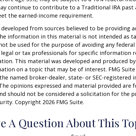
ay continue to contribute to a Traditional IRA past
eet the earned-income requirement.
 developed from sources believed to be providing a
he information in this material is not intended as ta
 not be used for the purpose of avoiding any federal 
 legal or tax professionals for specific information 
uation. This material was developed and produced b
ation on a topic that may be of interest. FMG Suite 
h the named broker-dealer, state- or SEC-registered
 The opinions expressed and material provided are f
nd should not be considered a solicitation for the 
curity. Copyright
2026 FMG Suite.
e A Question About This To