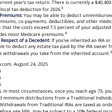
rrent year’s tax return. There is currently a $40,40
3
local tax deduction for 2026.
 Premiums:
You may be able to deduct unreimburse
emiums, co-payments, deductibles, and other medic
t that the costs exceed 7.5 percent of your adjusted
4
udes most Medicare premiums.
 Respect of a Decedent:
If you’ve inherited an IRA or
le to deduct any estate tax paid by the IRA owner f
e withdrawals you take from the inherited account.
a.com, August 24, 2025
5
5
5
25. In most circumstances, once you reach age 73, y
d minimum distributions from a Traditional Individ
 Withdrawals from Traditional IRAs are taxed as ord
before age 59½, may be subject to a 10% federal inc