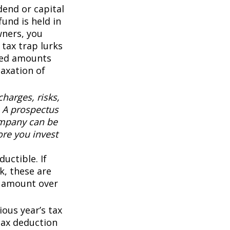
end or capital
fund is held in
wners, you
 tax trap lurks
sted amounts
taxation of
harges, risks,
. A prospectus
ompany can be
ore you invest
uctible. If
k, these are
ny amount over
ous year’s tax
 tax deduction