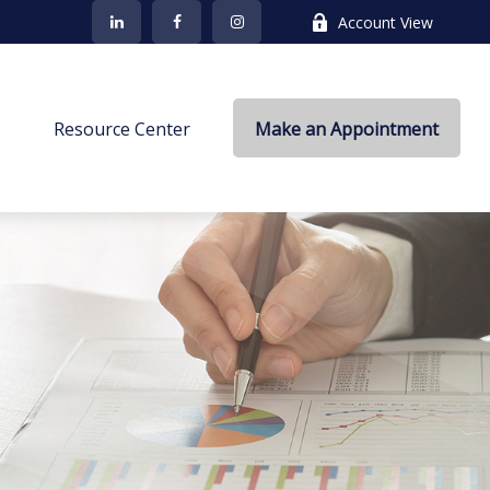
Account View
s
Resource Center
Make an Appointment