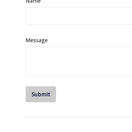
Name
Message