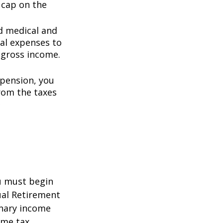
0 cap on the
d medical and
al expenses to
 gross income.
 pension, you
rom the taxes
5
ou must begin
ual Retirement
inary income
ome tax