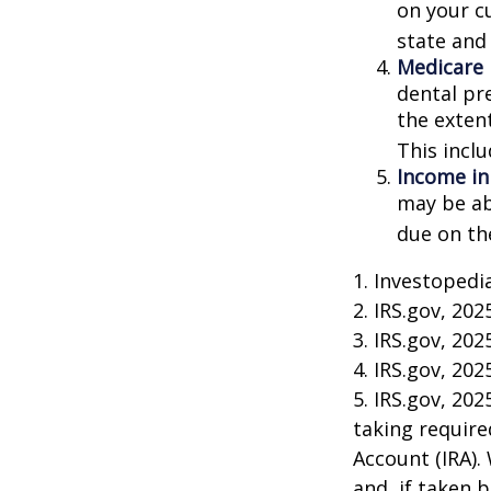
on your cu
state and 
Medicare
dental pr
the exten
This incl
Income in
may be ab
due on th
1. Investopedi
2. IRS.gov, 202
3. IRS.gov, 202
4. IRS.gov, 202
5. IRS.gov, 20
taking require
Account (IRA).
and, if taken 