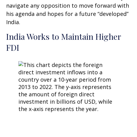
navigate any opposition to move forward with
his agenda and hopes for a future “developed”
India.
India Works to Maintain Higher
FDI