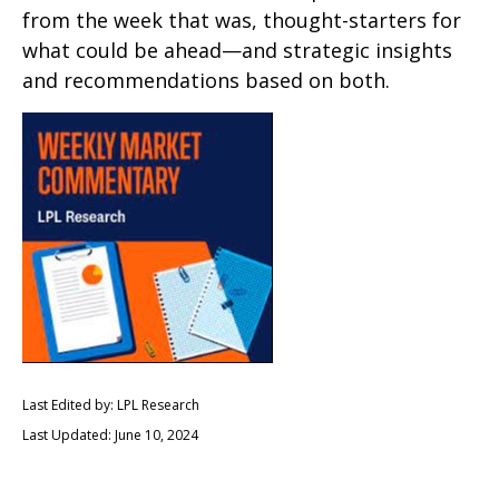
from the week that was, thought-starters for
what could be ahead—and strategic insights
and recommendations based on both.
Last Edited by: LPL Research
Last Updated: June 10, 2024