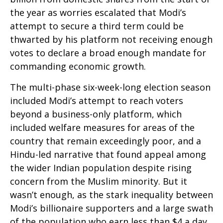
the year as worries escalated that Modi’s
attempt to secure a third term could be
thwarted by his platform not receiving enough
votes to declare a broad enough mandate for
commanding economic growth.
The multi-phase six-week-long election season
included Modi’s attempt to reach voters
beyond a business-only platform, which
included welfare measures for areas of the
country that remain exceedingly poor, and a
Hindu-led narrative that found appeal among
the wider Indian population despite rising
concern from the Muslim minority. But it
wasn’t enough, as the stark inequality between
Modi’s billionaire supporters and a large swath
of the population who earn less than $4 a day