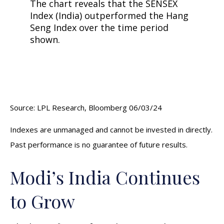
Source: LPL Research, Bloomberg 06/03/24
Indexes are unmanaged and cannot be invested in directly.
Past performance is no guarantee of future results.
Modi’s India
C
ontinues
to Grow