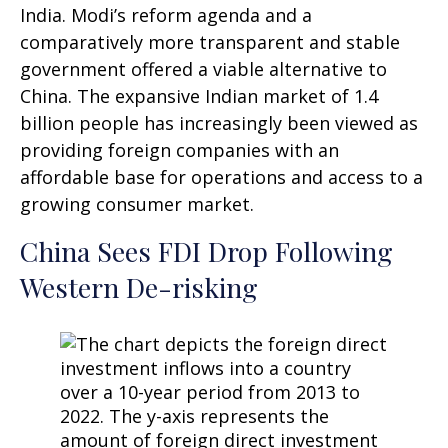
India. Modi’s reform agenda and a
comparatively more transparent and stable
government offered a viable alternative to
China. The expansive Indian market of 1.4
billion people has increasingly been viewed as
providing foreign companies with an
affordable base for operations and access to a
growing consumer market.
China Sees FDI Drop Following
Western De-risking