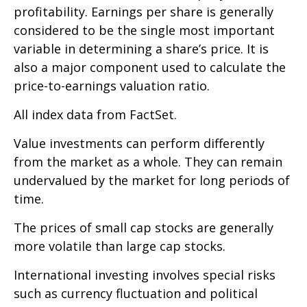
profitability. Earnings per share is generally
considered to be the single most important
variable in determining a share’s price. It is
also a major component used to calculate the
price-to-earnings valuation ratio.
All index data from FactSet.
Value investments can perform differently
from the market as a whole. They can remain
undervalued by the market for long periods of
time.
The prices of small cap stocks are generally
more volatile than large cap stocks.
International investing involves special risks
such as currency fluctuation and political