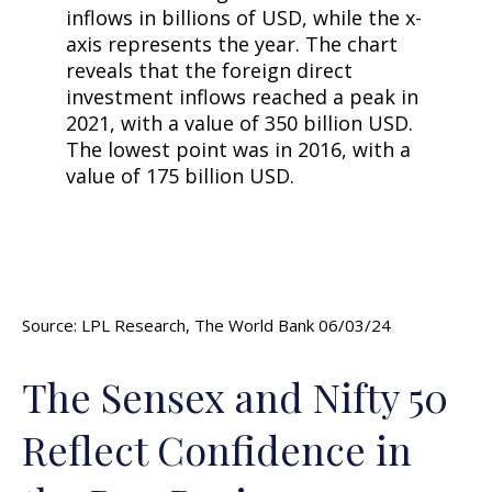
Source: LPL Research, The World Bank 06/03/24
The Sensex and Nifty 50
Reflect Confidence in