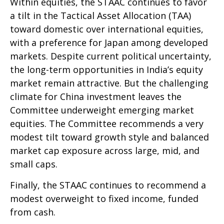
Within equities, the STAAC continues to favor
a tilt in the Tactical Asset Allocation (TAA)
toward domestic over international equities,
with a preference for Japan among developed
markets. Despite current political uncertainty,
the long-term opportunities in India’s equity
market remain attractive. But the challenging
climate for China investment leaves the
Committee underweight emerging market
equities. The Committee recommends a very
modest tilt toward growth style and balanced
market cap exposure across large, mid, and
small caps.
Finally, the STAAC continues to recommend a
modest overweight to fixed income, funded
from cash.