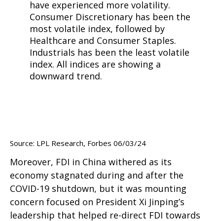
Source: LPL Research, Forbes 06/03/24
Moreover, FDI in China withered as its
economy stagnated during and after the
COVID-19 shutdown, but it was mounting
concern focused on President Xi Jinping’s
leadership that helped re-direct FDI towards