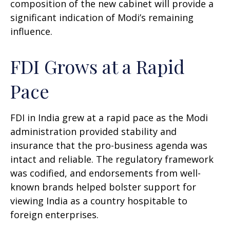
composition of the new cabinet will provide a
significant indication of Modi’s remaining
influence.
FDI Grows at a Rapid
Pace
FDI in India grew at a rapid pace as the Modi
administration provided stability and
insurance that the pro-business agenda was
intact and reliable. The regulatory framework
was codified, and endorsements from well-
known brands helped bolster support for
viewing India as a country hospitable to
foreign enterprises.