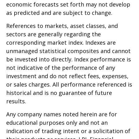
economic forecasts set forth may not develop
as predicted and are subject to change.
References to markets, asset classes, and
sectors are generally regarding the
corresponding market index. Indexes are
unmanaged statistical composites and cannot
be invested into directly. Index performance is
not indicative of the performance of any
investment and do not reflect fees, expenses,
or sales charges. All performance referenced is
historical and is no guarantee of future
results.
Any company names noted herein are for
educational purposes only and not an
indication of trading intent or a solicitation of