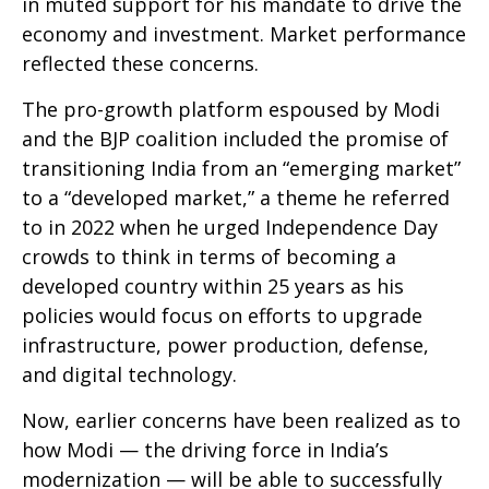
in muted support for his mandate to drive the
economy and investment. Market performance
reflected these concerns.
The pro-growth platform espoused by Modi
and the BJP coalition included the promise of
transitioning India from an “emerging market”
to a “developed market,” a theme he referred
to in 2022 when he urged Independence Day
crowds to think in terms of becoming a
developed country within 25 years as his
policies would focus on efforts to upgrade
infrastructure, power production, defense,
and digital technology.
Now, earlier concerns have been realized as to
how Modi — the driving force in India’s
modernization — will be able to successfully