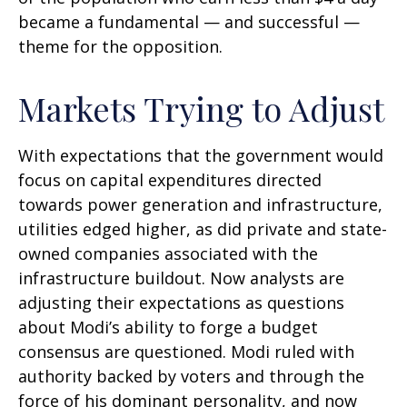
became a fundamental — and successful —
theme for the opposition.
Markets Trying to Adjust
With expectations that the government would
focus on capital expenditures directed
towards power generation and infrastructure,
utilities edged higher, as did private and state-
owned companies associated with the
infrastructure buildout. Now analysts are
adjusting their expectations as questions
about Modi’s ability to forge a budget
consensus are questioned. Modi ruled with
authority backed by voters and through the
force of his dominant personality, and now