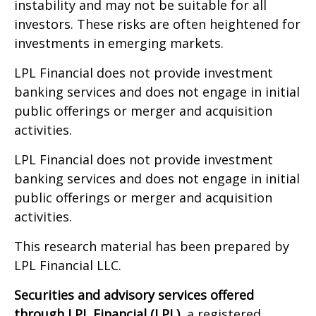
instability and may not be suitable for all
investors. These risks are often heightened for
investments in emerging markets.
LPL Financial does not provide investment
banking services and does not engage in initial
public offerings or merger and acquisition
activities.
LPL Financial does not provide investment
banking services and does not engage in initial
public offerings or merger and acquisition
activities.
This research material has been prepared by
LPL Financial LLC.
Securities and advisory services offered
through LPL Financial (LPL),
a registered