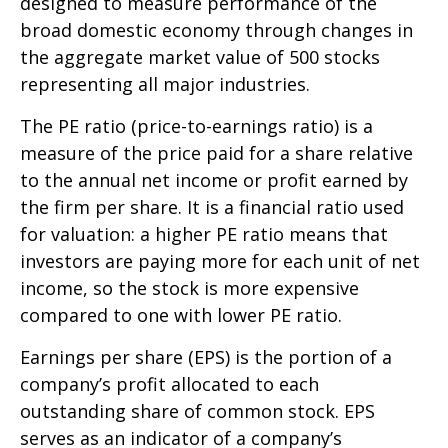
designed to measure performance of the
broad domestic economy through changes in
the aggregate market value of 500 stocks
representing all major industries.
The PE ratio (price-to-earnings ratio) is a
measure of the price paid for a share relative
to the annual net income or profit earned by
the firm per share. It is a financial ratio used
for valuation: a higher PE ratio means that
investors are paying more for each unit of net
income, so the stock is more expensive
compared to one with lower PE ratio.
Earnings per share (EPS) is the portion of a
company’s profit allocated to each
outstanding share of common stock. EPS
serves as an indicator of a company’s