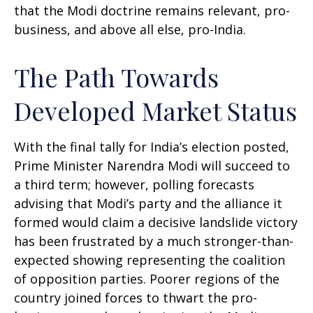
that the Modi doctrine remains relevant, pro-
business, and above all else, pro-India.
The Path Towards
Developed Market Status
With the final tally for India’s election posted,
Prime Minister Narendra Modi will succeed to
a third term; however, polling forecasts
advising that Modi’s party and the alliance it
formed would claim a decisive landslide victory
has been frustrated by a much stronger-than-
expected showing representing the coalition
of opposition parties. Poorer regions of the
country joined forces to thwart the pro-