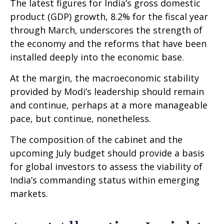
The latest figures for India’s gross domestic
product (GDP) growth, 8.2% for the fiscal year
through March, underscores the strength of
the economy and the reforms that have been
installed deeply into the economic base.
At the margin, the macroeconomic stability
provided by Modi’s leadership should remain
and continue, perhaps at a more manageable
pace, but continue, nonetheless.
The composition of the cabinet and the
upcoming July budget should provide a basis
for global investors to assess the viability of
India’s commanding status within emerging
markets.