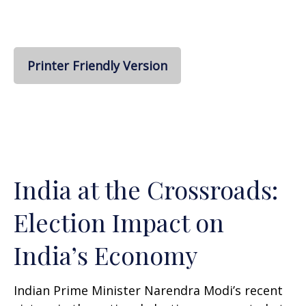
Printer Friendly Version
India at the Crossroads:
Election Impact on
India’s Economy
Indian Prime Minister Narendra Modi’s recent