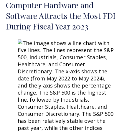
Computer Hardware and
Software Attracts the Most FDI
During Fiscal Year 2023