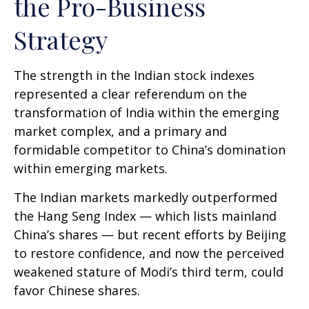
the Pro-Business
Strategy
The strength in the Indian stock indexes
represented a clear referendum on the
transformation of India within the emerging
market complex, and a primary and
formidable competitor to China’s domination
within emerging markets.
The Indian markets markedly outperformed
the Hang Seng Index — which lists mainland
China’s shares — but recent efforts by Beijing
to restore confidence, and now the perceived
weakened stature of Modi’s third term, could
favor Chinese shares.