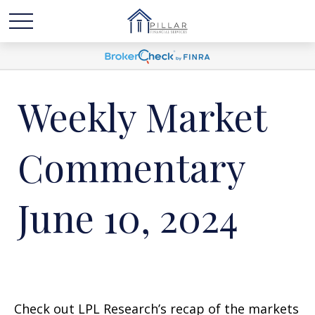
Weekly Market
Commentary
June 10, 2024
Check out LPL Research’s recap of the markets