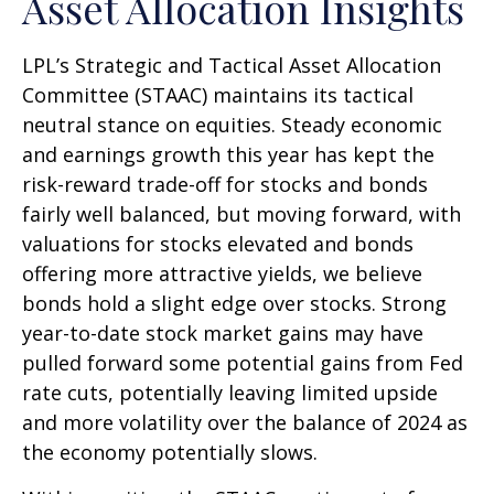
Asset Allocation Insights
LPL’s Strategic and Tactical Asset Allocation
Committee (STAAC) maintains its tactical
neutral stance on equities. Steady economic
and earnings growth this year has kept the
risk-reward trade-off for stocks and bonds
fairly well balanced, but moving forward, with
valuations for stocks elevated and bonds
offering more attractive yields, we believe
bonds hold a slight edge over stocks. Strong
year-to-date stock market gains may have
pulled forward some potential gains from Fed
rate cuts, potentially leaving limited upside
and more volatility over the balance of 2024 as
the economy potentially slows.