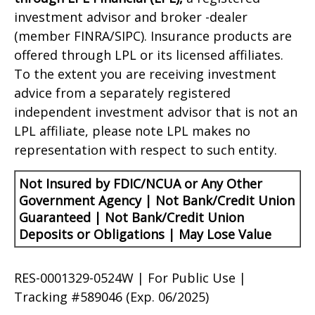
investment advisor and broker -dealer
(member FINRA/SIPC). Insurance products are
offered through LPL or its licensed affiliates.
To the extent you are receiving investment
advice from a separately registered
independent investment advisor that is not an
LPL affiliate, please note LPL makes no
representation with respect to such entity.
Not Insured by FDIC/NCUA or Any Other
Government Agency | Not Bank/Credit Union
Guaranteed | Not Bank/Credit Union
Deposits or Obligations | May Lose Value
RES-0001329-0524W | For Public Use |
Tracking #589046
(Exp. 06/2025)