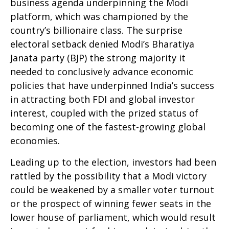
business agenda underpinning the Modi
platform, which was championed by the
country’s billionaire class. The surprise
electoral setback denied Modi’s Bharatiya
Janata party (BJP) the strong majority it
needed to conclusively advance economic
policies that have underpinned India’s success
in attracting both FDI and global investor
interest, coupled with the prized status of
becoming one of the fastest-growing global
economies.
Leading up to the election, investors had been
rattled by the possibility that a Modi victory
could be weakened by a smaller voter turnout
or the prospect of winning fewer seats in the
lower house of parliament, which would result