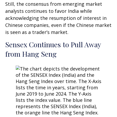
Still, the consensus from emerging market
analysts continues to favor India while
acknowledging the resumption of interest in
Chinese companies, even if the Chinese market
is seen as a trader’s market.
Sensex Continues to Pull Away
from Hang Seng