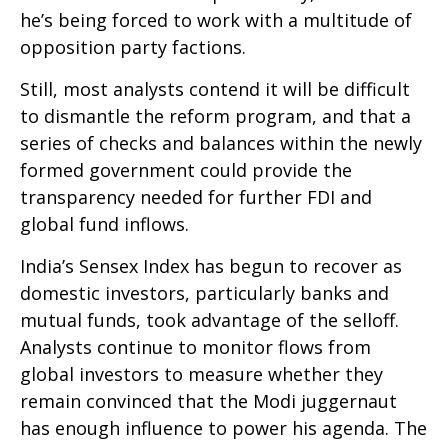
he’s being forced to work with a multitude of
opposition party factions.
Still, most analysts contend it will be difficult
to dismantle the reform program, and that a
series of checks and balances within the newly
formed government could provide the
transparency needed for further FDI and
global fund inflows.
India’s Sensex Index has begun to recover as
domestic investors, particularly banks and
mutual funds, took advantage of the selloff.
Analysts continue to monitor flows from
global investors to measure whether they
remain convinced that the Modi juggernaut
has enough influence to power his agenda. The