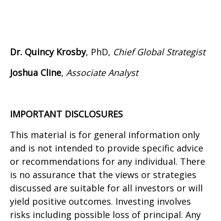
Dr. Quincy Krosby
, PhD,
Chief Global Strategist
Joshua Cline
,
Associate Analyst
IMPORTANT DISCLOSURES
This material is for general information only
and is not intended to provide specific advice
or recommendations for any individual. There
is no assurance that the views or strategies
discussed are suitable for all investors or will
yield positive outcomes. Investing involves
risks including possible loss of principal. Any