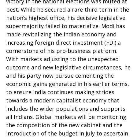
victory in the national elections was muted at
best. While he secured a rare third term in the
nation’s highest office, his decisive legislative
supermajority failed to materialize. Modi has
made revitalizing the Indian economy and
increasing foreign direct investment (FDI) a
cornerstone of his pro-business platform.
With markets adjusting to the unexpected
outcome and new legislative circumstances, he
and his party now pursue cementing the
economic gains generated in his earlier terms,
to ensure India continues making strides
towards a modern capitalist economy that
includes the wider populations and supports
all Indians. Global markets will be monitoring
the composition of the new cabinet and the
introduction of the budget in July to ascertain