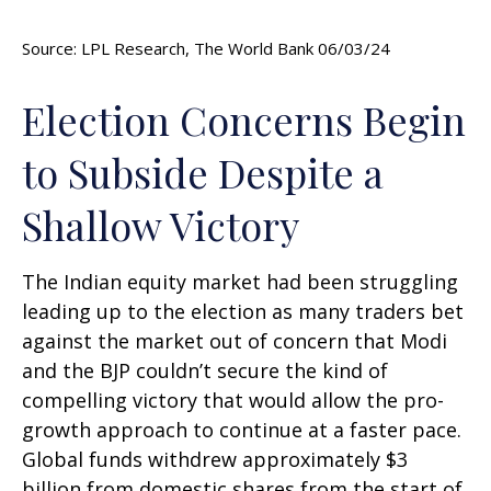
Source: LPL Research, The World Bank 06/03/24
Election Concerns Begin
to Subside Despite a
Shallow Victory
The Indian equity market had been struggling
leading up to the election as many traders bet
against the market out of concern that Modi
and the BJP couldn’t secure the kind of
compelling victory that would allow the pro-
growth approach to continue at a faster pace.
Global funds withdrew approximately $3
billion from domestic shares from the start of