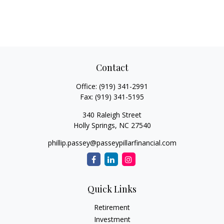
Contact
Office:
(919) 341-2991
Fax:
(919) 341-5195
340 Raleigh Street
Holly Springs,
NC
27540
phillip.passey@passeypillarfinancial.com
Quick Links
Retirement
Investment