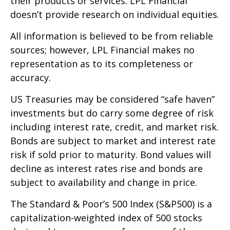
their products or services. LPL Financial
doesn’t provide research on individual equities.
All information is believed to be from reliable
sources; however, LPL Financial makes no
representation as to its completeness or
accuracy.
US Treasuries may be considered “safe haven”
investments but do carry some degree of risk
including interest rate, credit, and market risk.
Bonds are subject to market and interest rate
risk if sold prior to maturity. Bond values will
decline as interest rates rise and bonds are
subject to availability and change in price.
The Standard & Poor’s 500 Index (S&P500) is a
capitalization-weighted index of 500 stocks