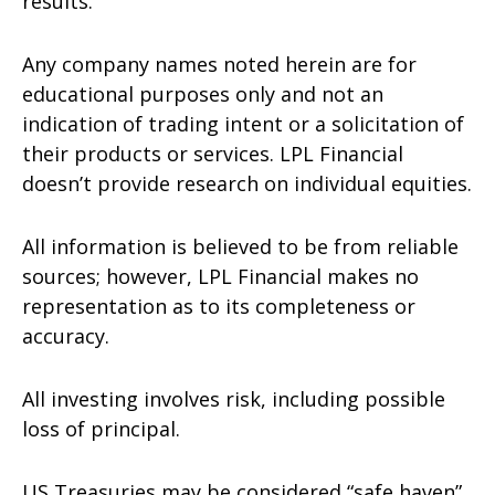
results.
Any company names noted herein are for
educational purposes only and not an
indication of trading intent or a solicitation of
their products or services. LPL Financial
doesn’t provide research on individual equities.
All information is believed to be from reliable
sources; however, LPL Financial makes no
representation as to its completeness or
accuracy.
All investing involves risk, including possible
loss of principal.
US Treasuries may be considered “safe haven”