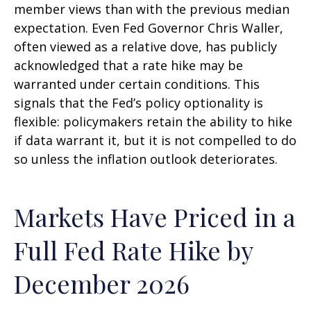
member views than with the previous median
expectation. Even Fed Governor Chris Waller,
often viewed as a relative dove, has publicly
acknowledged that a rate hike may be
warranted under certain conditions. This
signals that the Fed’s policy optionality is
flexible: policymakers retain the ability to hike
if data warrant it, but it is not compelled to do
so unless the inflation outlook deteriorates.
Markets Have Priced in a
Full Fed Rate Hike by
December 2026