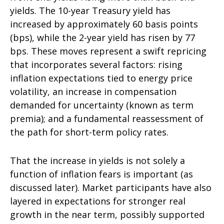
yields. The 10-year Treasury yield has
increased by approximately 60 basis points
(bps), while the 2-year yield has risen by 77
bps. These moves represent a swift repricing
that incorporates several factors: rising
inflation expectations tied to energy price
volatility, an increase in compensation
demanded for uncertainty (known as term
premia); and a fundamental reassessment of
the path for short-term policy rates.
That the increase in yields is not solely a
function of inflation fears is important (as
discussed later). Market participants have also
layered in expectations for stronger real
growth in the near term, possibly supported