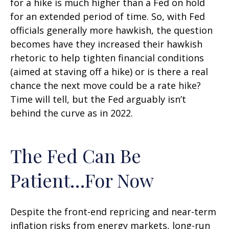
for a hike is much higher than a Fed on hold
for an extended period of time. So, with Fed
officials generally more hawkish, the question
becomes have they increased their hawkish
rhetoric to help tighten financial conditions
(aimed at staving off a hike) or is there a real
chance the next move could be a rate hike?
Time will tell, but the Fed arguably isn’t
behind the curve as in 2022.
The Fed Can Be
Patient…For Now
Despite the front-end repricing and near-term
inflation risks from energy markets, long-run