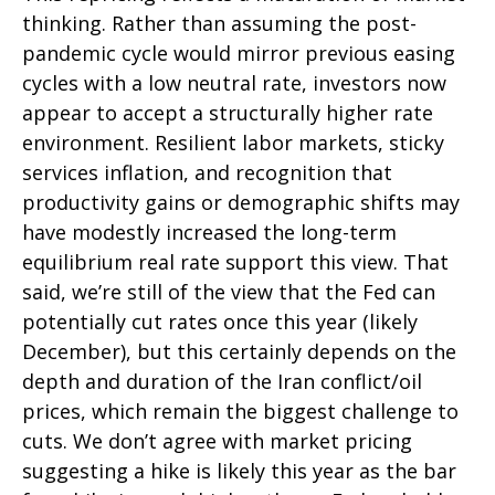
thinking. Rather than assuming the post-
pandemic cycle would mirror previous easing
cycles with a low neutral rate, investors now
appear to accept a structurally higher rate
environment. Resilient labor markets, sticky
services inflation, and recognition that
productivity gains or demographic shifts may
have modestly increased the long-term
equilibrium real rate support this view. That
said, we’re still of the view that the Fed can
potentially cut rates once this year (likely
December), but this certainly depends on the
depth and duration of the Iran conflict/oil
prices, which remain the biggest challenge to
cuts. We don’t agree with market pricing
suggesting a hike is likely this year as the bar