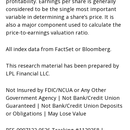
profitability. Earnings per share is generally
considered to be the single most important
variable in determining a share’s price. It is
also a major component used to calculate the
price-to-earnings valuation ratio.
All index data from FactSet or Bloomberg.
This research material has been prepared by
LPL Financial LLC.
Not Insured by FDIC/NCUA or Any Other
Government Agency | Not Bank/Credit Union
Guaranteed | Not Bank/Credit Union Deposits
or Obligations | May Lose Value