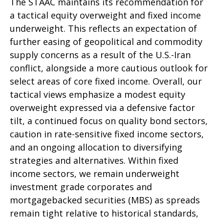
The STAAC maintains its recommendation for
a tactical equity overweight and fixed income
underweight. This reflects an expectation of
further easing of geopolitical and commodity
supply concerns as a result of the U.S.-Iran
conflict, alongside a more cautious outlook for
select areas of core fixed income. Overall, our
tactical views emphasize a modest equity
overweight expressed via a defensive factor
tilt, a continued focus on quality bond sectors,
caution in rate-sensitive fixed income sectors,
and an ongoing allocation to diversifying
strategies and alternatives. Within fixed
income sectors, we remain underweight
investment grade corporates and
mortgagebacked securities (MBS) as spreads
remain tight relative to historical standards,