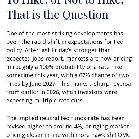
That is the Question
One of the most striking developments has
been the rapid shift in expectations for Fed
policy. After last Friday’s stronger than
expected jobs report, markets are now pricing
in roughly a 100% probability of a rate hike
sometime this year, with a 67% chance of two
hikes by June 2027. This marks a sharp reversal
from earlier in 2026, when investors were
expecting multiple rate cuts.
The implied neutral fed funds rate has been
revised higher to around 4%, bringing market
pricing closer in line with more hawkish FOMC