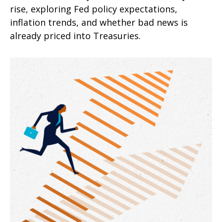
rise, exploring Fed policy expectations,
inflation trends, and whether bad news is
already priced into Treasuries.