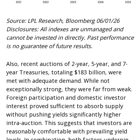
Source: LPL Research, Bloomberg 06/01/26
Disclosures: All indexes are unmanaged and
cannot be invested in directly. Past performance
is no guarantee of future results.
Also, recent auctions of 2-year, 5-year, and 7-
year Treasuries, totaling $183 billion, were
met with adequate demand. While not
exceptionally strong, they were far from weak.
Foreign participation and domestic investor
interest proved sufficient to absorb supply
without pushing yields significantly higher
intra-auction. This suggests that investors are
reasonably comfortable with prevailing yield
levels. In combination, both factors underpin