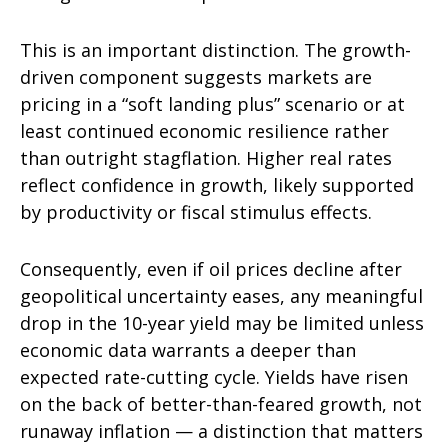
This is an important distinction. The growth-
driven component suggests markets are
pricing in a “soft landing plus” scenario or at
least continued economic resilience rather
than outright stagflation. Higher real rates
reflect confidence in growth, likely supported
by productivity or fiscal stimulus effects.
Consequently, even if oil prices decline after
geopolitical uncertainty eases, any meaningful
drop in the 10-year yield may be limited unless
economic data warrants a deeper than
expected rate-cutting cycle. Yields have risen
on the back of better-than-feared growth, not
runaway inflation — a distinction that matters