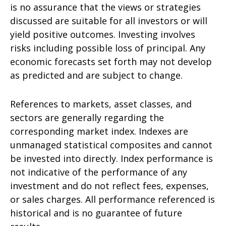
is no assurance that the views or strategies
discussed are suitable for all investors or will
yield positive outcomes. Investing involves
risks including possible loss of principal. Any
economic forecasts set forth may not develop
as predicted and are subject to change.
References to markets, asset classes, and
sectors are generally regarding the
corresponding market index. Indexes are
unmanaged statistical composites and cannot
be invested into directly. Index performance is
not indicative of the performance of any
investment and do not reflect fees, expenses,
or sales charges. All performance referenced is
historical and is no guarantee of future