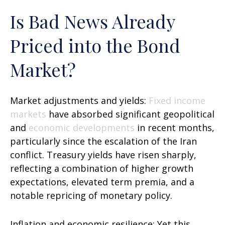
Is Bad News Already
Priced into the Bond
Market?
Market adjustments and yields:
Fixed income
markets
have absorbed significant geopolitical
and
economic developments
in recent months,
particularly since the escalation of the Iran
conflict. Treasury yields have risen sharply,
reflecting a combination of higher growth
expectations, elevated term premia, and a
notable repricing of monetary policy.
Inflation and economic resilience: Yet this