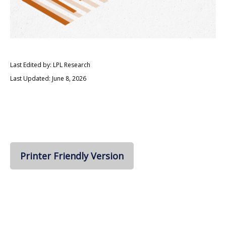
Last Edited by: LPL Research
Last Updated: June 8, 2026
Printer Friendly Version