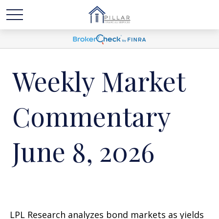
Weekly Market
Commentary
June 8, 2026
LPL Research analyzes bond markets as yields