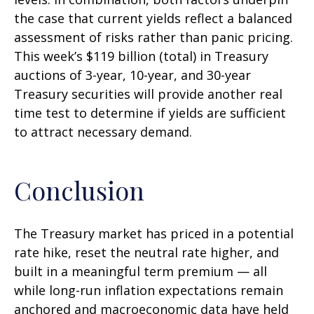
the case that current yields reflect a balanced
assessment of risks rather than panic pricing.
This week’s $119 billion (total) in Treasury
auctions of 3-year, 10-year, and 30-year
Treasury securities will provide another real
time test to determine if yields are sufficient
to attract necessary demand.
Conclusion
The Treasury market has priced in a potential
rate hike, reset the neutral rate higher, and
built in a meaningful term premium — all
while long-run inflation expectations remain
anchored and macroeconomic data have held