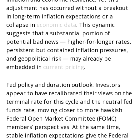
adjustment has occurred without a breakout
in long-term inflation expectations or a
collapse in
economic data
. This dynamic
suggests that a substantial portion of
potential bad news — higher-for-longer rates,
persistent but contained inflation pressures,
and geopolitical risk — may already be
embedded in
current pricing
.
Fed policy and duration outlook: Investors
appear to have recalibrated their views on the
terminal rate for this cycle and the neutral fed
funds rate, moving closer to more hawkish
Federal Open Market Committee (FOMC)
members’ perspectives. At the same time,
stable inflation expectations give the Federal