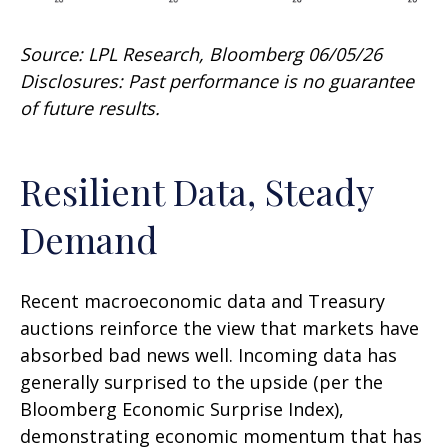
Source: LPL Research, Bloomberg 06/05/26
Disclosures: Past performance is no guarantee
of future results.
Resilient Data, Steady
Demand
Recent macroeconomic data and Treasury
auctions reinforce the view that markets have
absorbed bad news well. Incoming data has
generally surprised to the upside (per the
Bloomberg Economic Surprise Index),
demonstrating economic momentum that has