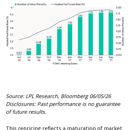
Source: LPL Research, Bloomberg 06/05/26
Disclosures: Past performance is no guarantee
of future results.
This repricing reflects a maturation of market