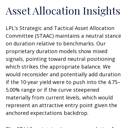
Asset Allocation Insights
LPL’s Strategic and Tactical Asset Allocation
Committee (STAAC) maintains a neutral stance
on duration relative to benchmarks. Our
proprietary duration models show mixed
signals, pointing toward neutral positioning
which strikes the appropriate balance. We
would reconsider and potentially add duration
if the 10-year yield were to push into the 4.75–
5.00% range or if the curve steepened
materially from current levels, which would
represent an attractive entry point given the
anchored expectations backdrop.