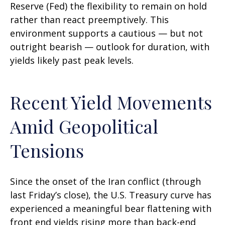
Reserve (Fed) the flexibility to remain on hold
rather than react preemptively. This
environment supports a cautious — but not
outright bearish — outlook for duration, with
yields likely past peak levels.
Recent Yield Movements
Amid Geopolitical
Tensions
Since the onset of the Iran conflict (through
last Friday’s close), the U.S. Treasury curve has
experienced a meaningful bear flattening with
front end yields rising more than back-end