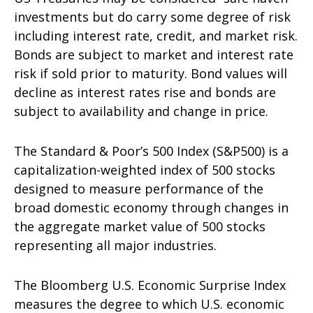
investments but do carry some degree of risk
including interest rate, credit, and market risk.
Bonds are subject to market and interest rate
risk if sold prior to maturity. Bond values will
decline as interest rates rise and bonds are
subject to availability and change in price.
The Standard & Poor’s 500 Index (S&P500) is a
capitalization-weighted index of 500 stocks
designed to measure performance of the
broad domestic economy through changes in
the aggregate market value of 500 stocks
representing all major industries.
The Bloomberg U.S. Economic Surprise Index
measures the degree to which U.S. economic