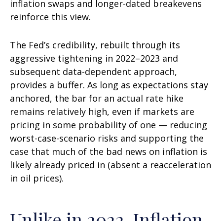
inflation swaps and longer-dated breakevens
reinforce this view.
The Fed’s credibility, rebuilt through its
aggressive tightening in 2022–2023 and
subsequent data-dependent approach,
provides a buffer. As long as expectations stay
anchored, the bar for an actual rate hike
remains relatively high, even if markets are
pricing in some probability of one — reducing
worst-case-scenario risks and supporting the
case that much of the bad news on inflation is
likely already priced in (absent a reacceleration
in oil prices).
Unlike in 2022, Inflation