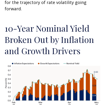
for the trajectory of rate volatility going
forward.
10-Year Nominal Yield
Broken Out by Inflation
and Growth Drivers