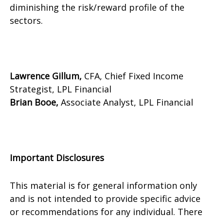
diminishing the risk/reward profile of the
sectors.
Lawrence Gillum,
CFA, Chief Fixed Income
Strategist, LPL Financial
Brian Booe,
Associate Analyst, LPL Financial
Important Disclosures
This material is for general information only
and is not intended to provide specific advice
or recommendations for any individual. There