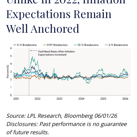
Expectations Remain
Well Anchored
Source: LPL Research, Bloomberg 06/01/26
Disclosures: Past performance is no guarantee
of future results.