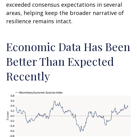
exceeded consensus expectations in several
areas, helping keep the broader narrative of
resilience remains intact.
Economic Data Has Been
Better Than Expected
Recently