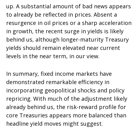
up. A substantial amount of bad news appears
to already be reflected in prices. Absent a
resurgence in oil prices or a sharp acceleration
in growth, the recent surge in yields is likely
behind us, although longer-maturity Treasury
yields should remain elevated near current
levels in the near term, in our view.
In summary, fixed income markets have
demonstrated remarkable efficiency in
incorporating geopolitical shocks and policy
repricing. With much of the adjustment likely
already behind us, the risk-reward profile for
core Treasuries appears more balanced than
headline yield moves might suggest.