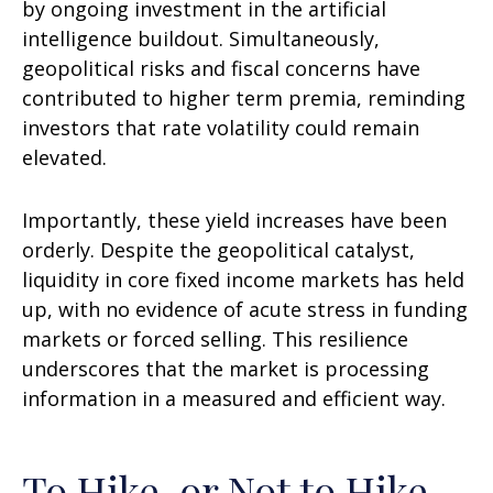
by ongoing investment in the artificial
intelligence buildout. Simultaneously,
geopolitical risks and fiscal concerns have
contributed to higher term premia, reminding
investors that rate volatility could remain
elevated.
Importantly, these yield increases have been
orderly. Despite the geopolitical catalyst,
liquidity in core fixed income markets has held
up, with no evidence of acute stress in funding
markets or forced selling. This resilience
underscores that the market is processing
information in a measured and efficient way.
To Hike, or Not to Hike,