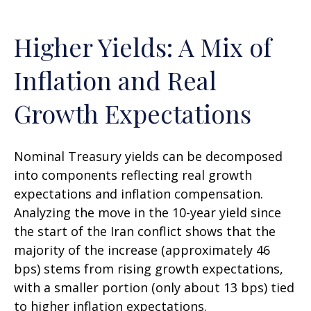
Higher Yields: A Mix of
Inflation and Real
Growth Expectations
Nominal Treasury yields can be decomposed
into components reflecting real growth
expectations and inflation compensation.
Analyzing the move in the 10-year yield since
the start of the Iran conflict shows that the
majority of the increase (approximately 46
bps) stems from rising growth expectations,
with a smaller portion (only about 13 bps) tied
to higher inflation expectations.