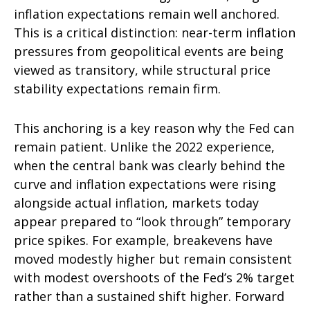
inflation expectations remain well anchored.
This is a critical distinction: near-term inflation
pressures from geopolitical events are being
viewed as transitory, while structural price
stability expectations remain firm.
This anchoring is a key reason why the Fed can
remain patient. Unlike the 2022 experience,
when the central bank was clearly behind the
curve and inflation expectations were rising
alongside actual inflation, markets today
appear prepared to “look through” temporary
price spikes. For example, breakevens have
moved modestly higher but remain consistent
with modest overshoots of the Fed’s 2% target
rather than a sustained shift higher. Forward