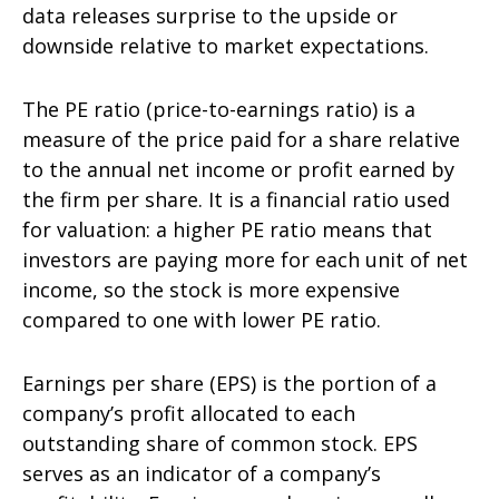
data releases surprise to the upside or
downside relative to market expectations.
The PE ratio (price-to-earnings ratio) is a
measure of the price paid for a share relative
to the annual net income or profit earned by
the firm per share. It is a financial ratio used
for valuation: a higher PE ratio means that
investors are paying more for each unit of net
income, so the stock is more expensive
compared to one with lower PE ratio.
Earnings per share (EPS) is the portion of a
company’s profit allocated to each
outstanding share of common stock. EPS
serves as an indicator of a company’s