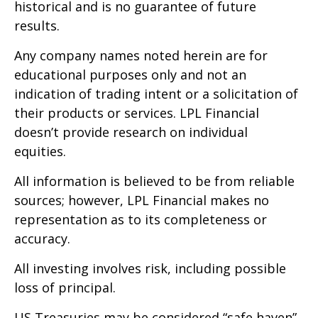
historical and is no guarantee of future
results.
Any company names noted herein are for
educational purposes only and not an
indication of trading intent or a solicitation of
their products or services. LPL Financial
doesn’t provide research on individual
equities.
All information is believed to be from reliable
sources; however, LPL Financial makes no
representation as to its completeness or
accuracy.
All investing involves risk, including possible
loss of principal.
US Treasuries may be considered “safe haven”