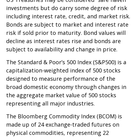
investments but do carry some degree of risk
including interest rate, credit, and market risk.
Bonds are subject to market and interest rate
risk if sold prior to maturity. Bond values will
decline as interest rates rise and bonds are
subject to availability and change in price.
The Standard & Poor’s 500 Index (S&P500) is a
capitalization-weighted index of 500 stocks
designed to measure performance of the
broad domestic economy through changes in
the aggregate market value of 500 stocks
representing all major industries.
The Bloomberg Commodity Index (BCOM) is
made up of 24 exchange-traded futures on
physical commodities, representing 22