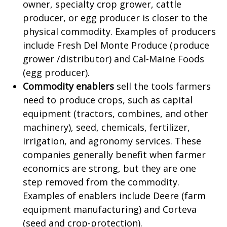
owner, specialty crop grower, cattle
producer, or egg producer is closer to the
physical commodity. Examples of producers
include Fresh Del Monte Produce (produce
grower /distributor) and Cal-Maine Foods
(egg producer).
Commodity enablers
sell the tools farmers
need to produce crops, such as capital
equipment (tractors, combines, and other
machinery), seed, chemicals, fertilizer,
irrigation, and agronomy services. These
companies generally benefit when farmer
economics are strong, but they are one
step removed from the commodity.
Examples of enablers include Deere (farm
equipment manufacturing) and Corteva
(seed and crop-protection).