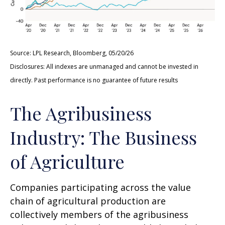
Source: LPL Research, Bloomberg, 05/20/26
Disclosures: All indexes are unmanaged and cannot be invested in
directly. Past performance is no guarantee of future results
The Agribusiness
Industry: The Business
of Agriculture
Companies participating across the value
chain of agricultural production are
collectively members of the agribusiness