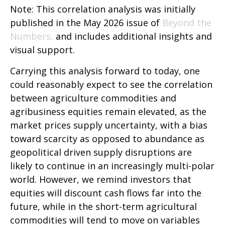
Note: This correlation analysis was initially
published in the May 2026 issue of
Beyond the
Numbers,
and includes additional insights and
visual support.
Carrying this analysis forward to today, one
could reasonably expect to see the correlation
between agriculture commodities and
agribusiness equities remain elevated, as the
market prices supply uncertainty, with a bias
toward scarcity as opposed to abundance as
geopolitical driven supply disruptions are
likely to continue in an increasingly multi-polar
world. However, we remind investors that
equities will discount cash flows far into the
future, while in the short-term agricultural
commodities will tend to move on variables