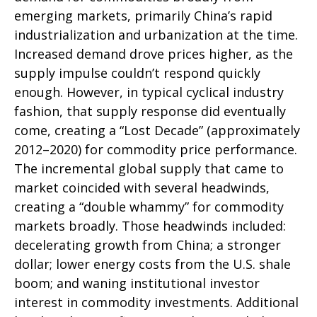
emerging markets, primarily China’s rapid
industrialization and urbanization at the time.
Increased demand drove prices higher, as the
supply impulse couldn’t respond quickly
enough. However, in typical cyclical industry
fashion, that supply response did eventually
come, creating a “Lost Decade” (approximately
2012–2020) for commodity price performance.
The incremental global supply that came to
market coincided with several headwinds,
creating a “double whammy” for commodity
markets broadly. Those headwinds included:
decelerating growth from China; a stronger
dollar; lower energy costs from the U.S. shale
boom; and waning institutional investor
interest in commodity investments. Additional