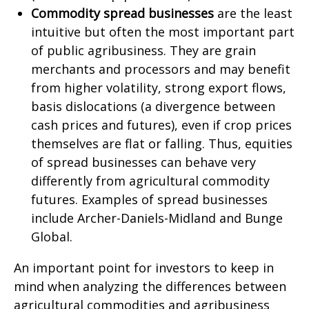
Commodity spread businesses
are the least
intuitive but often the most important part
of public agribusiness. They are grain
merchants and processors and may benefit
from higher volatility, strong export flows,
basis dislocations (a divergence between
cash prices and futures), even if crop prices
themselves are flat or falling. Thus, equities
of spread businesses can behave very
differently from agricultural commodity
futures. Examples of spread businesses
include Archer-Daniels-Midland and Bunge
Global.
An important point for investors to keep in
mind when analyzing the differences between
agricultural commodities and agribusiness