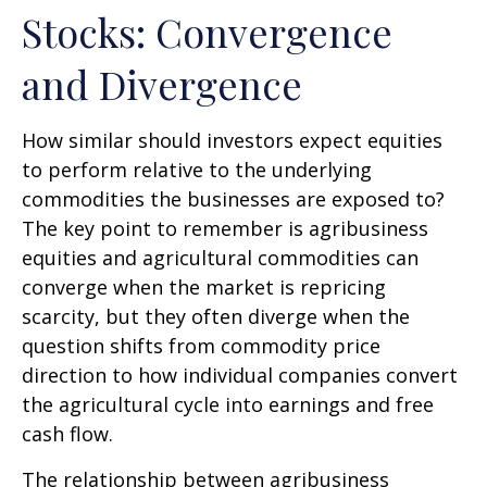
Stocks: Convergence
and Divergence
How similar should investors expect equities
to perform relative to the underlying
commodities the businesses are exposed to?
The key point to remember is agribusiness
equities and agricultural commodities can
converge when the market is repricing
scarcity, but they often diverge when the
question shifts from commodity price
direction to how individual companies convert
the agricultural cycle into earnings and free
cash flow.
The relationship between agribusiness