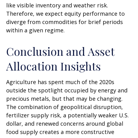
like visible inventory and weather risk.
Therefore, we expect equity performance to
diverge from commodities for brief periods
within a given regime.
Conclusion and Asset
Allocation Insights
Agriculture has spent much of the 2020s
outside the spotlight occupied by energy and
precious metals, but that may be changing.
The combination of geopolitical disruption,
fertilizer supply risk, a potentially weaker U.S.
dollar, and renewed concerns around global
food supply creates a more constructive