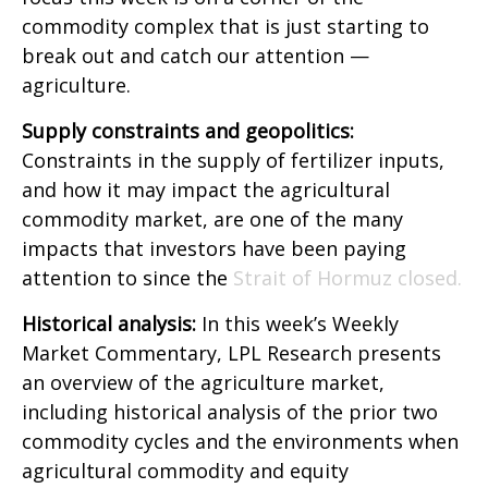
commodity complex that is just starting to
break out and catch our attention —
agriculture.
Supply constraints and geopolitics:
Constraints in the supply of fertilizer inputs,
and how it may impact the agricultural
commodity market, are one of the many
impacts that investors have been paying
attention to since the
Strait of Hormuz closed.
Historical analysis:
In this week’s Weekly
Market Commentary, LPL Research presents
an overview of the agriculture market,
including historical analysis of the prior two
commodity cycles and the environments when
agricultural commodity and equity