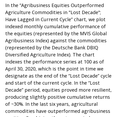
In the “Agribusiness Equities Outperformed
Agriculture Commodities in "Lost Decade";
Have Lagged in Current Cycle” chart, we plot
indexed monthly cumulative performance of
the equities (represented by the MVIS Global
Agribusiness Index) against the commodities
(represented by the Deutsche Bank DBIQ
Diversified Agriculture Index). The chart
indexes the performance series at 100 as of
April 30, 2020, which is the point in time we
designate as the end of the “Lost Decade” cycle
and start of the current cycle. In the “Lost
Decade” period, equities proved more resilient,
producing slightly positive cumulative returns
of ~30%. In the last six years, agricultural
commodities have outperformed agribusiness