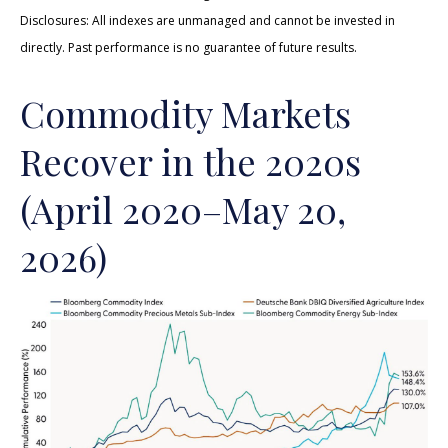
Disclosures: All indexes are unmanaged and cannot be invested in
directly. Past performance is no guarantee of future results.
Commodity Markets
Recover in the 2020s
(April 2020–May 20,
2026)