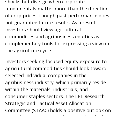
shocks but diverge when corporate
fundamentals matter more than the direction
of crop prices, though past performance does
not guarantee future results. As a result,
investors should view agricultural
commodities and agribusiness equities as
complementary tools for expressing a view on
the agriculture cycle.
Investors seeking focused equity exposure to
agricultural commodities should look toward
selected individual companies in the
agribusiness industry, which primarily reside
within the materials, industrials, and
consumer staples sectors. The LPL Research
Strategic and Tactical Asset Allocation
Committee (STAAC) holds a positive outlook on