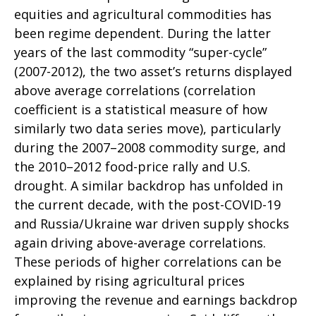
equities and agricultural commodities has
been regime dependent. During the latter
years of the last commodity “super-cycle”
(2007-2012), the two asset’s returns displayed
above average correlations (correlation
coefficient is a statistical measure of how
similarly two data series move), particularly
during the 2007–2008 commodity surge, and
the 2010–2012 food-price rally and U.S.
drought. A similar backdrop has unfolded in
the current decade, with the post-COVID-19
and Russia/Ukraine war driven supply shocks
again driving above-average correlations.
These periods of higher correlations can be
explained by rising agricultural prices
improving the revenue and earnings backdrop