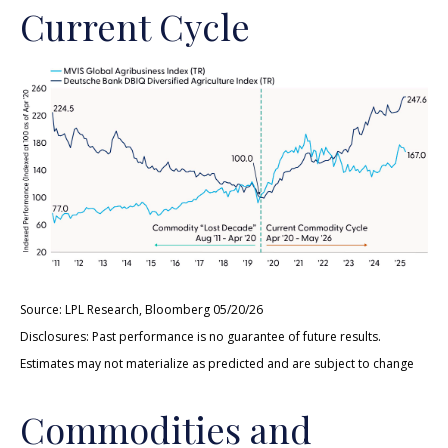
Current Cycle
Source: LPL Research, Bloomberg 05/20/26
Disclosures: Past performance is no guarantee of future results.
Estimates may not materialize as predicted and are subject to change
Commodities and