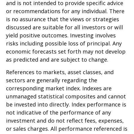
and is not intended to provide specific advice
or recommendations for any individual. There
is no assurance that the views or strategies
discussed are suitable for all investors or will
yield positive outcomes. Investing involves
risks including possible loss of principal. Any
economic forecasts set forth may not develop
as predicted and are subject to change.
References to markets, asset classes, and
sectors are generally regarding the
corresponding market index. Indexes are
unmanaged statistical composites and cannot
be invested into directly. Index performance is
not indicative of the performance of any
investment and do not reflect fees, expenses,
or sales charges. All performance referenced is