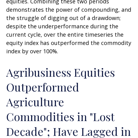
equities. Combining these two periods
demonstrates the power of compounding, and
the struggle of digging out of a drawdown;
despite the underperformance during the
current cycle, over the entire timeseries the
equity index has outperformed the commodity
index by over 100%.
Agribusiness Equities
Outperformed
Agriculture
Commodities in "Lost
Decade"; Have Lagged in