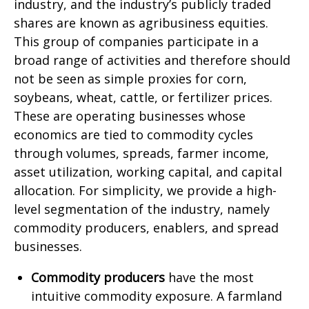
industry, and the industry’s publicly traded
shares are known as agribusiness equities.
This group of companies participate in a
broad range of activities and therefore should
not be seen as simple proxies for corn,
soybeans, wheat, cattle, or fertilizer prices.
These are operating businesses whose
economics are tied to commodity cycles
through volumes, spreads, farmer income,
asset utilization, working capital, and capital
allocation. For simplicity, we provide a high-
level segmentation of the industry, namely
commodity producers, enablers, and spread
businesses.
Commodity producers
have the most
intuitive commodity exposure. A farmland