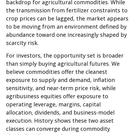
backdrop for agricultural commodities. While
the transmission from fertilizer constraints to
crop prices can be lagged, the market appears
to be moving from an environment defined by
abundance toward one increasingly shaped by
scarcity risk.
For investors, the opportunity set is broader
than simply buying agricultural futures. We
believe commodities offer the cleanest
exposure to supply and demand, inflation
sensitivity, and near-term price risk, while
agribusiness equities offer exposure to
operating leverage, margins, capital
allocation, dividends, and business-model
execution. History shows these two asset
classes can converge during commodity