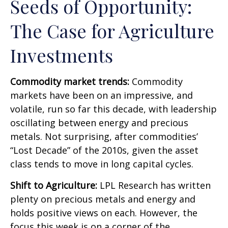
Seeds of Opportunity:
The Case for Agriculture
Investments
Commodity market trends:
Commodity
markets have been on an impressive, and
volatile, run so far this decade, with leadership
oscillating between energy and precious
metals. Not surprising, after commodities’
“Lost Decade” of the 2010s, given the asset
class tends to move in long capital cycles.
Shift to Agriculture:
LPL Research has written
plenty on precious metals and energy and
holds positive views on each. However, the
focus this week is on a corner of the