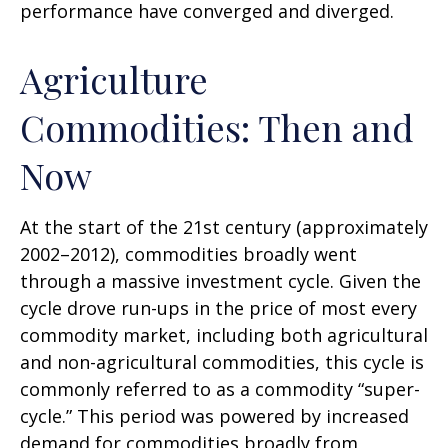
performance have converged and diverged.
Agriculture
Commodities: Then and
Now
At the start of the 21st century (approximately
2002–2012), commodities broadly went
through a massive investment cycle. Given the
cycle drove run-ups in the price of most every
commodity market, including both agricultural
and non-agricultural commodities, this cycle is
commonly referred to as a commodity “super-
cycle.” This period was powered by increased
demand for commodities broadly from