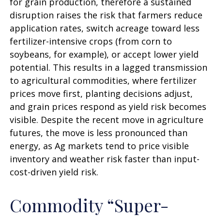
for grain production, therefore a sustained
disruption raises the risk that farmers reduce
application rates, switch acreage toward less
fertilizer-intensive crops (from corn to
soybeans, for example), or accept lower yield
potential. This results in a lagged transmission
to agricultural commodities, where fertilizer
prices move first, planting decisions adjust,
and grain prices respond as yield risk becomes
visible. Despite the recent move in agriculture
futures, the move is less pronounced than
energy, as Ag markets tend to price visible
inventory and weather risk faster than input-
cost-driven yield risk.
Commodity “Super-