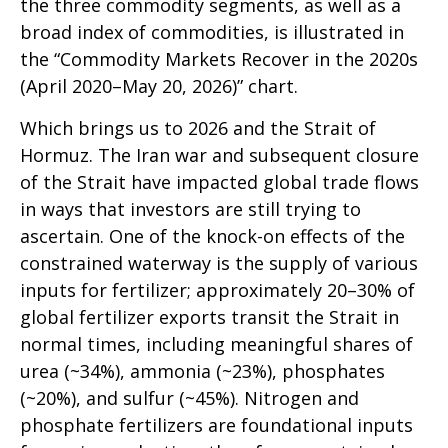
the three commodity segments, as well as a
broad index of commodities, is illustrated in
the “Commodity Markets Recover in the 2020s
(April 2020–May 20, 2026)” chart.
Which brings us to 2026 and the Strait of
Hormuz. The Iran war and subsequent closure
of the Strait have impacted global trade flows
in ways that investors are still trying to
ascertain. One of the knock-on effects of the
constrained waterway is the supply of various
inputs for fertilizer; approximately 20–30% of
global fertilizer exports transit the Strait in
normal times, including meaningful shares of
urea (~34%), ammonia (~23%), phosphates
(~20%), and sulfur (~45%). Nitrogen and
phosphate fertilizers are foundational inputs