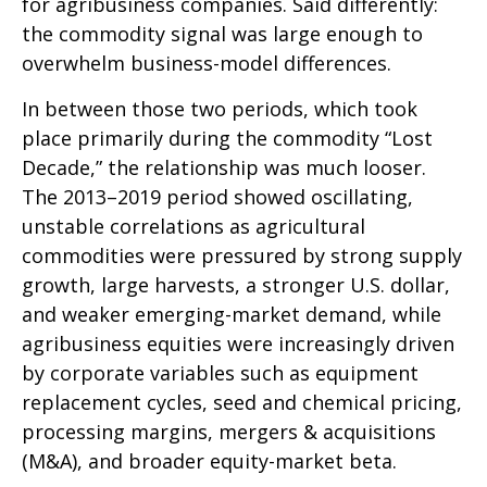
for agribusiness companies. Said differently:
the commodity signal was large enough to
overwhelm business-model differences.
In between those two periods, which took
place primarily during the commodity “Lost
Decade,” the relationship was much looser.
The 2013–2019 period showed oscillating,
unstable correlations as agricultural
commodities were pressured by strong supply
growth, large harvests, a stronger U.S. dollar,
and weaker emerging-market demand, while
agribusiness equities were increasingly driven
by corporate variables such as equipment
replacement cycles, seed and chemical pricing,
processing margins, mergers & acquisitions
(M&A), and broader equity-market beta.