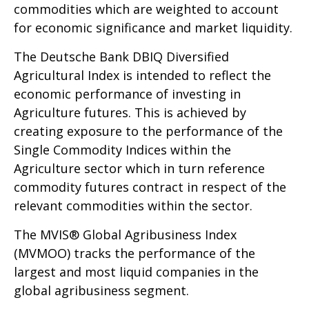
commodities which are weighted to account
for economic significance and market liquidity.
The Deutsche Bank DBIQ Diversified
Agricultural Index is intended to reflect the
economic performance of investing in
Agriculture futures. This is achieved by
creating exposure to the performance of the
Single Commodity Indices within the
Agriculture sector which in turn reference
commodity futures contract in respect of the
relevant commodities within the sector.
The MVIS® Global Agribusiness Index
(MVMOO) tracks the performance of the
largest and most liquid companies in the
global agribusiness segment.