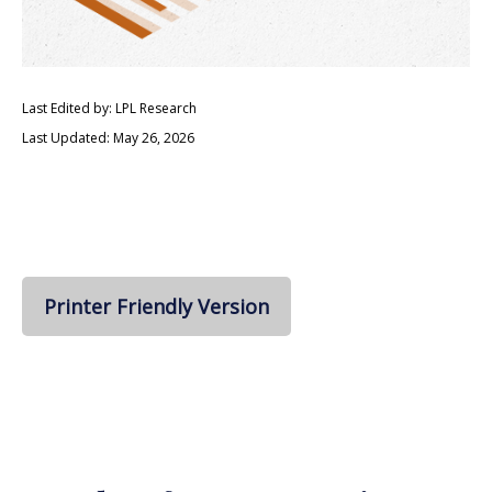
Last Edited by: LPL Research
Last Updated: May 26, 2026
Printer Friendly Version