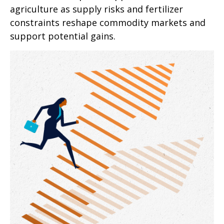
agriculture as supply risks and fertilizer
constraints reshape commodity markets and
support potential gains.