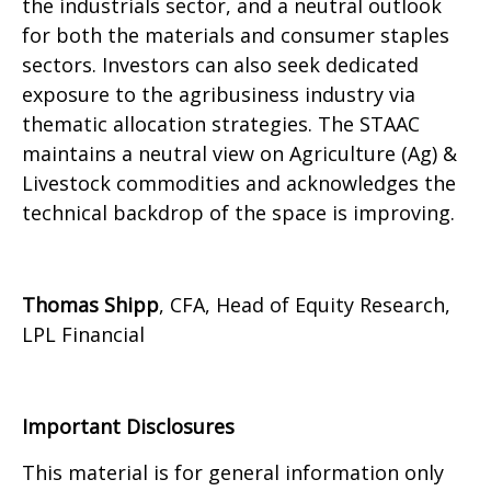
the industrials sector, and a neutral outlook
for both the materials and consumer staples
sectors. Investors can also seek dedicated
exposure to the agribusiness industry via
thematic allocation strategies. The STAAC
maintains a neutral view on Agriculture (Ag) &
Livestock commodities and acknowledges the
technical backdrop of the space is improving.
Thomas Shipp
, CFA, Head of Equity Research,
LPL Financial
Important Disclosures
This material is for general information only