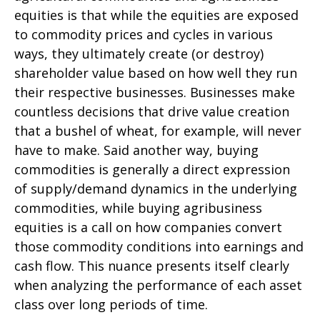
equities is that while the equities are exposed
to commodity prices and cycles in various
ways, they ultimately create (or destroy)
shareholder value based on how well they run
their respective businesses. Businesses make
countless decisions that drive value creation
that a bushel of wheat, for example, will never
have to make. Said another way, buying
commodities is generally a direct expression
of supply/demand dynamics in the underlying
commodities, while buying agribusiness
equities is a call on how companies convert
those commodity conditions into earnings and
cash flow. This nuance presents itself clearly
when analyzing the performance of each asset
class over long periods of time.