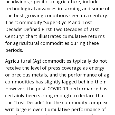
headwinds, specific to agriculture, include
technological advances in farming and some of
the best growing conditions seen in a century.
The “Commodity ‘Super-Cycle’ and ‘Lost
Decade’ Defined First Two Decades of 21st
Century” chart illustrates cumulative returns
for agricultural commodities during these
periods.
Agricultural (Ag) commodities typically do not
receive the level of press coverage as energy
or precious metals, and the performance of ag
commodities has slightly lagged behind them.
However, the post-COVID-19 performance has
certainly been strong enough to declare that
the “Lost Decade” for the commodity complex
writ large is over. Cumulative performance of