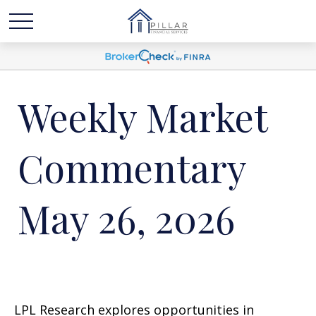
Weekly Market
Commentary
May 26, 2026
LPL Research explores opportunities in