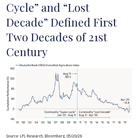
Cycle” and “Lost
Decade” Defined First
Two Decades of 21st
Century
Source: LPL Research, Bloomberg, 05/20/26