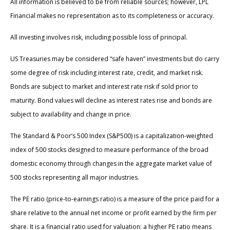
All information is believed to be from reliable sources; however, LPL
Financial makes no representation as to its completeness or accuracy.
All investing involves risk, including possible loss of principal.
US Treasuries may be considered “safe haven” investments but do carry
some degree of risk including interest rate, credit, and market risk.
Bonds are subject to market and interest rate risk if sold prior to
maturity. Bond values will decline as interest rates rise and bonds are
subject to availability and change in price.
The Standard & Poor’s 500 Index (S&P500) is a capitalization-weighted
index of 500 stocks designed to measure performance of the broad
domestic economy through changes in the aggregate market value of
500 stocks representing all major industries.
The PE ratio (price-to-earnings ratio) is a measure of the price paid for a
share relative to the annual net income or profit earned by the firm per
share. It is a financial ratio used for valuation: a higher PE ratio means