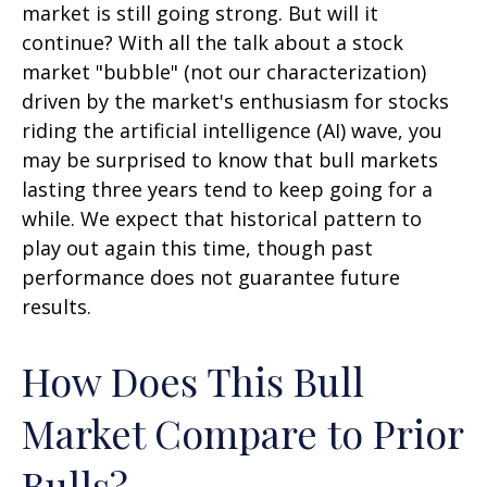
market is still going strong. But will it
continue? With all the talk about a stock
market "bubble" (not our characterization)
driven by the market's enthusiasm for stocks
riding the artificial intelligence (AI) wave, you
may be surprised to know that bull markets
lasting three years tend to keep going for a
while. We expect that historical pattern to
play out again this time, though past
performance does not guarantee future
results.
How Does This Bull
Market Compare to Prior
Bulls?