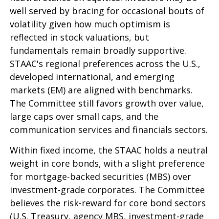
well served by bracing for occasional bouts of
volatility given how much optimism is
reflected in stock valuations, but
fundamentals remain broadly supportive.
STAAC's regional preferences across the U.S.,
developed international, and emerging
markets (EM) are aligned with benchmarks.
The Committee still favors growth over value,
large caps over small caps, and the
communication services and financials sectors.
Within fixed income, the STAAC holds a neutral
weight in core bonds, with a slight preference
for mortgage-backed securities (MBS) over
investment-grade corporates. The Committee
believes the risk-reward for core bond sectors
(U.S. Treasury, agency MBS, investment-grade