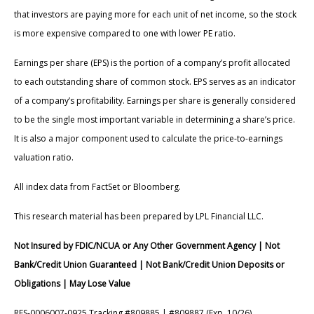
that investors are paying more for each unit of net income, so the stock
is more expensive compared to one with lower PE ratio.
Earnings per share (EPS) is the portion of a company’s profit allocated
to each outstanding share of common stock. EPS serves as an indicator
of a company’s profitability. Earnings per share is generally considered
to be the single most important variable in determining a share’s price.
It is also a major component used to calculate the price-to-earnings
valuation ratio.
All index data from FactSet or Bloomberg.
This research material has been prepared by LPL Financial LLC.
Not Insured by FDIC/NCUA or Any Other Government Agency | Not
Bank/Credit Union Guaranteed | Not Bank/Credit Union Deposits or
Obligations | May Lose Value
RES-0006007-0925 Tracking #809885 | #809887 (Exp. 10/26)