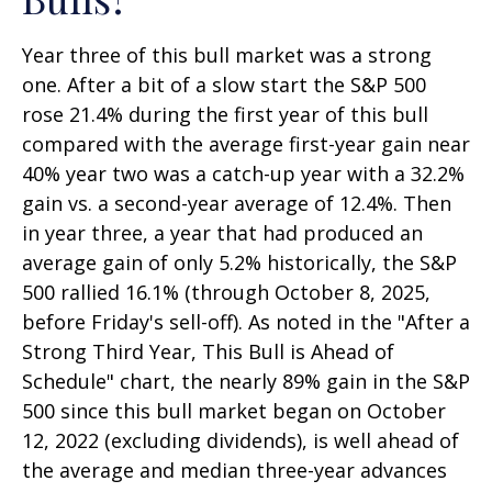
Year three of this bull market was a strong
one. After a bit of a slow start the S&P 500
rose 21.4% during the first year of this bull
compared with the average first-year gain near
40% year two was a catch-up year with a 32.2%
gain vs. a second-year average of 12.4%. Then
in year three, a year that had produced an
average gain of only 5.2% historically, the S&P
500 rallied 16.1% (through October 8, 2025,
before Friday's sell-off). As noted in the "After a
Strong Third Year, This Bull is Ahead of
Schedule" chart, the nearly 89% gain in the S&P
500 since this bull market began on October
12, 2022 (excluding dividends), is well ahead of
the average and median three-year advances