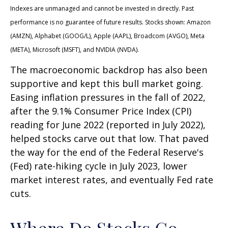
Indexes are unmanaged and cannot be invested in directly. Past
performance is no guarantee of future results. Stocks shown: Amazon
(AMZN), Alphabet (GOOG/L), Apple (AAPL), Broadcom (AVGO), Meta
(META), Microsoft (MSFT), and NVIDIA (NVDA).
The macroeconomic backdrop has also been
supportive and kept this bull market going.
Easing inflation pressures in the fall of 2022,
after the 9.1% Consumer Price Index (CPI)
reading for June 2022 (reported in July 2022),
helped stocks carve out that low. That paved
the way for the end of the Federal Reserve's
(Fed) rate-hiking cycle in July 2023, lower
market interest rates, and eventually Fed rate
cuts.
Where Do Stocks Go