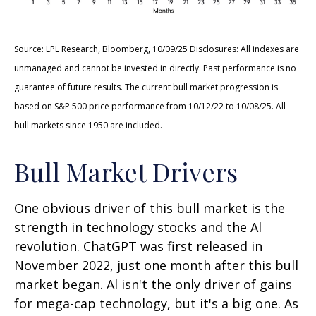
Source: LPL Research, Bloomberg, 10/09/25 Disclosures: All indexes are
unmanaged and cannot be invested in directly. Past performance is no
guarantee of future results. The current bull market progression is
based on S&P 500 price performance from 10/12/22 to 10/08/25. All
bull markets since 1950 are included.
Bull Market Drivers
One obvious driver of this bull market is the
strength in technology stocks and the Al
revolution. ChatGPT was first released in
November 2022, just one month after this bull
market began. Al isn't the only driver of gains
for mega-cap technology, but it's a big one. As