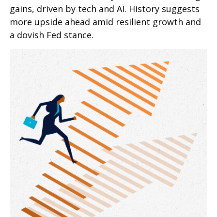
gains, driven by tech and AI. History suggests
more upside ahead amid resilient growth and
a dovish Fed stance.