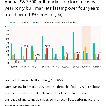
Annual S&P 500 bull market performance by
year (only bull markets lasting over four years
are shown, 1950-present, %)
Source: LPL Research, Bloomberg, 10/09/25
Only S&P 500 bull markets that made it through a fourth year are shown,
in addition to the current bull market. Disclosures: Indexes are
unmanaged and cannot be invested in directly. Past performance is no
guarantee of future results.