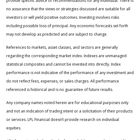
provide specific advice or recommendations for any individual. There is
no assurance that the views or strategies discussed are suitable for all
investors or will yield positive outcomes. Investing involves risks
including possible loss of principal. Any economic forecasts set forth
may not develop as predicted and are subject to change.
References to markets, asset classes, and sectors are generally
regarding the corresponding market index. Indexes are unmanaged
statistical composites and cannot be invested into directly. Index
performance is not indicative of the performance of any investment and
do not reflect fees, expenses, or sales charges. All performance
referenced is historical and is no guarantee of future results.
Any company names noted herein are for educational purposes only
and not an indication of trading intent or a solicitation of their products
or services. LPL Financial doesn’t provide research on individual
equities.