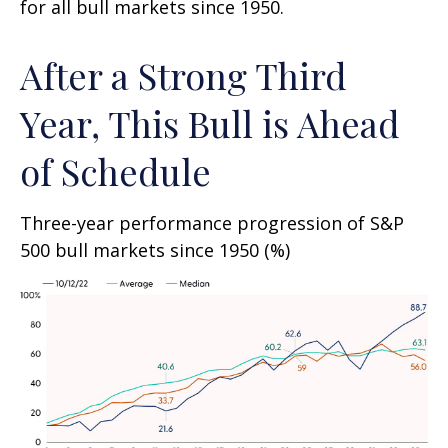
for all bull markets since 1950.
After a Strong Third
Year, This Bull is Ahead
of Schedule
Three-year performance progression of S&P
500 bull markets since 1950 (%)