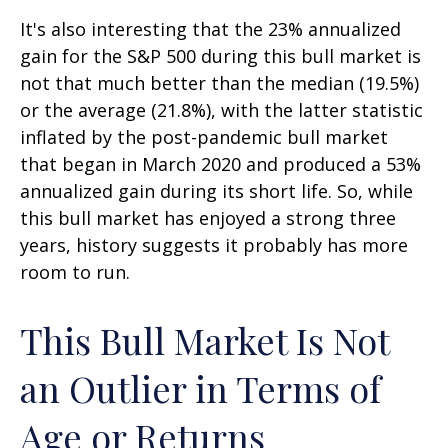
It's also interesting that the 23% annualized
gain for the S&P 500 during this bull market is
not that much better than the median (19.5%)
or the average (21.8%), with the latter statistic
inflated by the post-pandemic bull market
that began in March 2020 and produced a 53%
annualized gain during its short life. So, while
this bull market has enjoyed a strong three
years, history suggests it probably has more
room to run.
This Bull Market Is Not
an Outlier in Terms of
Age or Returns