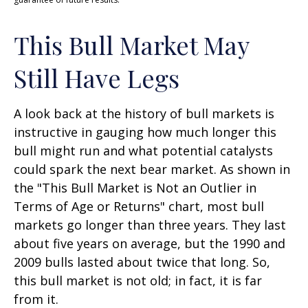
This Bull Market May
Still Have Legs
A look back at the history of bull markets is
instructive in gauging how much longer this
bull might run and what potential catalysts
could spark the next bear market. As shown in
the "This Bull Market is Not an Outlier in
Terms of Age or Returns" chart, most bull
markets go longer than three years. They last
about five years on average, but the 1990 and
2009 bulls lasted about twice that long. So,
this bull market is not old; in fact, it is far
from it.