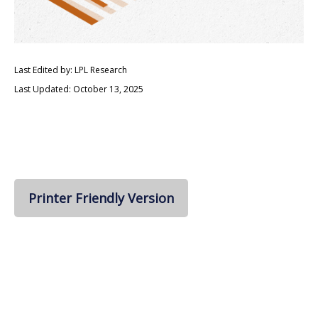
Last Edited by: LPL Research
Last Updated: October 13, 2025
Printer Friendly Version