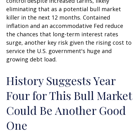
control despite increased tariffs, likely
eliminating that as a potential bull market
killer in the next 12 months. Contained
inflation and an accommodative Fed reduce
the chances that long-term interest rates
surge, another key risk given the rising cost to
service the U.S. government's huge and
growing debt load.
History Suggests Year
Four for This Bull Market
Could Be Another Good
One