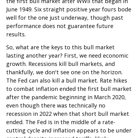
the first bull market after WWII that began in
June 1949. Six straight positive year fours bode
well for the one just underway, though past
performance does not guarantee future
results.
So, what are the keys to this bull market
lasting another year? First, we need economic
growth. Recessions kill bull markets, and
thankfully, we don't see one on the horizon.
The Fed can also kill a bull market. Rate hikes
to combat inflation ended the first bull market
after the pandemic beginning in March 2020,
even though there was technically no
recession in 2022 when that short bull market
ended. The Fed is in the middle of a rate-
cutting cycle and inflation appears to be under