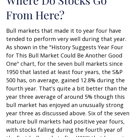
From Here?
Bull markets that made it to year four have
tended to perform very well during that year.
As shown in the "History Suggests Year Four
for This Bull Market Could Be Another Good
One" chart, for the seven bull markets since
1950 that lasted at least four years, the S&P
500 has, on average, gained 12.8% during the
fourth year. That's quite a bit better than the
year three average of around 5% though this
bull market has enjoyed an unusually strong
year three as discussed above. Six of the seven
mature bull markets had positive year fours,
with stocks falling during the fourth year of