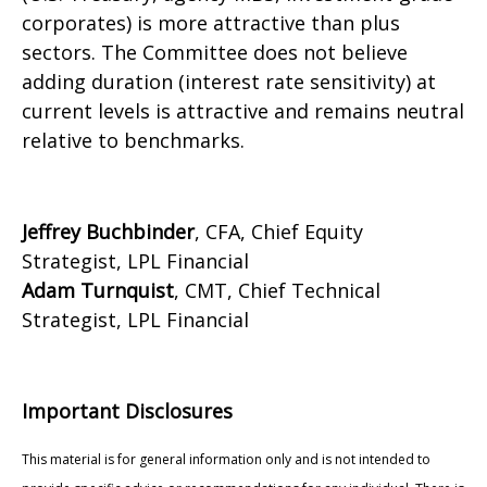
corporates) is more attractive than plus
sectors. The Committee does not believe
adding duration (interest rate sensitivity) at
current levels is attractive and remains neutral
relative to benchmarks.
Jeffrey Buchbinder
, CFA, Chief Equity
Strategist, LPL Financial
Adam Turnquist
, CMT, Chief Technical
Strategist, LPL Financial
Important Disclosures
This material is for general information only and is not intended to