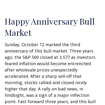
Happy Anniversary Bull
Market
Sunday, October 12 marked the third
anniversary of this bull market. Three years
ago, the S&P 500 closed at 3,577 as investors
feared inflation would become entrenched
after wholesale prices unexpectedly
accelerated. After a sharp sell-off that
morning, stocks rallied and closed nicely
higher that day. A rally on bad news, in
hindsight, was a sign of a major inflection
point. Fast forward three years, and this bull