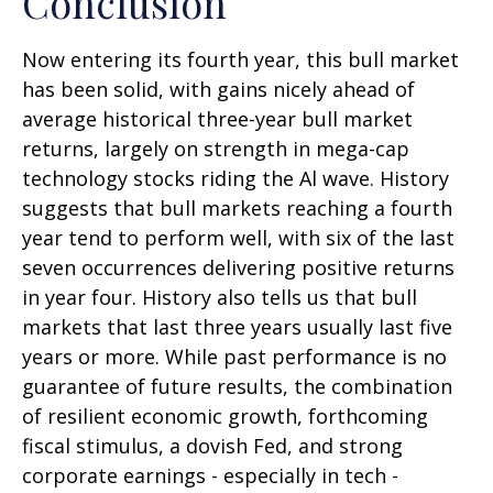
Conclusion
Now entering its fourth year, this bull market
has been solid, with gains nicely ahead of
average historical three-year bull market
returns, largely on strength in mega-cap
technology stocks riding the Al wave. History
suggests that bull markets reaching a fourth
year tend to perform well, with six of the last
seven occurrences delivering positive returns
in year four. History also tells us that bull
markets that last three years usually last five
years or more. While past performance is no
guarantee of future results, the combination
of resilient economic growth, forthcoming
fiscal stimulus, a dovish Fed, and strong
corporate earnings - especially in tech -