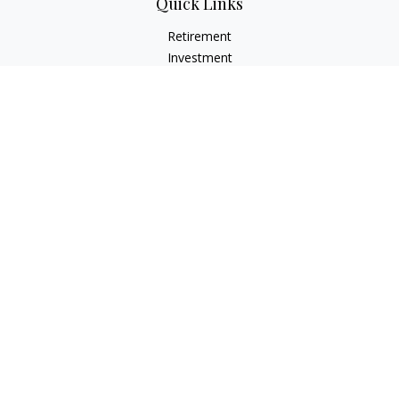
Quick Links
Retirement
Investment
Estate
Insurance
Tax
Money
Lifestyle
Latest Articles
All Videos
All Calculators
LPL
Financial Form CRS
Check the background of your financial professional on
FINRA's
BrokerCheck
.
The content is developed from sources believed to be
providing accurate information. The information in this
material is not intended as tax or legal advice. Please consult