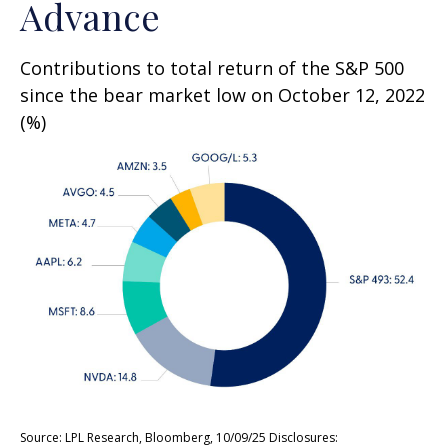
Advance
Contributions to total return of the S&P 500
since the bear market low on October 12, 2022
(%)
Source: LPL Research, Bloomberg, 10/09/25 Disclosures: