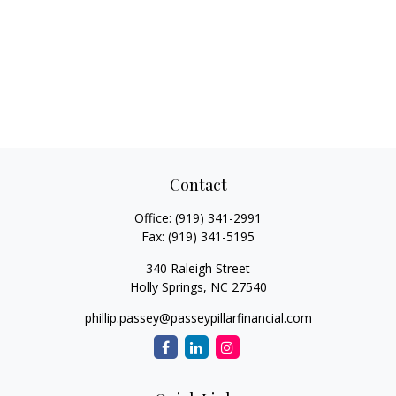
Contact
Office:
(919) 341-2991
Fax:
(919) 341-5195
340 Raleigh Street
Holly Springs,
NC
27540
phillip.passey@passeypillarfinancial.com