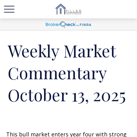
Weekly Market
Commentary
October 13, 2025
This bull market enters year four with strong