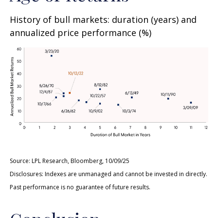
History of bull markets: duration (years) and
annualized price performance (%)
Source: LPL Research, Bloomberg, 10/09/25
Disclosures: Indexes are unmanaged and cannot be invested in directly.
Past performance is no guarantee of future results.