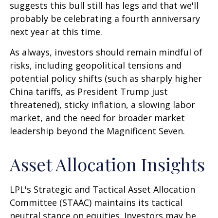
suggests this bull still has legs and that we'll
probably be celebrating a fourth anniversary
next year at this time.
As always, investors should remain mindful of
risks, including geopolitical tensions and
potential policy shifts (such as sharply higher
China tariffs, as President Trump just
threatened), sticky inflation, a slowing labor
market, and the need for broader market
leadership beyond the Magnificent Seven.
Asset Allocation Insights
LPL's Strategic and Tactical Asset Allocation
Committee (STAAC) maintains its tactical
neutral stance on equities. Investors may be