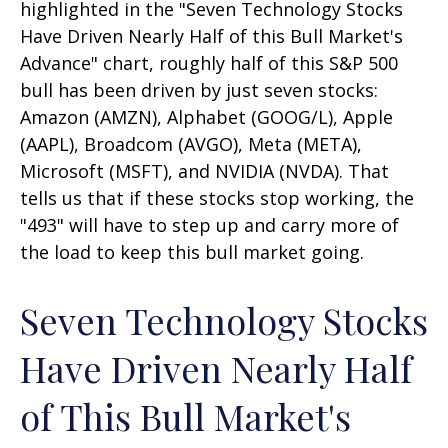
highlighted in the "Seven Technology Stocks
Have Driven Nearly Half of this Bull Market's
Advance" chart, roughly half of this S&P 500
bull has been driven by just seven stocks:
Amazon (AMZN), Alphabet (GOOG/L), Apple
(AAPL), Broadcom (AVGO), Meta (META),
Microsoft (MSFT), and NVIDIA (NVDA). That
tells us that if these stocks stop working, the
"493" will have to step up and carry more of
the load to keep this bull market going.
Seven Technology Stocks
Have Driven Nearly Half
of This Bull Market's