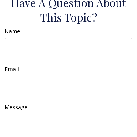
Have A Question About
This Topic?
Name
Email
Message