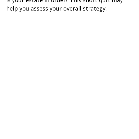
help you assess your overall strategy.