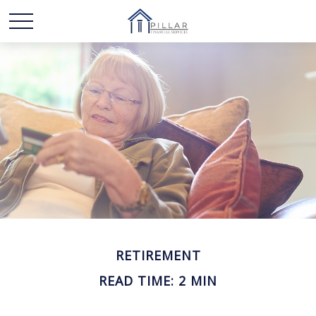
RETIREMENT
READ TIME: 2 MIN