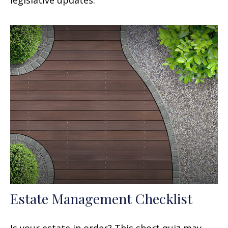
Estate Management Checklist
Is your estate in order? This short quiz may