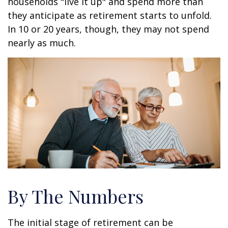
households "live it up" and spend more than
they anticipate as retirement starts to unfold.
In 10 or 20 years, though, they may not spend
nearly as much.
By The Numbers
The initial stage of retirement can be