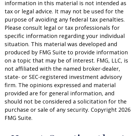
information in this material is not intended as
tax or legal advice. It may not be used for the
purpose of avoiding any federal tax penalties.
Please consult legal or tax professionals for
specific information regarding your individual
situation. This material was developed and
produced by FMG Suite to provide information
on a topic that may be of interest. FMG, LLC, is
not affiliated with the named broker-dealer,
state- or SEC-registered investment advisory
firm. The opinions expressed and material
provided are for general information, and
should not be considered a solicitation for the
purchase or sale of any security. Copyright
2026
FMG Suite.