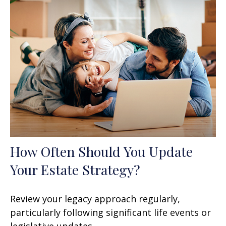
How Often Should You Update
Your Estate Strategy?
Review your legacy approach regularly,
particularly following significant life events or
legislative updates.