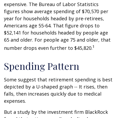
expensive. The Bureau of Labor Statistics
figures show average spending of $70,570 per
year for households headed by pre-retirees,
Americans age 55-64. That figure drops to
$52,141 for households headed by people age
65 and older. For people age 75 and older, that
1
number drops even further to $45,820.
Spending Pattern
Some suggest that retirement spending is best
depicted by a U-shaped graph -- It rises, then
falls, then increases quickly due to medical
expenses.
But a study by the investment firm BlackRock