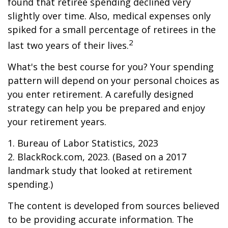
found that retiree spending declined very
slightly over time. Also, medical expenses only
spiked for a small percentage of retirees in the
2
last two years of their lives.
What's the best course for you? Your spending
pattern will depend on your personal choices as
you enter retirement. A carefully designed
strategy can help you be prepared and enjoy
your retirement years.
1. Bureau of Labor Statistics, 2023
2. BlackRock.com, 2023. (Based on a 2017
landmark study that looked at retirement
spending.)
The content is developed from sources believed
to be providing accurate information. The