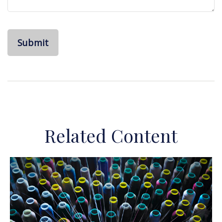
Related Content