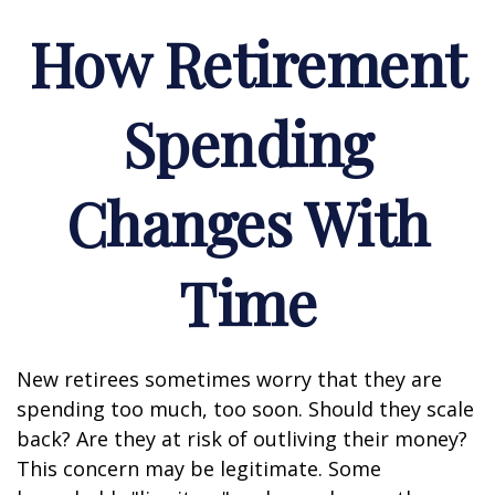
How Retirement
Spending
Changes With
Time
New retirees sometimes worry that they are
spending too much, too soon. Should they scale
back? Are they at risk of outliving their money?
This concern may be legitimate. Some