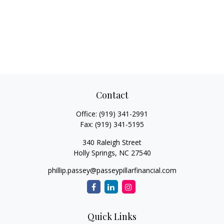
Contact
Office:
(919) 341-2991
Fax:
(919) 341-5195
340 Raleigh Street
Holly Springs,
NC
27540
phillip.passey@passeypillarfinancial.com
Quick Links