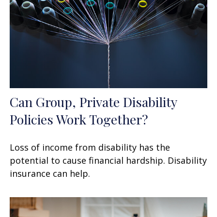
Can Group, Private Disability
Policies Work Together?
Loss of income from disability has the
potential to cause financial hardship. Disability
insurance can help.