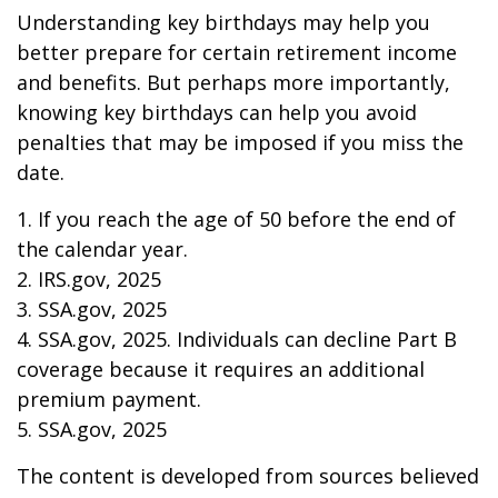
Understanding key birthdays may help you
better prepare for certain retirement income
and benefits. But perhaps more importantly,
knowing key birthdays can help you avoid
penalties that may be imposed if you miss the
date.
1. If you reach the age of 50 before the end of
the calendar year.
2. IRS.gov, 2025
3. SSA.gov, 2025
4. SSA.gov, 2025. Individuals can decline Part B
coverage because it requires an additional
premium payment.
5. SSA.gov, 2025
The content is developed from sources believed