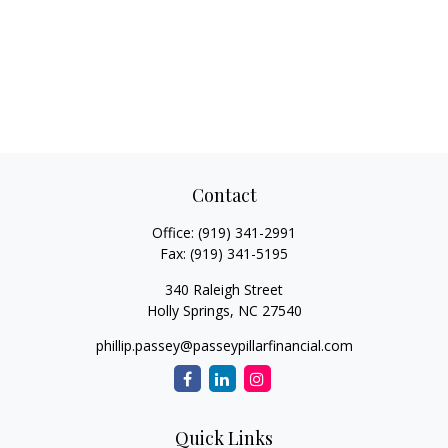
Contact
Office:
(919) 341-2991
Fax:
(919) 341-5195
340 Raleigh Street
Holly Springs,
NC
27540
phillip.passey@passeypillarfinancial.com
Quick Links