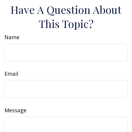
Have A Question About
This Topic?
Name
Email
Message