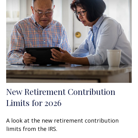
New Retirement Contribution
Limits for 2026
A look at the new retirement contribution
limits from the IRS.