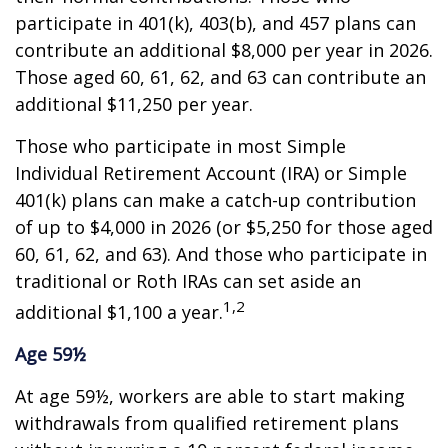
participate in 401(k), 403(b), and 457 plans can
contribute an additional $8,000 per year in 2026.
Those aged 60, 61, 62, and 63 can contribute an
additional $11,250 per year.
Those who participate in most Simple
Individual Retirement Account (IRA) or Simple
401(k) plans can make a catch-up contribution
of up to $4,000 in 2026 (or $5,250 for those aged
60, 61, 62, and 63). And those who participate in
traditional or Roth IRAs can set aside an
1,2
additional $1,100 a year.
Age 59½
At age 59½, workers are able to start making
withdrawals from qualified retirement plans