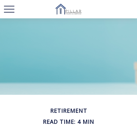
RETIREMENT
READ TIME: 4 MIN