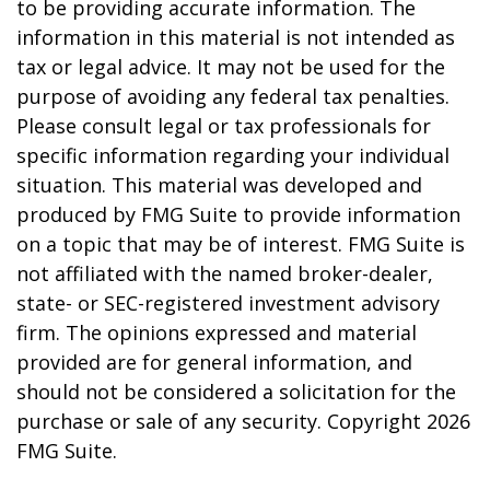
to be providing accurate information. The
information in this material is not intended as
tax or legal advice. It may not be used for the
purpose of avoiding any federal tax penalties.
Please consult legal or tax professionals for
specific information regarding your individual
situation. This material was developed and
produced by FMG Suite to provide information
on a topic that may be of interest. FMG Suite is
not affiliated with the named broker-dealer,
state- or SEC-registered investment advisory
firm. The opinions expressed and material
provided are for general information, and
should not be considered a solicitation for the
purchase or sale of any security. Copyright
2026
FMG Suite.