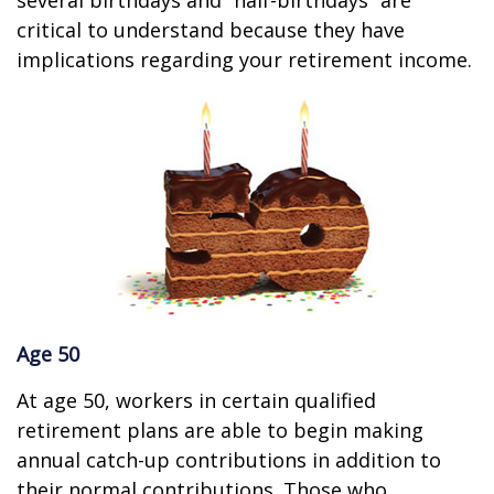
several birthdays and “half-birthdays” are
critical to understand because they have
implications regarding your retirement income.
Age 50
At age 50, workers in certain qualified
retirement plans are able to begin making
annual catch-up contributions in addition to
their normal contributions. Those who