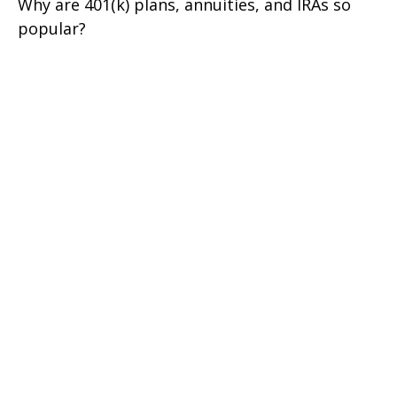
Why are 401(k) plans, annuities, and IRAs so
popular?