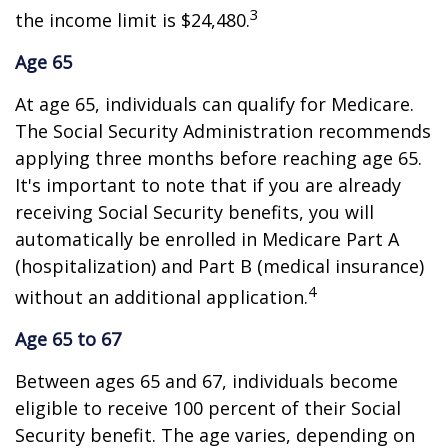
3
the income limit is $24,480.
Age 65
At age 65, individuals can qualify for Medicare.
The Social Security Administration recommends
applying three months before reaching age 65.
It's important to note that if you are already
receiving Social Security benefits, you will
automatically be enrolled in Medicare Part A
(hospitalization) and Part B (medical insurance)
4
without an additional application.
Age 65 to 67
Between ages 65 and 67, individuals become
eligible to receive 100 percent of their Social
Security benefit. The age varies, depending on