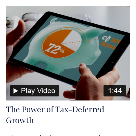
The Power of Tax-Deferred
Growth