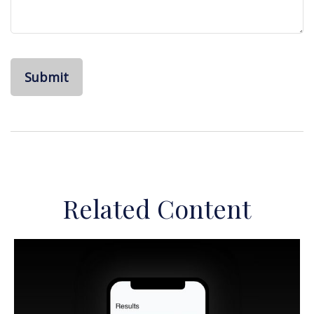
Related Content