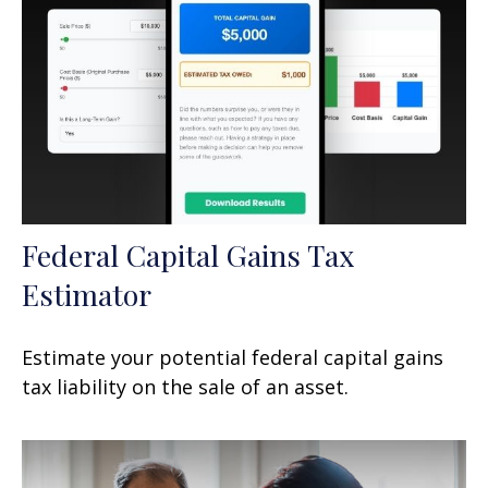
Federal Capital Gains Tax
Estimator
Estimate your potential federal capital gains
tax liability on the sale of an asset.