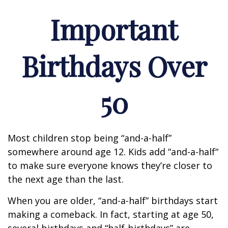
Important
Birthdays Over
50
Most children stop being “and-a-half”
somewhere around age 12. Kids add “and-a-half“
to make sure everyone knows they’re closer to
the next age than the last.
When you are older, “and-a-half” birthdays start
making a comeback. In fact, starting at age 50,