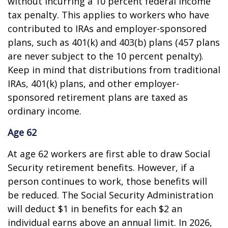
without incurring a 10 percent federal income
tax penalty. This applies to workers who have
contributed to IRAs and employer-sponsored
plans, such as 401(k) and 403(b) plans (457 plans
are never subject to the 10 percent penalty).
Keep in mind that distributions from traditional
IRAs, 401(k) plans, and other employer-
sponsored retirement plans are taxed as
ordinary income.
Age 62
At age 62 workers are first able to draw Social
Security retirement benefits. However, if a
person continues to work, those benefits will
be reduced. The Social Security Administration
will deduct $1 in benefits for each $2 an
individual earns above an annual limit. In 2026,