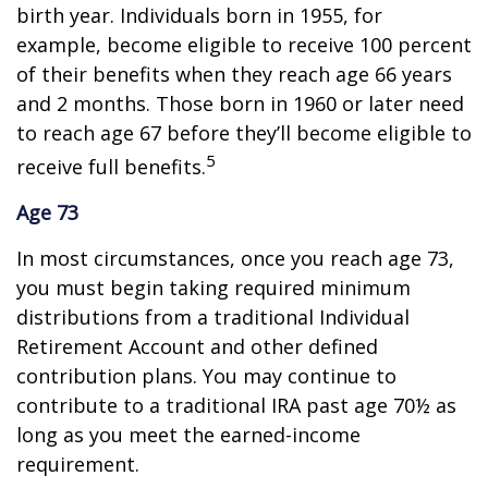
birth year. Individuals born in 1955, for
example, become eligible to receive 100 percent
of their benefits when they reach age 66 years
and 2 months. Those born in 1960 or later need
to reach age 67 before they’ll become eligible to
5
receive full benefits.
Age 73
In most circumstances, once you reach age 73,
you must begin taking required minimum
distributions from a traditional Individual
Retirement Account and other defined
contribution plans. You may continue to
contribute to a traditional IRA past age 70½ as
long as you meet the earned-income
requirement.